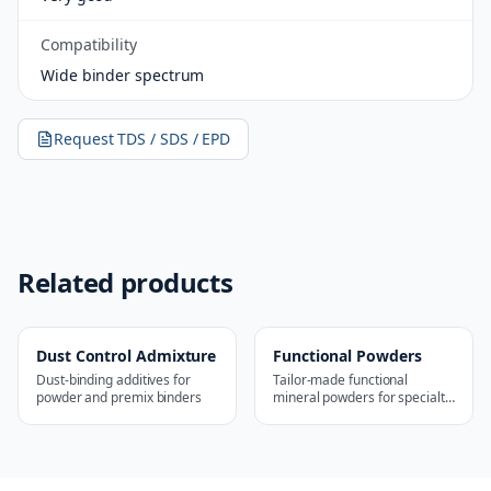
Compatibility
Wide binder spectrum
Request TDS / SDS / EPD
Related products
Dust Control Admixture
Functional Powders
Dust-binding additives for
Tailor-made functional
powder and premix binders
mineral powders for specialty
applications