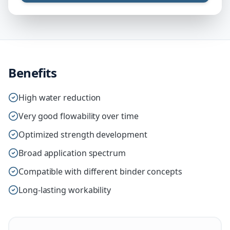
Benefits
High water reduction
Very good flowability over time
Optimized strength development
Broad application spectrum
Compatible with different binder concepts
Long-lasting workability