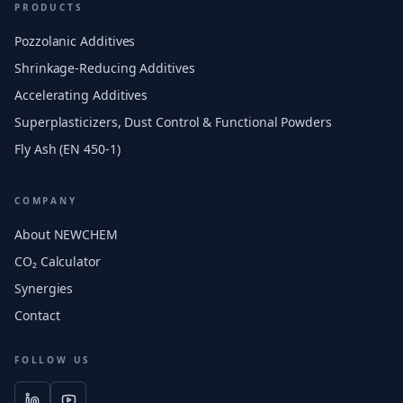
PRODUCTS
Pozzolanic Additives
Shrinkage-Reducing Additives
Accelerating Additives
Superplasticizers, Dust Control & Functional Powders
Fly Ash (EN 450-1)
COMPANY
About NEWCHEM
CO₂ Calculator
Synergies
Contact
FOLLOW US