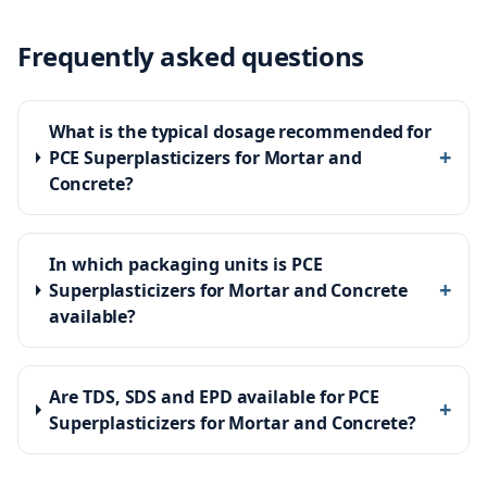
Frequently asked questions
What is the typical dosage recommended for
+
PCE Superplasticizers for Mortar and
Concrete?
In which packaging units is PCE
+
Superplasticizers for Mortar and Concrete
available?
Are TDS, SDS and EPD available for PCE
+
Superplasticizers for Mortar and Concrete?