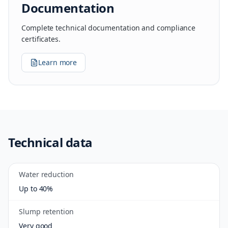
Documentation
Complete technical documentation and compliance
certificates.
Learn more
Technical data
Water reduction
Up to 40%
Slump retention
Very good