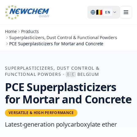
🇧🇪
EN
Home
Products
Superplasticizers, Dust Control & Functional Powders
PCE Superplasticizers for Mortar and Concrete
SUPERPLASTICIZERS, DUST CONTROL &
FUNCTIONAL POWDERS
·
🇧🇪
BELGIUM
PCE Superplasticizers
for Mortar and Concrete
VERSATILE & HIGH PERFORMANCE
Latest-generation polycarboxylate ether