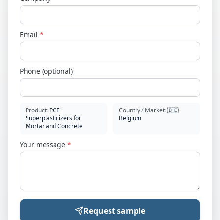
Email
*
Phone (optional)
Product
:
PCE
Country / Market
:
🇧🇪
Superplasticizers for
Belgium
Mortar and Concrete
Your message
*
Request sample