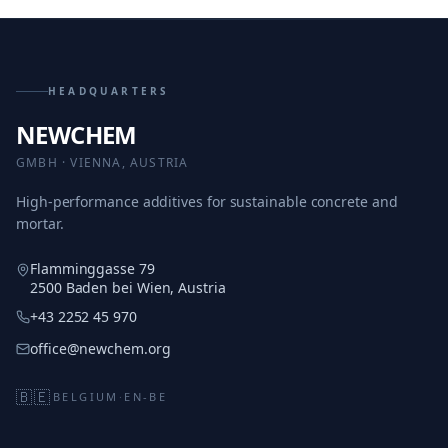
HEADQUARTERS
NEWCHEM
GMBH · VIENNA, AUSTRIA
High-performance additives for sustainable concrete and
mortar.
Flamminggasse 79
2500 Baden bei Wien, Austria
+43 2252 45 970
office@newchem.org
🇧🇪
BELGIUM
·
EN-BE