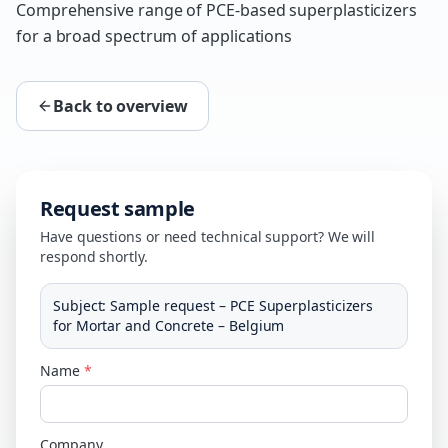
Comprehensive range of PCE-based superplasticizers
for a broad spectrum of applications
Back to overview
Request sample
Have questions or need technical support? We will
respond shortly.
Subject
:
Sample request – PCE Superplasticizers
for Mortar and Concrete – Belgium
Name
*
Company