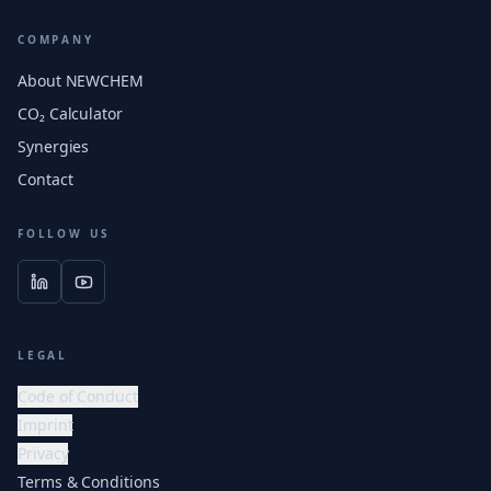
COMPANY
About NEWCHEM
CO₂ Calculator
Synergies
Contact
FOLLOW US
LEGAL
Code of Conduct
Imprint
Privacy
Terms & Conditions