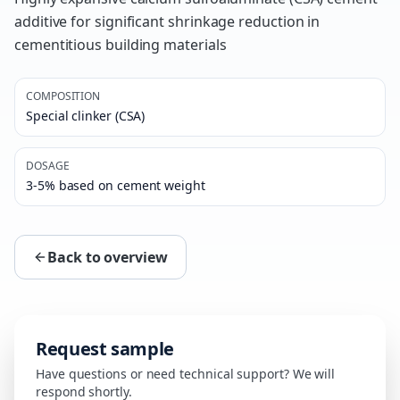
additive for significant shrinkage reduction in
cementitious building materials
COMPOSITION
Special clinker (CSA)
DOSAGE
3-5% based on cement weight
Back to overview
Request sample
Have questions or need technical support? We will
respond shortly.