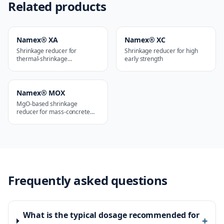
Related products
Namex® XA
Namex® XC
Shrinkage reducer for
Shrinkage reducer for high
thermal-shrinkage
early strength
applications
Namex® MOX
MgO-based shrinkage
reducer for mass-concrete
works
Frequently asked questions
What is the typical dosage recommended for
+