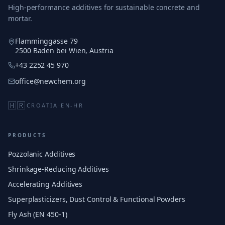
High-performance additives for sustainable concrete and
mortar.
Flamminggasse 79
2500 Baden bei Wien, Austria
+43 2252 45 970
office@newchem.org
🇭🇷
CROATIA
·
EN-HR
PRODUCTS
Pozzolanic Additives
Shrinkage-Reducing Additives
Accelerating Additives
Superplasticizers, Dust Control & Functional Powders
Fly Ash (EN 450-1)