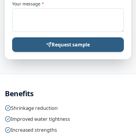
Your message
*
Request sample
Benefits
Shrinkage reduction
Improved water tightness
Increased strengths