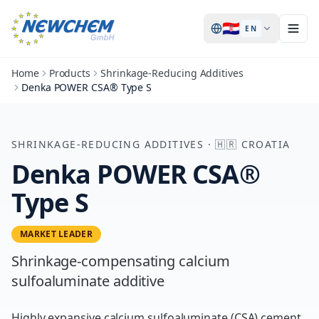
🇭🇷
EN
Home
Products
Shrinkage-Reducing Additives
Denka POWER CSA® Type S
SHRINKAGE-REDUCING ADDITIVES
·
🇭🇷
CROATIA
Denka POWER CSA®
Type S
MARKET LEADER
Shrinkage-compensating calcium
sulfoaluminate additive
Highly expansive calcium sulfoaluminate (CSA) cement