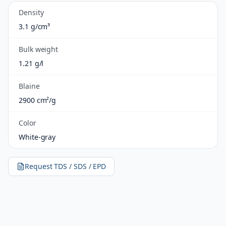
Density
3.1 g/cm³
Bulk weight
1.21 g/l
Blaine
2900 cm²/g
Color
White-gray
Request TDS / SDS / EPD