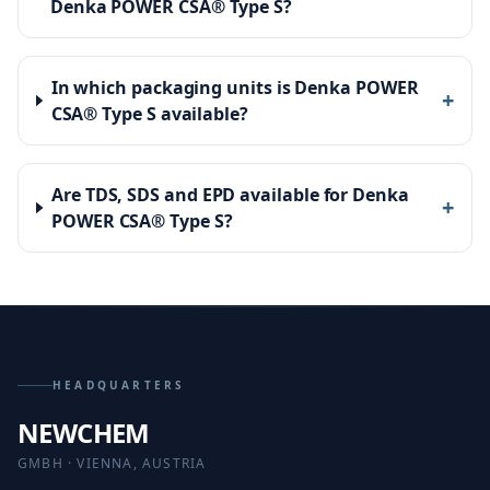
Denka POWER CSA® Type S?
In which packaging units is Denka POWER
+
CSA® Type S available?
Are TDS, SDS and EPD available for Denka
+
POWER CSA® Type S?
HEADQUARTERS
NEWCHEM
GMBH · VIENNA, AUSTRIA