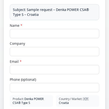
Subject
:
Sample request – Denka POWER CSA®
Type S – Croatia
Name
*
Company
Email
*
Phone (optional)
Product
:
Denka POWER
Country / Market
:
🇭🇷
CSA® Type S
Croatia