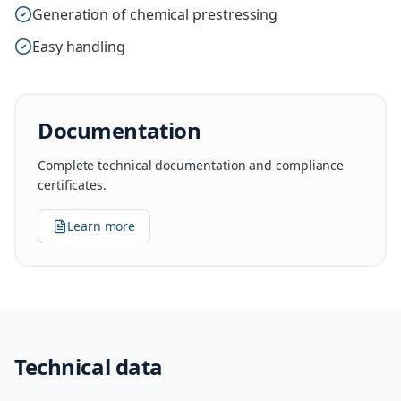
Generation of chemical prestressing
Easy handling
Documentation
Complete technical documentation and compliance
certificates.
Learn more
Technical data