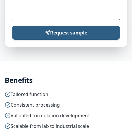
Request sample
Benefits
Tailored function
Consistent processing
Validated formulation development
Scalable from lab to industrial scale