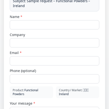
Subject
:
Sample request – Functional Powders –
Ireland
Name
*
Company
Email
*
Phone (optional)
Product
:
Functional
Country / Market
:
🇮🇪
Powders
Ireland
Your message
*