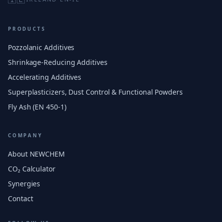
PRODUCTS
Pozzolanic Additives
Shrinkage-Reducing Additives
Accelerating Additives
Superplasticizers, Dust Control & Functional Powders
Fly Ash (EN 450-1)
COMPANY
About NEWCHEM
CO₂ Calculator
Synergies
Contact