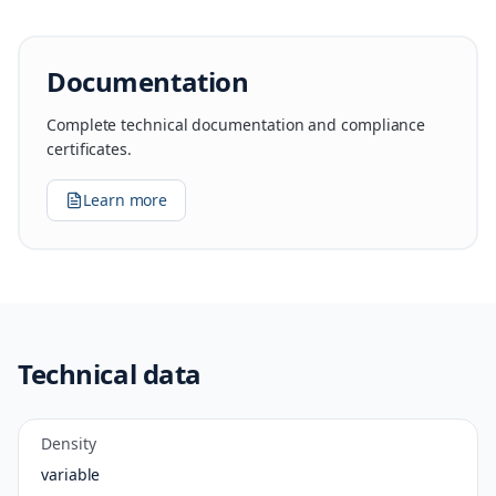
Documentation
Complete technical documentation and compliance
certificates.
Learn more
Technical data
Density
variable