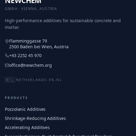
NEWCHEM
GMBH · VIENNA, AUSTRIA
High-performance additives for sustainable concrete and
mortar.
Flamminggasse 79
2500 Baden bei Wien, Austria
+43 2252 45 970
office@newchem.org
🇳🇱
NETHERLANDS
·
EN-NL
PRODUCTS
Pozzolanic Additives
Shrinkage-Reducing Additives
Accelerating Additives