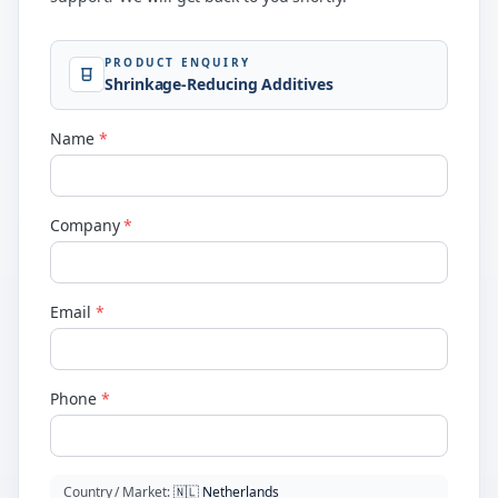
PRODUCT ENQUIRY
Shrinkage-Reducing Additives
Name
*
Company
*
Email
*
Phone
*
Country / Market
:
🇳🇱
Netherlands