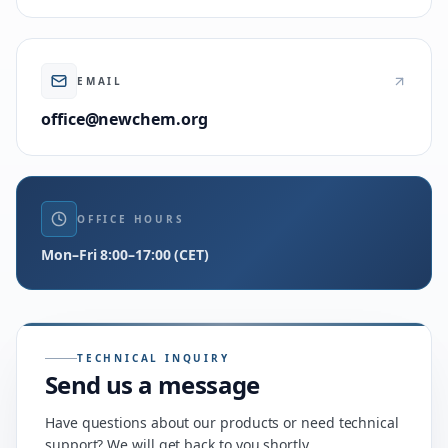
EMAIL
office@newchem.org
OFFICE HOURS
Mon–Fri 8:00–17:00 (CET)
TECHNICAL INQUIRY
Send us a message
Have questions about our products or need technical
support? We will get back to you shortly.