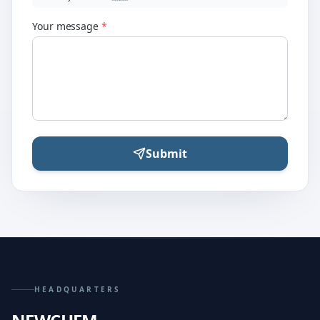
Your message
*
Submit
HEADQUARTERS