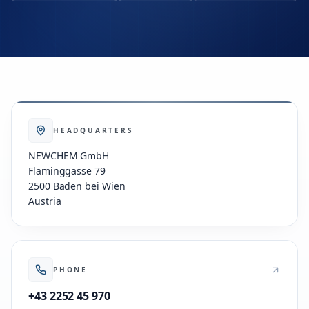
HEADQUARTERS
NEWCHEM GmbH
Flaminggasse 79
2500 Baden bei Wien
Austria
PHONE
+43 2252 45 970