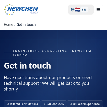
🇳🇱
EN
Home
Get in touch
ENGINEERING CONSULTING · NEWCHEM
VIENNA
Get in touch
Have questions about our products or need
technical support? We will get back to you
shortly.
Tailored Formulations
ISO 9001:2015
30+ Years Experience