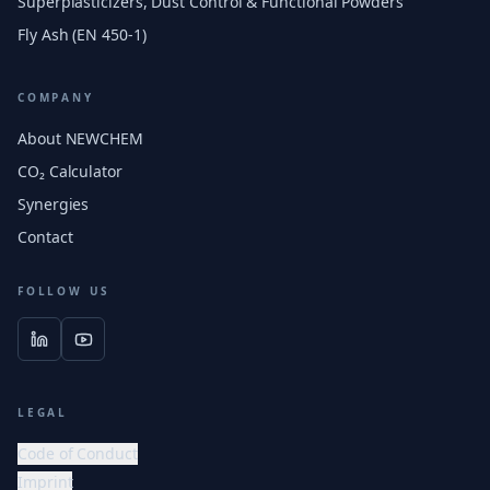
Superplasticizers, Dust Control & Functional Powders
Fly Ash (EN 450-1)
COMPANY
About NEWCHEM
CO₂ Calculator
Synergies
Contact
FOLLOW US
LEGAL
Code of Conduct
Imprint