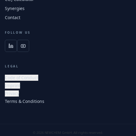
Synergies
Contact
FOLLOW US
LEGAL
Code of Conduct
Imprint
Privacy
Terms & Conditions
© 2026 NEWCHEM GmbH. All rights reserved.