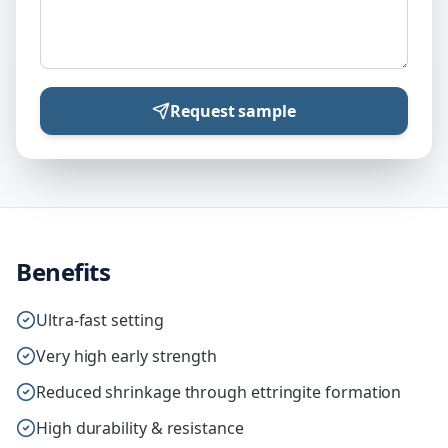
Request sample
Benefits
Ultra-fast setting
Very high early strength
Reduced shrinkage through ettringite formation
High durability & resistance