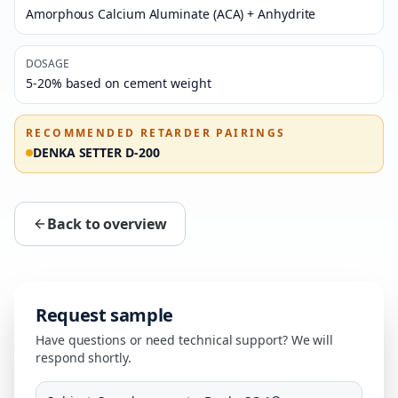
Amorphous Calcium Aluminate (ACA) + Anhydrite
DOSAGE
5-20% based on cement weight
RECOMMENDED RETARDER PAIRINGS
DENKA SETTER D-200
Back to overview
Request sample
Have questions or need technical support? We will
respond shortly.