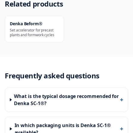
Related products
Denka Beform®
Set accelerator for precast
plants and formwork cycles
Frequently asked questions
What is the typical dosage recommended for
+
Denka SC-1®?
In which packaging units is Denka SC-1®
+
available?