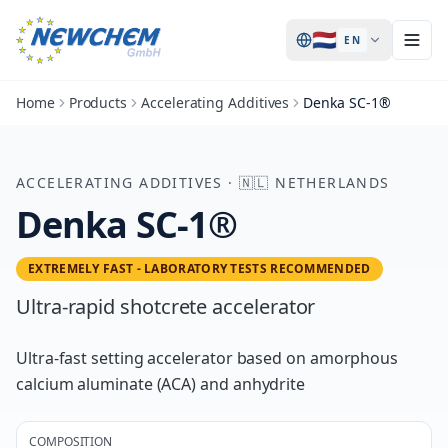
🇳🇱
EN
Home
Products
Accelerating Additives
Denka SC-1®
ACCELERATING ADDITIVES
·
🇳🇱
NETHERLANDS
Denka SC-1®
EXTREMELY FAST - LABORATORY TESTS RECOMMENDED
Ultra-rapid shotcrete accelerator
Ultra-fast setting accelerator based on amorphous
calcium aluminate (ACA) and anhydrite
COMPOSITION