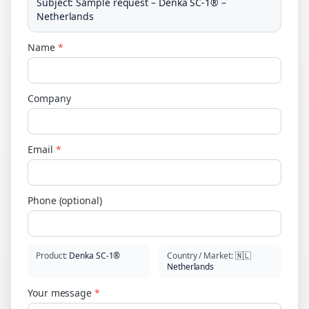
Subject
:
Sample request – Denka SC-1® –
Netherlands
Name
*
Company
Email
*
Phone (optional)
Product
:
Denka SC-1®
Country / Market
:
🇳🇱
Netherlands
Your message
*