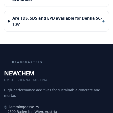
Are TDS, SDS and EPD available for Denka SC-
+
1®?
HEADQUARTERS
NEWCHEM
GMBH · VIENNA, AUSTRIA
High-performance additives for sustainable concrete and
mortar.
Flamminggasse 79
2500 Baden bei Wien, Austria