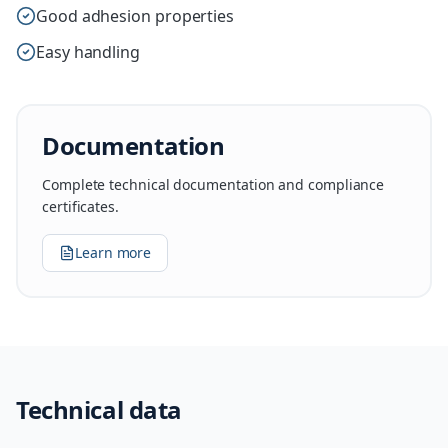
Good adhesion properties
Easy handling
Documentation
Complete technical documentation and compliance
certificates.
Learn more
Technical data