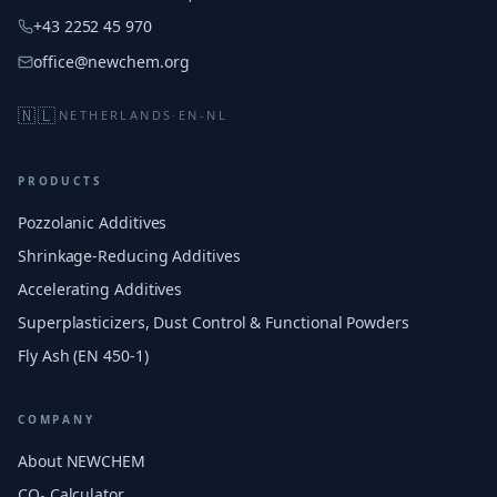
+43 2252 45 970
office@newchem.org
🇳🇱
NETHERLANDS
·
EN-NL
PRODUCTS
Pozzolanic Additives
Shrinkage-Reducing Additives
Accelerating Additives
Superplasticizers, Dust Control & Functional Powders
Fly Ash (EN 450-1)
COMPANY
About NEWCHEM
CO₂ Calculator