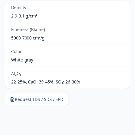
Density
2.9-3.1 g/cm³
Fineness (Blaine)
5000-7000 cm²/g
Color
White-gray
Al₂O₃
22-25%, CaO: 39-45%, SO₃: 26-30%
Request TDS / SDS / EPD