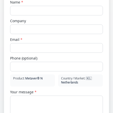
Name
*
Company
Email
*
Phone (optional)
Product
:
Metaver® N
Country / Market
:
🇳🇱
Netherlands
Your message
*