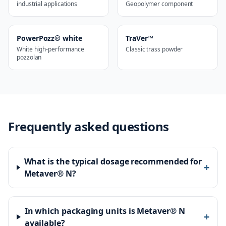
industrial applications
Geopolymer component
PowerPozz® white
TraVer™
White high-performance
Classic trass powder
pozzolan
Frequently asked questions
What is the typical dosage recommended for
+
Metaver® N?
In which packaging units is Metaver® N
+
available?