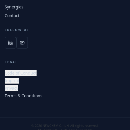
Synergies
Contact
FOLLOW US
LEGAL
Code of Conduct
Imprint
Privacy
Terms & Conditions
© 2026 NEWCHEM GmbH. All rights reserved.