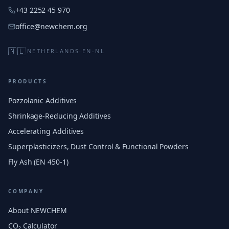
+43 2252 45 970
office@newchem.org
🇳🇱
NETHERLANDS
·
EN-NL
PRODUCTS
Pozzolanic Additives
Shrinkage-Reducing Additives
Accelerating Additives
Superplasticizers, Dust Control & Functional Powders
Fly Ash (EN 450-1)
COMPANY
About NEWCHEM
CO₂ Calculator