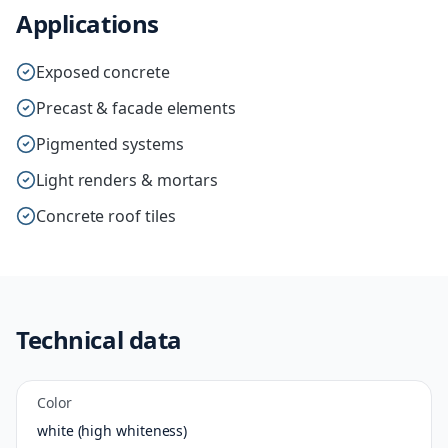
Applications
Exposed concrete
Precast & facade elements
Pigmented systems
Light renders & mortars
Concrete roof tiles
Technical data
Color
white (high whiteness)