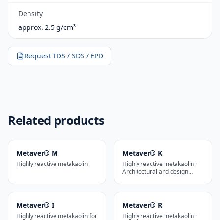
Density
approx. 2.5 g/cm³
Request TDS / SDS / EPD
Related products
Metaver® M
Metaver® K
Highly reactive metakaolin
Highly reactive metakaolin ·
Architectural and design
applications
Metaver® I
Metaver® R
Highly reactive metakaolin for
Highly reactive metakaolin ·