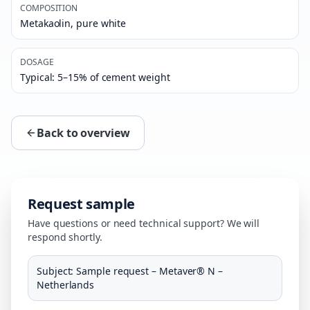
COMPOSITION
Metakaolin, pure white
DOSAGE
Typical: 5–15% of cement weight
Back to overview
Request sample
Have questions or need technical support? We will
respond shortly.
Subject
:
Sample request – Metaver® N –
Netherlands