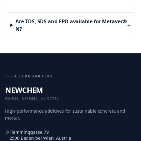
Are TDS, SDS and EPD available for Metaver®
+
N?
HEADQUARTERS
NEWCHEM
GMBH · VIENNA, AUSTRIA
High-performance additives for sustainable concrete and
mortar.
Flamminggasse 79
2500 Baden bei Wien, Austria