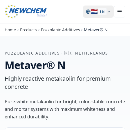
🇳🇱
EN
Home
Products
Pozzolanic Additives
Metaver® N
POZZOLANIC ADDITIVES
·
🇳🇱
NETHERLANDS
Metaver® N
Highly reactive metakaolin for premium
concrete
Pure-white metakaolin for bright, color-stable concrete
and mortar systems with maximum whiteness and
enhanced durability.