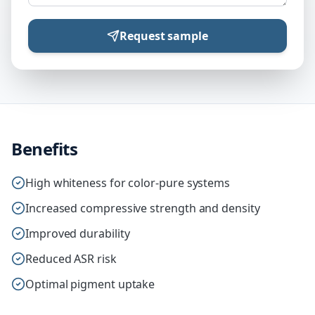
Request sample
Benefits
High whiteness for color-pure systems
Increased compressive strength and density
Improved durability
Reduced ASR risk
Optimal pigment uptake