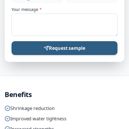
Your message
*
Request sample
Benefits
Shrinkage reduction
Improved water tightness