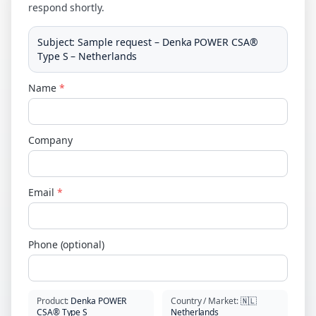
respond shortly.
Subject
:
Sample request – Denka POWER CSA®
Type S – Netherlands
Name
*
Company
Email
*
Phone (optional)
Product
:
Denka POWER
Country / Market
:
🇳🇱
CSA® Type S
Netherlands