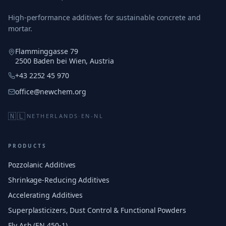
High-performance additives for sustainable concrete and
mortar.
Flamminggasse 79
2500 Baden bei Wien, Austria
+43 2252 45 970
office@newchem.org
🇳🇱
NETHERLANDS
·
EN-NL
PRODUCTS
Pozzolanic Additives
Shrinkage-Reducing Additives
Accelerating Additives
Superplasticizers, Dust Control & Functional Powders
Fly Ash (EN 450-1)