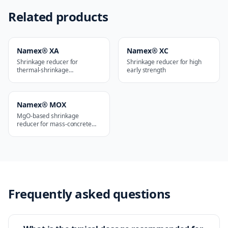
Related products
Namex® XA
Namex® XC
Shrinkage reducer for
Shrinkage reducer for high
thermal-shrinkage
early strength
applications
Namex® MOX
MgO-based shrinkage
reducer for mass-concrete
works
Frequently asked questions