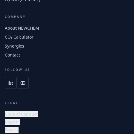
COMPANY
About NEWCHEM
CO₂ Calculator
Synergies
Contact
FOLLOW US
LEGAL
Code of Conduct
Imprint
Privacy