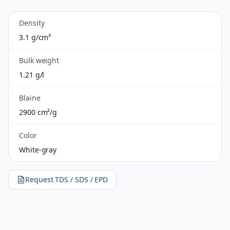
Density
3.1 g/cm³
Bulk weight
1.21 g/l
Blaine
2900 cm²/g
Color
White-gray
Request TDS / SDS / EPD