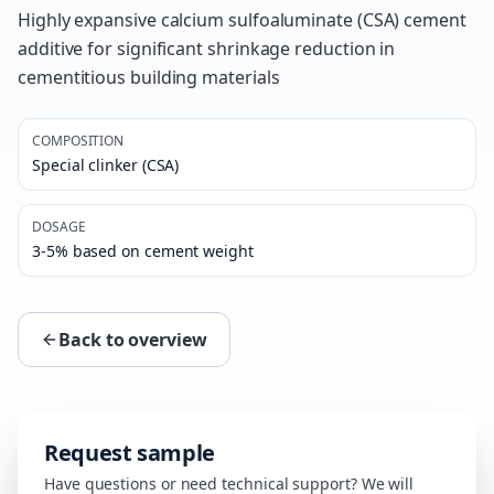
Highly expansive calcium sulfoaluminate (CSA) cement
additive for significant shrinkage reduction in
cementitious building materials
COMPOSITION
Special clinker (CSA)
DOSAGE
3-5% based on cement weight
Back to overview
Request sample
Have questions or need technical support? We will