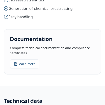
Increased strengths
Generation of chemical prestressing
Easy handling
Documentation
Complete technical documentation and compliance
certificates.
Learn more
Technical data