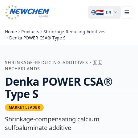
🇳🇱
EN
Home
Products
Shrinkage-Reducing Additives
Denka POWER CSA® Type S
SHRINKAGE-REDUCING ADDITIVES
·
🇳🇱
NETHERLANDS
Denka POWER CSA®
Type S
MARKET LEADER
Shrinkage-compensating calcium
sulfoaluminate additive