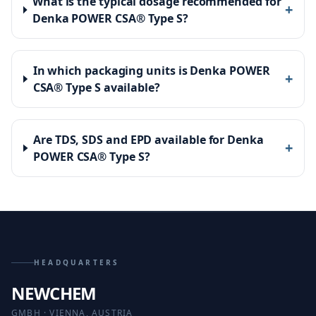
What is the typical dosage recommended for
+
Denka POWER CSA® Type S?
In which packaging units is Denka POWER
+
CSA® Type S available?
Are TDS, SDS and EPD available for Denka
+
POWER CSA® Type S?
HEADQUARTERS
NEWCHEM
GMBH · VIENNA, AUSTRIA