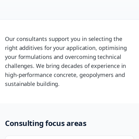
Our consultants support you in selecting the
right additives for your application, optimising
your formulations and overcoming technical
challenges. We bring decades of experience in
high-performance concrete, geopolymers and
sustainable building.
Consulting focus areas