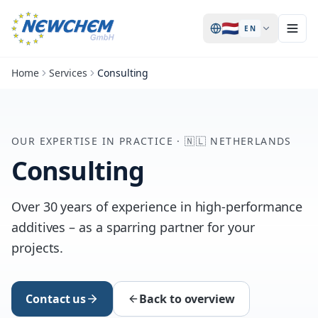
🇳🇱
EN
Home
Services
Consulting
OUR EXPERTISE IN PRACTICE
·
🇳🇱
NETHERLANDS
Consulting
Over 30 years of experience in high-performance
additives – as a sparring partner for your
projects.
Contact us
Back to overview