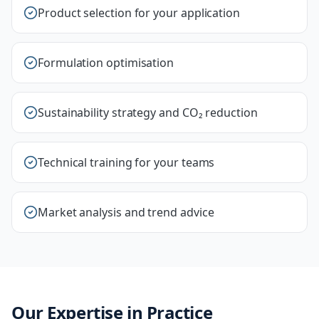
Product selection for your application
Formulation optimisation
Sustainability strategy and CO₂ reduction
Technical training for your teams
Market analysis and trend advice
Our Expertise in Practice