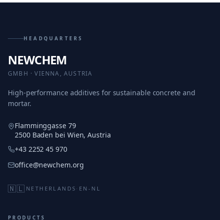
HEADQUARTERS
NEWCHEM
GMBH · VIENNA, AUSTRIA
High-performance additives for sustainable concrete and
mortar.
Flamminggasse 79
2500 Baden bei Wien, Austria
+43 2252 45 970
office@newchem.org
🇳🇱
NETHERLANDS
·
EN-NL
PRODUCTS