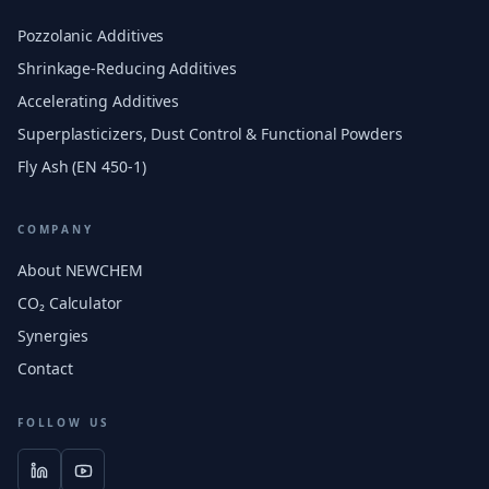
Pozzolanic Additives
Shrinkage-Reducing Additives
Accelerating Additives
Superplasticizers, Dust Control & Functional Powders
Fly Ash (EN 450-1)
COMPANY
About NEWCHEM
CO₂ Calculator
Synergies
Contact
FOLLOW US