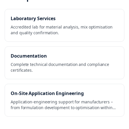
Laboratory Services
Accredited lab for material analysis, mix optimisation
and quality confirmation.
Documentation
Complete technical documentation and compliance
certificates.
On-Site Application Engineering
Application-engineering support for manufacturers –
from formulation development to optimisation within
the production process.