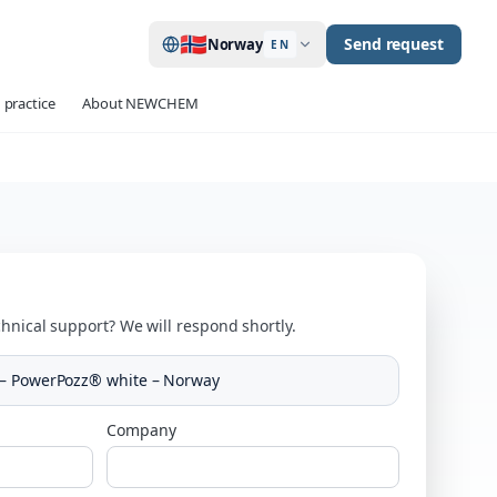
🇳🇴
Send request
Norway
EN
 practice
About NEWCHEM
hnical support? We will respond shortly.
 – PowerPozz® white – Norway
Company