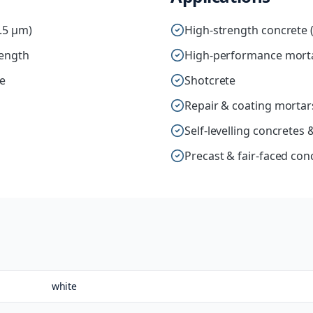
1.5 µm)
High-strength concrete 
rength
High-performance mort
ce
Shotcrete
Repair & coating mortar
Self-levelling concrete
Precast & fair-faced con
white