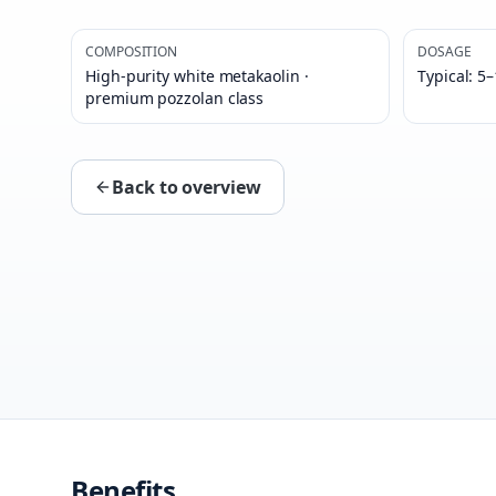
COMPOSITION
DOSAGE
High-purity white metakaolin ·
Typical: 5
premium pozzolan class
Back to overview
Benefits