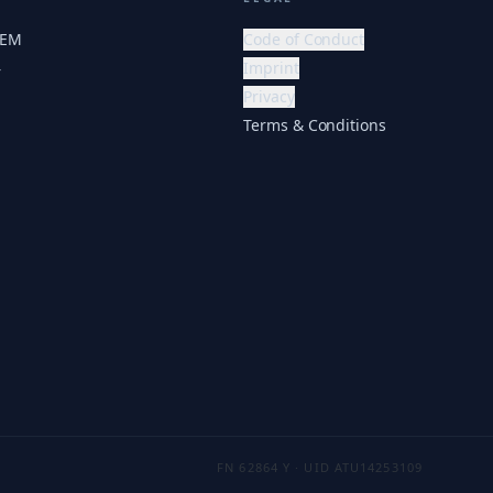
HEM
Code of Conduct
Imprint
r
Privacy
Terms & Conditions
FN 62864 Y · UID ATU14253109