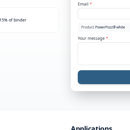
Email
*
–15% of binder
Product
:
PowerPozz® white
Your message
*
Applications