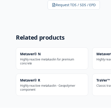
Request TDS / SDS / EPD
Related products
Metaver® N
Metave
Highly reactive metakaolin for premium
Highly rea
concrete
Metaver® R
TraVer™
Highly reactive metakaolin · Geopolymer
Classic tr
component