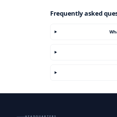
Frequently asked que
Wha
HEADQUARTERS