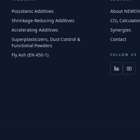
Pozzolanic Additives
About NEWC
Shrinkage-Reducing Additives
CO₂ Calculato
Accelerating Additives
Synergies
Superplasticizers, Dust Control &
Contact
Functional Powders
Fly Ash (EN 450-1)
FOLLOW US