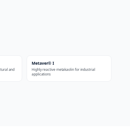
Metaver® I
ctural and
Highly reactive metakaolin for industrial
applications