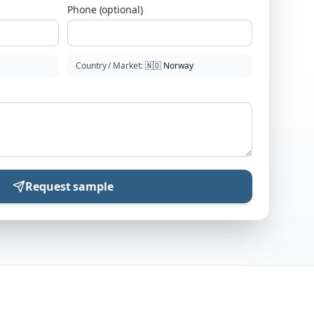
Phone (optional)
Country / Market
:
🇳🇴
Norway
Request sample