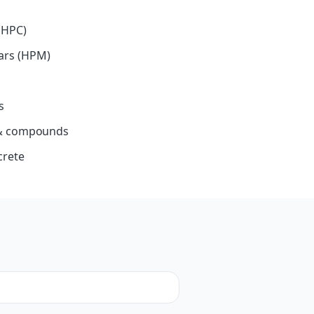
(HPC)
ars (HPM)
s
s & compounds
crete