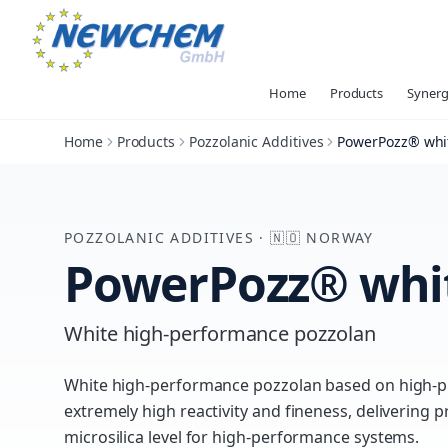
Home
Products
Synerg
Home
Products
Pozzolanic Additives
PowerPozz® whi
POZZOLANIC ADDITIVES
·
🇳🇴
NORWAY
PowerPozz® whi
White high-performance pozzolan
White high-performance pozzolan based on high-p
extremely high reactivity and fineness, deliverin
microsilica level for high-performance systems.