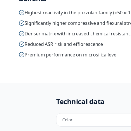
Highest reactivity in the pozzolan family (d50 ≈ 
Significantly higher compressive and flexural st
Denser matrix with increased chemical resistan
Reduced ASR risk and efflorescence
Premium performance on microsilica level
Technical data
Color