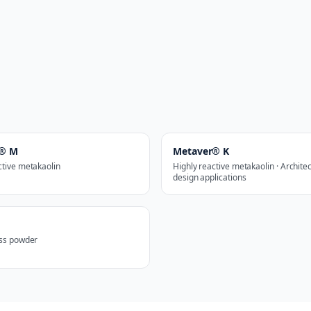
r® M
Metaver® K
ctive metakaolin
Highly reactive metakaolin · Archite
design applications
ass powder