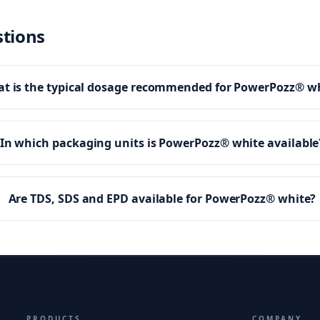
stions
t is the typical dosage recommended for PowerPozz® w
In which packaging units is PowerPozz® white available
Are TDS, SDS and EPD available for PowerPozz® white?
PRODUCTS
COMPANY