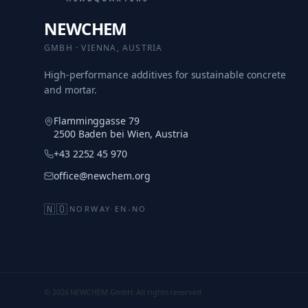
NEWCHEM
GMBH · VIENNA, AUSTRIA
High-performance additives for sustainable concrete
and mortar.
Flamminggasse 79
2500 Baden bei Wien, Austria
+43 2252 45 970
office@newchem.org
🇳🇴
NORWAY
·
EN-NO
© 2026 NEWCHEM GmbH. All rights reserved.