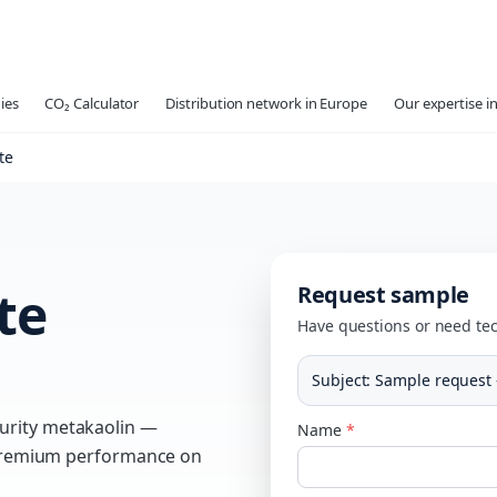
ies
CO₂ Calculator
Distribution network in Europe
Our expertise in
te
te
Request sample
Have questions or need tec
Subject
:
Sample request
urity metakaolin —
Name
*
g premium performance on