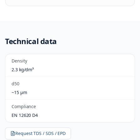
Technical data
Density
2.3 kg/dm³
d50
~15 µm
Compliance
EN 12620 D4
Request TDS / SDS / EPD