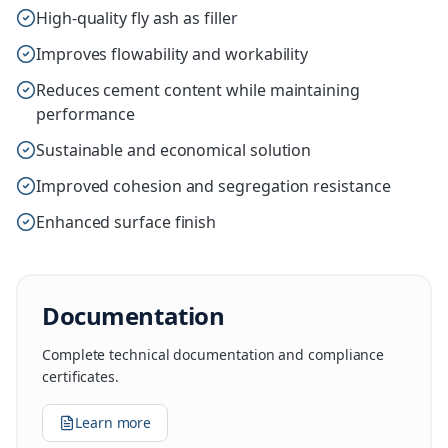
High-quality fly ash as filler
Improves flowability and workability
Reduces cement content while maintaining
performance
Sustainable and economical solution
Improved cohesion and segregation resistance
Enhanced surface finish
Documentation
Complete technical documentation and compliance
certificates.
Learn more