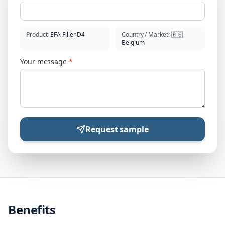
Product
:
EFA Filler D4
Country / Market
:
🇧🇪
Belgium
Your message
*
Request sample
Benefits