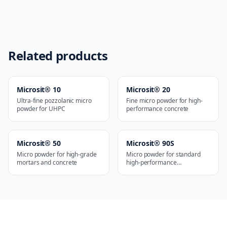
Related products
Microsit® 10
Microsit® 20
Ultra-fine pozzolanic micro
Fine micro powder for high-
powder for UHPC
performance concrete
Microsit® 50
Microsit® 90S
Micro powder for high-grade
Micro powder for standard
mortars and concrete
high-performance
applications