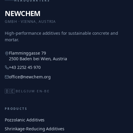
HEADQUARTERS
NEWCHEM
GMBH · VIENNA, AUSTRIA
High-performance additives for sustainable concrete and
mortar.
Flamminggasse 79
2500 Baden bei Wien, Austria
+43 2252 45 970
office@newchem.org
🇧🇪
BELGIUM
·
EN-BE
PRODUCTS
Pozzolanic Additives
Shrinkage-Reducing Additives