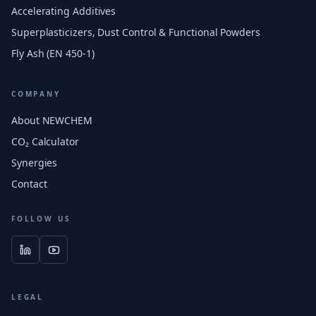
Accelerating Additives
Superplasticizers, Dust Control & Functional Powders
Fly Ash (EN 450-1)
COMPANY
About NEWCHEM
CO₂ Calculator
Synergies
Contact
FOLLOW US
LEGAL