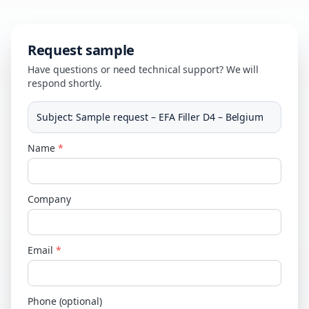
Request sample
Have questions or need technical support? We will
respond shortly.
Subject
:
Sample request – EFA Filler D4 – Belgium
Name
*
Company
Email
*
Phone (optional)