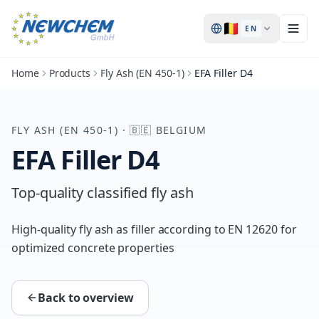
🇧🇪
EN
Home
Products
Fly Ash (EN 450-1)
EFA Filler D4
FLY ASH (EN 450-1)
·
🇧🇪
BELGIUM
EFA Filler D4
Top-quality classified fly ash
High-quality fly ash as filler according to EN 12620 for
optimized concrete properties
Back to overview