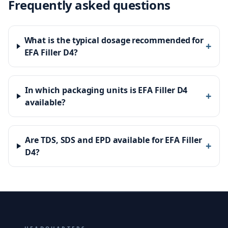
Frequently asked questions
What is the typical dosage recommended for
+
EFA Filler D4?
In which packaging units is EFA Filler D4
+
available?
Are TDS, SDS and EPD available for EFA Filler
+
D4?