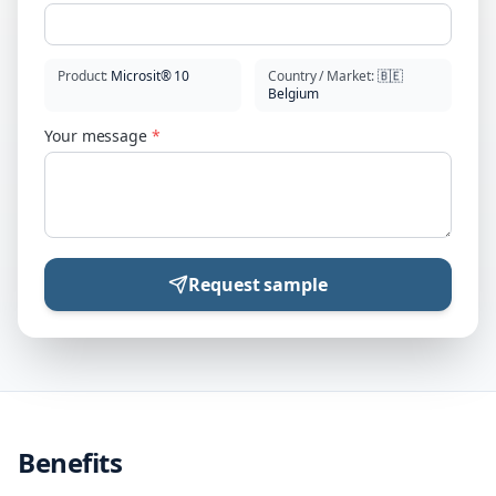
Product
:
Microsit® 10
Country / Market
:
🇧🇪
Belgium
Your message
*
Request sample
Benefits