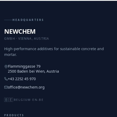
HEADQUARTERS
NEWCHEM
GMBH · VIENNA, AUSTRIA
High-performance additives for sustainable concrete and
mortar.
Flamminggasse 79
2500 Baden bei Wien, Austria
+43 2252 45 970
office@newchem.org
🇧🇪
BELGIUM
·
EN-BE
PRODUCTS