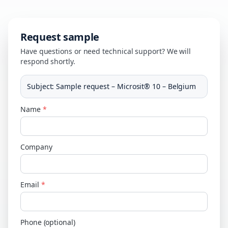
Request sample
Have questions or need technical support? We will
respond shortly.
Subject
:
Sample request – Microsit® 10 – Belgium
Name
*
Company
Email
*
Phone (optional)