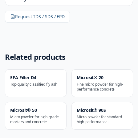
Request TDS / SDS / EPD
Related products
EFA Filler D4
Microsit® 20
Top-quality classified fly ash
Fine micro powder for high-
performance concrete
Microsit® 50
Microsit® 90S
Micro powder for high-grade
Micro powder for standard
mortars and concrete
high-performance
applications