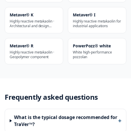
Metaver® K
Metaver® I
Highly reactive metakaolin ·
Highly reactive metakaolin for
Architectural and design
industrial applications
applications
Metaver® R
PowerPozz® white
Highly reactive metakaolin ·
White high-performance
Geopolymer component
pozzolan
Frequently asked questions
What is the typical dosage recommended for
+
TraVer™?