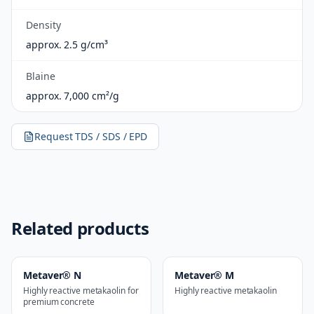
Density
approx. 2.5 g/cm³
Blaine
approx. 7,000 cm²/g
Request TDS / SDS / EPD
Related products
Metaver® N
Metaver® M
Highly reactive metakaolin for
Highly reactive metakaolin
premium concrete