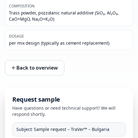
COMPOSITION
Trass powder, pozzolanic natural additive (SiO₂, Al₂O₃,
CaO+MgO, Na₂O+K₂O)
DOSAGE
per mix design (typically as cement replacement)
Back to overview
Request sample
Have questions or need technical support? We will
respond shortly.
Subject
:
Sample request – TraVer™ – Bulgaria