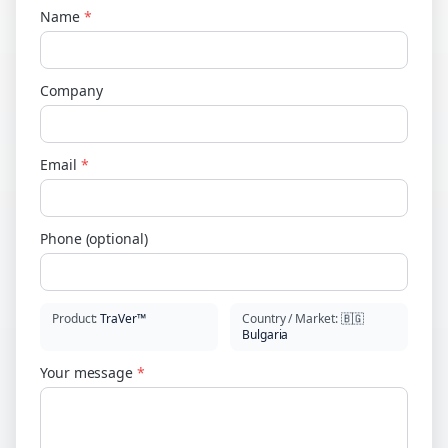
Name
*
Company
Email
*
Phone (optional)
Product
:
TraVer™
Country / Market
:
🇧🇬
Bulgaria
Your message
*