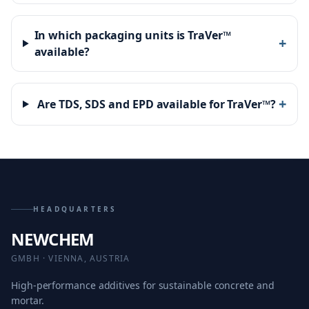
In which packaging units is TraVer™
+
available?
+
Are TDS, SDS and EPD available for TraVer™?
HEADQUARTERS
NEWCHEM
GMBH · VIENNA, AUSTRIA
High-performance additives for sustainable concrete and
mortar.