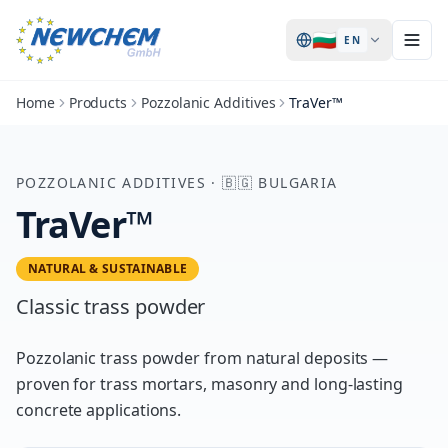
🇧🇬
EN
Home
Products
Pozzolanic Additives
TraVer™
POZZOLANIC ADDITIVES
·
🇧🇬
BULGARIA
TraVer™
NATURAL & SUSTAINABLE
Classic trass powder
Pozzolanic trass powder from natural deposits —
proven for trass mortars, masonry and long-lasting
concrete applications.