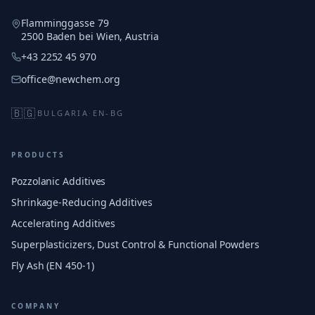
Flamminggasse 79
2500 Baden bei Wien, Austria
+43 2252 45 970
office@newchem.org
🇧🇬
BULGARIA
·
EN-BG
PRODUCTS
Pozzolanic Additives
Shrinkage-Reducing Additives
Accelerating Additives
Superplasticizers, Dust Control & Functional Powders
Fly Ash (EN 450-1)
COMPANY