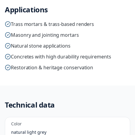
Applications
Trass mortars & trass-based renders
Masonry and jointing mortars
Natural stone applications
Concretes with high durability requirements
Restoration & heritage conservation
Technical data
Color
natural light grey