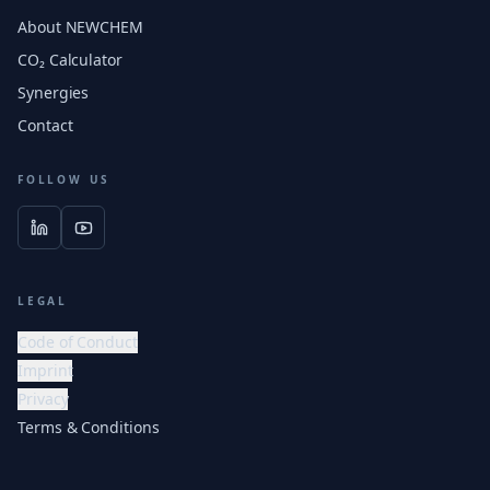
About NEWCHEM
CO₂ Calculator
Synergies
Contact
FOLLOW US
LEGAL
Code of Conduct
Imprint
Privacy
Terms & Conditions