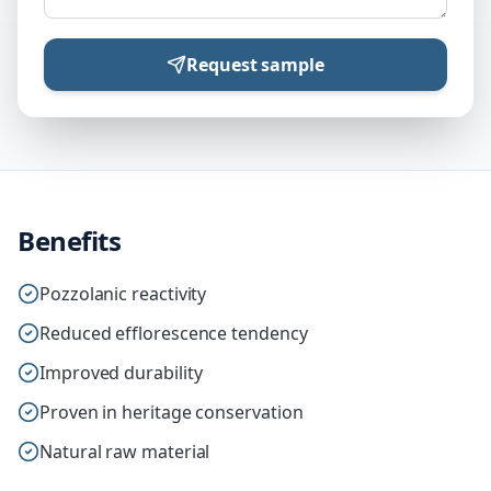
Request sample
Benefits
Pozzolanic reactivity
Reduced efflorescence tendency
Improved durability
Proven in heritage conservation
Natural raw material