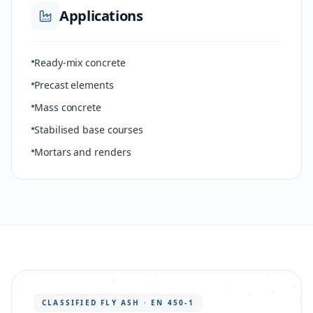
Applications
Ready-mix concrete
Precast elements
Mass concrete
Stabilised base courses
Mortars and renders
CLASSIFIED FLY ASH · EN 450-1