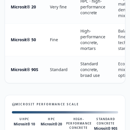
HPC · high-
matri
Microsit® 20
Very fine
performance
densi
concrete
mix st
High-
Balan
performance
finene
Microsit® 50
Fine
concrete,
techni
mortars
stand
Standard
Econo
Microsit® 90S
Standard
concrete,
mix-d
broad use
optim
MICROSIT PERFORMANCE SCALE
UHPC
HPC
HIGH-
STANDARD
PERFORMANCE
CONCRETE
Microsit® 10
Microsit® 20
CONCRETE
Microsit® 90S