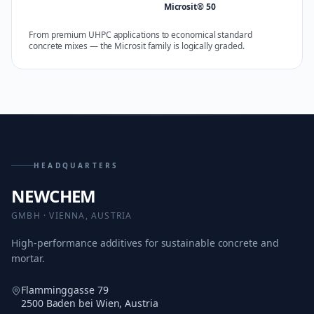
Microsit® 50
From premium UHPC applications to economical standard
concrete mixes — the Microsit family is logically graded.
HEADQUARTERS
NEWCHEM
GMBH · VIENNA, AUSTRIA
High-performance additives for sustainable concrete and
mortar.
Flamminggasse 79
2500 Baden bei Wien, Austria