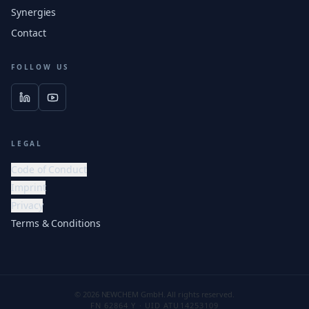
Synergies
Contact
FOLLOW US
LEGAL
Code of Conduct
Imprint
Privacy
Terms & Conditions
© 2026 NEWCHEM GmbH. All rights reserved.
FN 62864 Y · UID ATU14253109