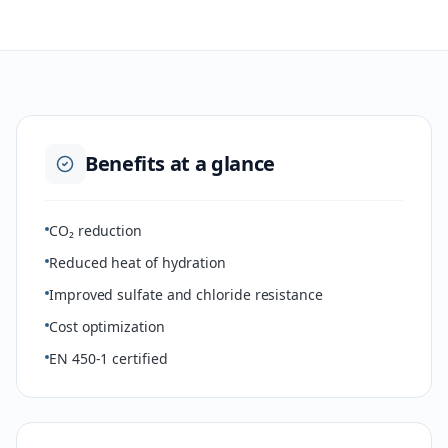
Benefits at a glance
CO₂ reduction
Reduced heat of hydration
Improved sulfate and chloride resistance
Cost optimization
EN 450-1 certified