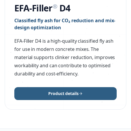
EFA-Filler
D4
®
Classified fly ash for CO₂ reduction and mix-
design optimization
EFA-Filler D4 is a high-quality classified fly ash
for use in modern concrete mixes. The
material supports clinker reduction, improves
workability and can contribute to optimised
durability and cost-efficiency.
Product details