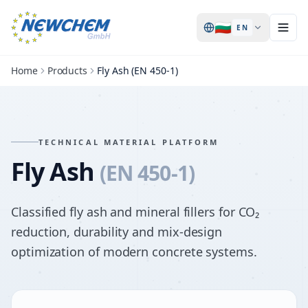
🇧🇬
EN
Home
Products
Fly Ash (EN 450-1)
TECHNICAL MATERIAL PLATFORM
Fly Ash
(EN 450-1)
Classified fly ash and mineral fillers for CO₂
reduction, durability and mix-design
optimization of modern concrete systems.