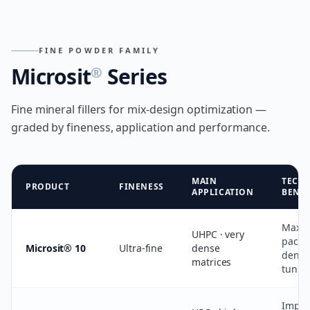
FINE POWDER FAMILY
Microsit
Series
®
Fine mineral fillers for mix-design optimization —
graded by fineness, application and performance.
MAIN
TECH
PRODUCT
FINENESS
APPLICATION
BENEF
Maxi
UHPC · very
packi
Microsit® 10
Ultra-fine
dense
densit
matrices
tunin
Impro