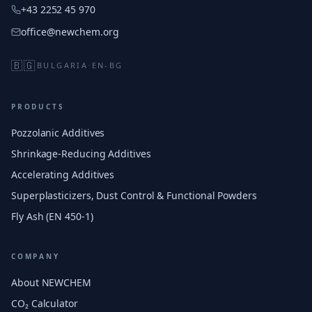
+43 2252 45 970
office@newchem.org
🇧🇬
BULGARIA
·
EN-BG
PRODUCTS
Pozzolanic Additives
Shrinkage-Reducing Additives
Accelerating Additives
Superplasticizers, Dust Control & Functional Powders
Fly Ash (EN 450-1)
COMPANY
About NEWCHEM
CO₂ Calculator