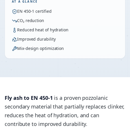
AT A GLANCE
EN 450-1 certified
CO₂ reduction
Reduced heat of hydration
Improved durability
Mix-design optimization
Fly ash to EN 450-1
is a proven pozzolanic
secondary material that partially replaces clinker,
reduces the heat of hydration, and can
contribute to improved durability.