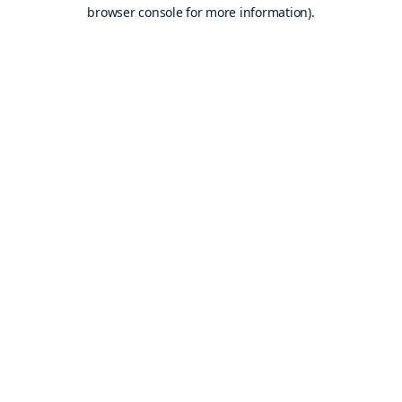
browser console for more information).