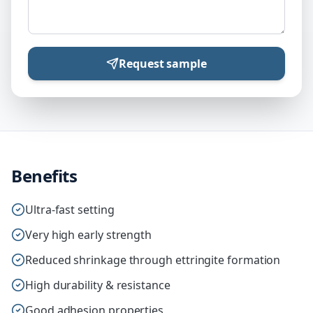
Request sample
Benefits
Ultra-fast setting
Very high early strength
Reduced shrinkage through ettringite formation
High durability & resistance
Good adhesion properties