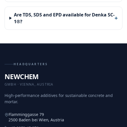
Are TDS, SDS and EPD available for Denka SC-
+
1®?
HEADQUARTERS
NEWCHEM
GMBH · VIENNA, AUSTRIA
High-performance additives for sustainable concrete and
mortar.
Flamminggasse 79
2500 Baden bei Wien, Austria