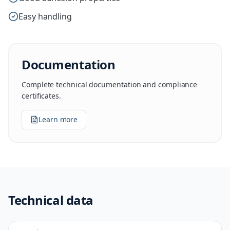
Easy handling
Documentation
Complete technical documentation and compliance
certificates.
Learn more
Technical data