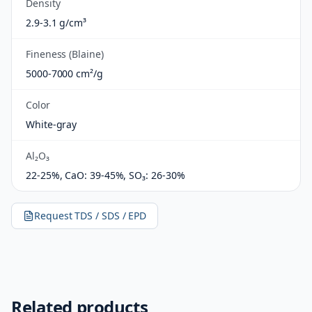
Density
2.9-3.1 g/cm³
Fineness (Blaine)
5000-7000 cm²/g
Color
White-gray
Al₂O₃
22-25%, CaO: 39-45%, SO₃: 26-30%
Request TDS / SDS / EPD
Related products