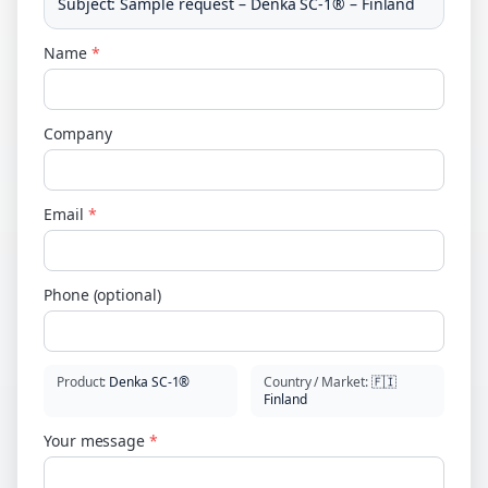
Subject
:
Sample request – Denka SC-1® – Finland
Name
*
Company
Email
*
Phone (optional)
Product
:
Denka SC-1®
Country / Market
:
🇫🇮
Finland
Your message
*