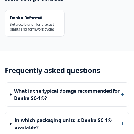
Denka Beform®
Set accelerator for precast
plants and formwork cycles
Frequently asked questions
What is the typical dosage recommended for
+
Denka SC-1®?
In which packaging units is Denka SC-1®
+
available?