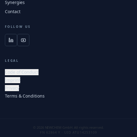
Synergies
Contact
FOLLOW US
LEGAL
Code of Conduct
Imprint
Privacy
Terms & Conditions
© 2026 NEWCHEM GmbH. All rights reserved.
FN 62864 Y · UID ATU14253109