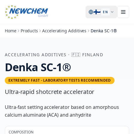
🇫🇮
EN
Home
Products
Accelerating Additives
Denka SC-1®
ACCELERATING ADDITIVES
·
🇫🇮
FINLAND
Denka SC-1®
EXTREMELY FAST - LABORATORY TESTS RECOMMENDED
Ultra-rapid shotcrete accelerator
Ultra-fast setting accelerator based on amorphous
calcium aluminate (ACA) and anhydrite
COMPOSITION