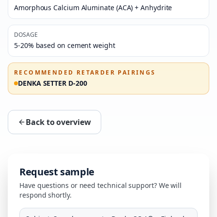
Amorphous Calcium Aluminate (ACA) + Anhydrite
DOSAGE
5-20% based on cement weight
RECOMMENDED RETARDER PAIRINGS
DENKA SETTER D-200
Back to overview
Request sample
Have questions or need technical support? We will
respond shortly.