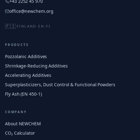
+43 2252 45 970
office@newchem.org
🇫🇮
FINLAND
·
EN-FI
PRODUCTS
Pozzolanic Additives
Shrinkage-Reducing Additives
Accelerating Additives
Superplasticizers, Dust Control & Functional Powders
Fly Ash (EN 450-1)
COMPANY
About NEWCHEM
CO₂ Calculator