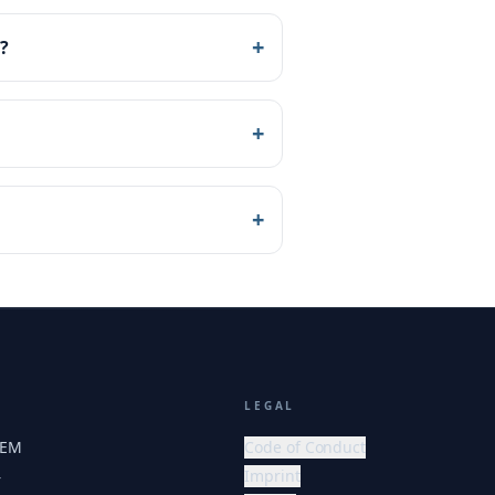
+
?
+
+
LEGAL
HEM
Code of Conduct
Imprint
r