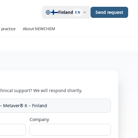
🇫🇮
Send request
Finland
EN
 practice
About NEWCHEM
hnical support? We will respond shortly.
– Metaver® K – Finland
Company