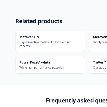
Related products
Metaver® N
Metave
Highly reactive metakaolin for premium
Highly rea
concrete
PowerPozz® white
TraVer™
White high-performance pozzolan
Classic tr
Frequently asked que