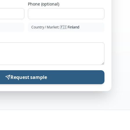
Phone (optional)
Country / Market
:
🇫🇮
Finland
Request sample