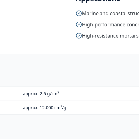
Marine and coastal stru
High-performance concr
High-resistance mortars
approx. 2.6 g/cm³
approx. 12,000 cm²/g