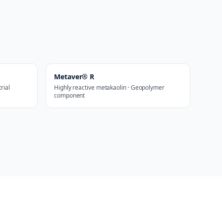
Metaver® R
rial
Highly reactive metakaolin · Geopolymer
component