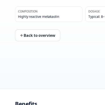
COMPOSITION
DOSAGE
Highly reactive metakaolin
Typical: 8
Back to overview
Benefits