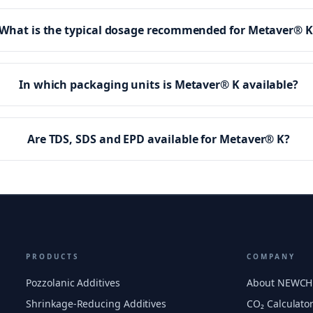
What is the typical dosage recommended for Metaver® K
In which packaging units is Metaver® K available?
Are TDS, SDS and EPD available for Metaver® K?
PRODUCTS
COMPANY
Pozzolanic Additives
About NEWC
Shrinkage-Reducing Additives
CO₂ Calculato