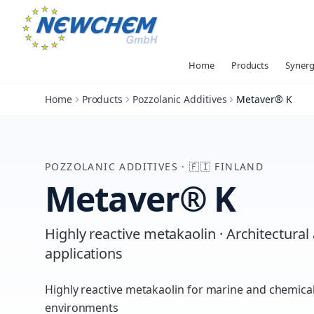
Home
Products
Synerg
Home
Products
Pozzolanic Additives
Metaver® K
POZZOLANIC ADDITIVES
·
🇫🇮
FINLAND
Metaver® K
Highly reactive metakaolin · Architectural
applications
Highly reactive metakaolin for marine and chemical
environments