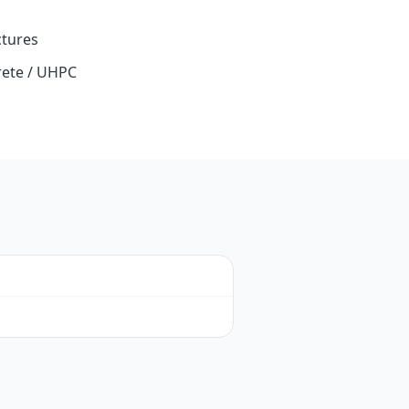
ctures
ete / UHPC