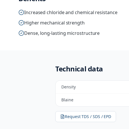
Increased chloride and chemical resistance
Higher mechanical strength
Dense, long-lasting microstructure
Technical data
Density
Blaine
Request TDS / SDS / EPD