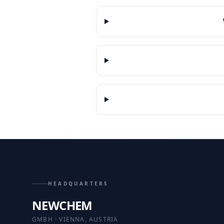
HEADQUARTERS
NEWCHEM
GMBH · VIENNA, AUSTRIA