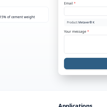
Email
*
–15% of cement weight
Product
:
Metaver® K
Your message
*
Applications