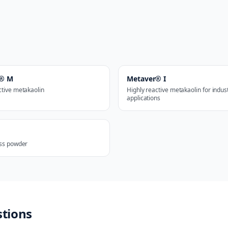
r® M
Metaver® I
ctive metakaolin
Highly reactive metakaolin for indust
applications
ass powder
stions