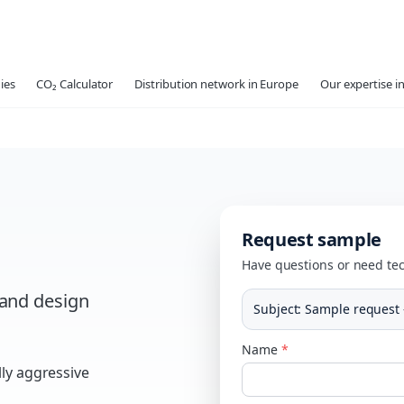
ies
CO₂ Calculator
Distribution network in Europe
Our expertise in
Request sample
Have questions or need tec
 and design
Subject
:
Sample request 
Name
*
ly aggressive