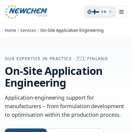
🇫🇮
EN
Home
Services
On-Site Application Engineering
OUR EXPERTISE IN PRACTICE
·
🇫🇮
FINLAND
On-Site Application
Engineering
Application-engineering support for
manufacturers – from formulation development
to optimisation within the production process.