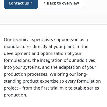
Contact us
Back to overview
Our technical specialists support you as a
manufacturer directly at your plant: in the
development and optimisation of your
formulations, the integration of our additives
into your systems, and the adaptation of your
production processes. We bring our long-
standing product expertise to every formulation
project – from the first trial mix to stable series
production.