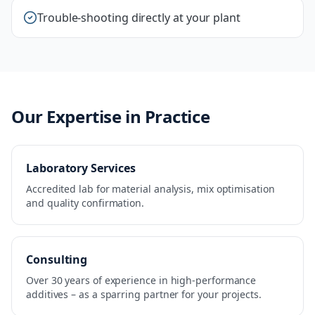
Trouble-shooting directly at your plant
Our Expertise in Practice
Laboratory Services
Accredited lab for material analysis, mix optimisation
and quality confirmation.
Consulting
Over 30 years of experience in high-performance
additives – as a sparring partner for your projects.