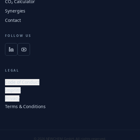
CO₂ Calculator
Synergies
Contact
FOLLOW US
LEGAL
Code of Conduct
Imprint
Privacy
Terms & Conditions
© 2026 NEWCHEM GmbH. All rights reserved.