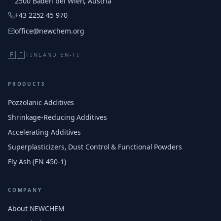
2500 Baden bei Wien, Austria
+43 2252 45 970
office@newchem.org
🇫🇮
FINLAND
·
EN-FI
PRODUCTS
Pozzolanic Additives
Shrinkage-Reducing Additives
Accelerating Additives
Superplasticizers, Dust Control & Functional Powders
Fly Ash (EN 450-1)
COMPANY
About NEWCHEM