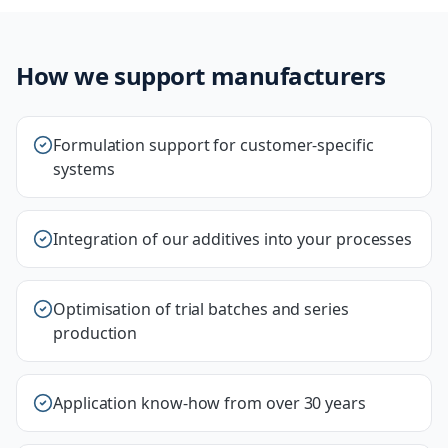
How we support manufacturers
Formulation support for customer-specific
systems
Integration of our additives into your processes
Optimisation of trial batches and series
production
Application know-how from over 30 years