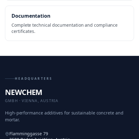
Documentation
Complete technical documentation and compliance
certificates.
HEADQUARTERS
NEWCHEM
GMBH · VIENNA, AUSTRIA
High-performance additives for sustainable concrete and
mortar.
Flamminggasse 79