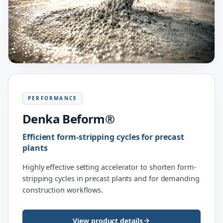
PERFORMANCE
Denka Beform®
Efficient form-stripping cycles for precast
plants
Highly effective setting accelerator to shorten form-
stripping cycles in precast plants and for demanding
construction workflows.
View product details