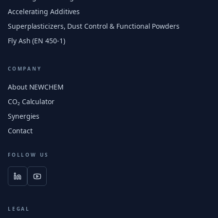
Accelerating Additives
Superplasticizers, Dust Control & Functional Powders
Fly Ash (EN 450-1)
COMPANY
About NEWCHEM
CO₂ Calculator
Synergies
Contact
FOLLOW US
LEGAL