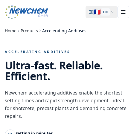
🇫🇷
EN
Home
Products
Accelerating Additives
ACCELERATING ADDITIVES
Ultra-fast.
Reliable.
Efficient.
Newchem accelerating additives enable the shortest
setting times and rapid strength development – ideal
for shotcrete, precast plants and demanding concrete
repairs.
Setting in minutes