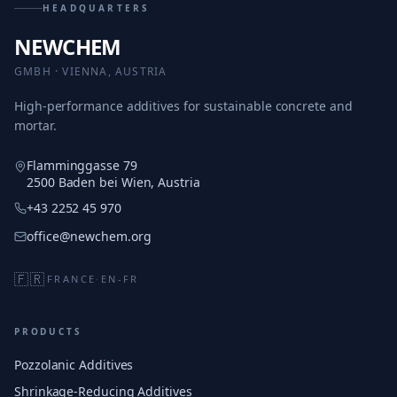
HEADQUARTERS
NEWCHEM
GMBH · VIENNA, AUSTRIA
High-performance additives for sustainable concrete and
mortar.
Flamminggasse 79
2500 Baden bei Wien, Austria
+43 2252 45 970
office@newchem.org
🇫🇷
FRANCE
·
EN-FR
PRODUCTS
Pozzolanic Additives
Shrinkage-Reducing Additives