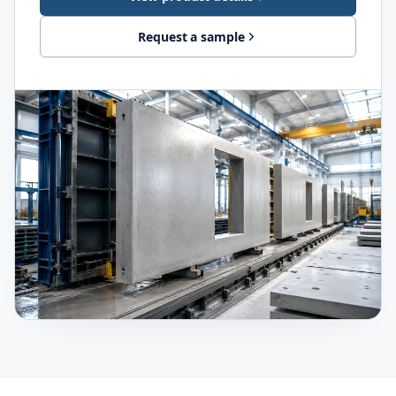
Request a sample