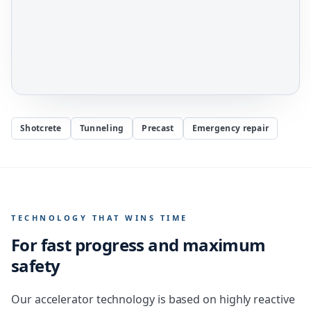
Shotcrete
Tunneling
Precast
Emergency repair
TECHNOLOGY THAT WINS TIME
For fast progress and maximum
safety
Our accelerator technology is based on highly reactive