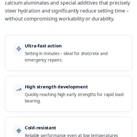
calcium aluminates and special additives that precisely
steer hydration and significantly reduce setting time –
without compromising workability or durability.
Ultra-fast action
Setting in minutes – ideal for shotcrete and
emergency repairs.
High strength development
Quickly reaching high early strengths for rapid load-
bearing.
Cold-resistant
Reliable performance even at low temperatures