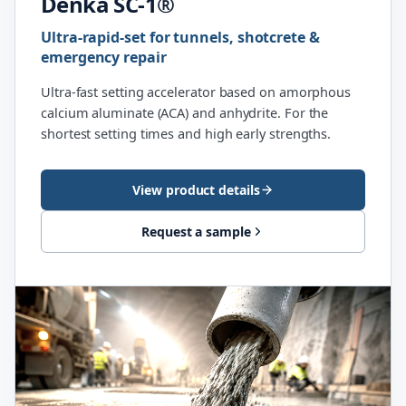
Denka SC-1®
Ultra-rapid-set for tunnels, shotcrete &
emergency repair
Ultra-fast setting accelerator based on amorphous
calcium aluminate (ACA) and anhydrite. For the
shortest setting times and high early strengths.
View product details
Request a sample