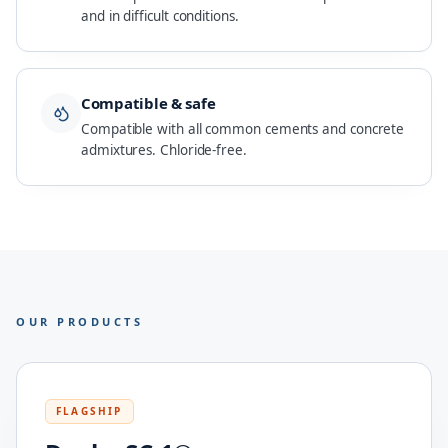
and in difficult conditions.
Compatible & safe
Compatible with all common cements and concrete
admixtures. Chloride-free.
OUR PRODUCTS
FLAGSHIP