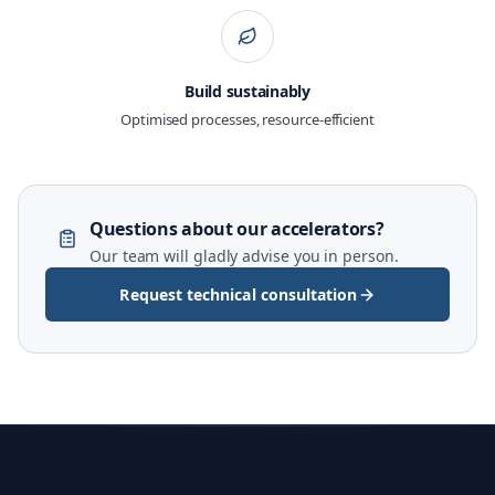
Build sustainably
Optimised processes, resource-efficient
Questions about our accelerators?
Our team will gladly advise you in person.
Request technical consultation