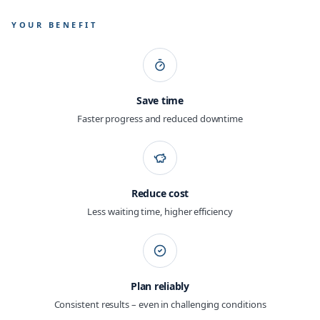
YOUR BENEFIT
Save time
Faster progress and reduced downtime
Reduce cost
Less waiting time, higher efficiency
Plan reliably
Consistent results – even in challenging conditions