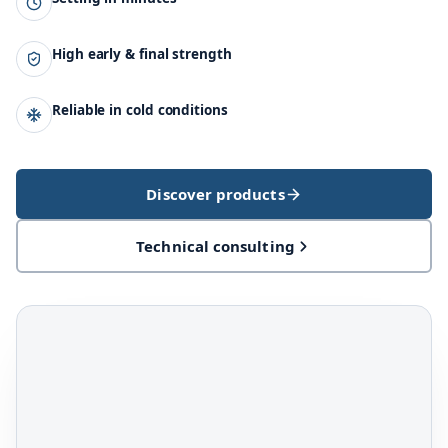
High early & final strength
Reliable in cold conditions
Discover products
Technical consulting