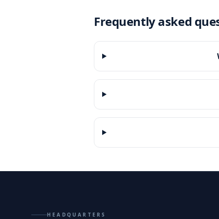
Frequently asked que
HEADQUARTERS