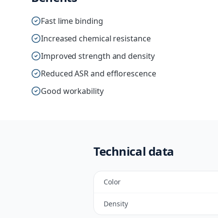
Fast lime binding
Increased chemical resistance
Improved strength and density
Reduced ASR and efflorescence
Good workability
Technical data
Color
Density