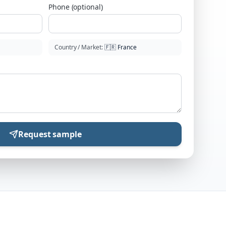
Phone (optional)
Country / Market
:
🇫🇷
France
Request sample