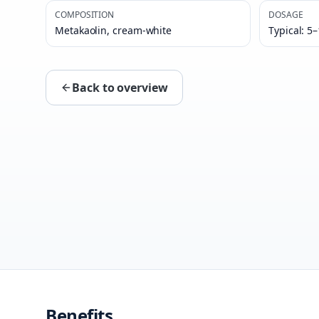
COMPOSITION
DOSAGE
Metakaolin, cream-white
Typical: 5
Back to overview
Benefits