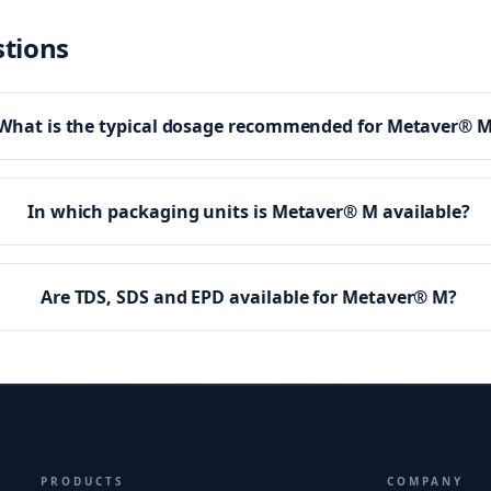
stions
What is the typical dosage recommended for Metaver® 
In which packaging units is Metaver® M available?
Are TDS, SDS and EPD available for Metaver® M?
PRODUCTS
COMPANY