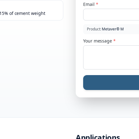
Email
*
–15% of cement weight
Product
:
Metaver® M
Your message
*
Applications