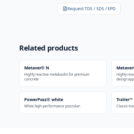
Request TDS / SDS / EPD
Related products
Metaver® N
Metaver
Highly reactive metakaolin for premium
Highly rea
concrete
design app
PowerPozz® white
TraVer™
White high-performance pozzolan
Classic tr