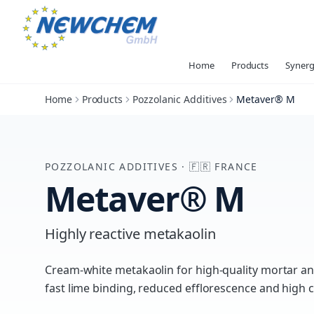
Home
Products
Synerg
Home
Products
Pozzolanic Additives
Metaver® M
POZZOLANIC ADDITIVES
·
🇫🇷
FRANCE
Metaver® M
Highly reactive metakaolin
Cream-white metakaolin for high-quality mortar a
fast lime binding, reduced efflorescence and high 