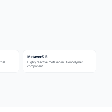
Metaver® R
rial
Highly reactive metakaolin · Geopolymer
component