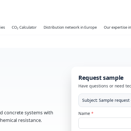
ies
CO₂ Calculator
Distribution network in Europe
Our expertise in
Request sample
Have questions or need tec
Subject
:
Sample request 
nd concrete systems with
Name
*
chemical resistance.