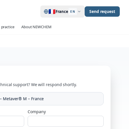
🇫🇷
Send request
France
EN
 practice
About NEWCHEM
hnical support? We will respond shortly.
– Metaver® M – France
Company