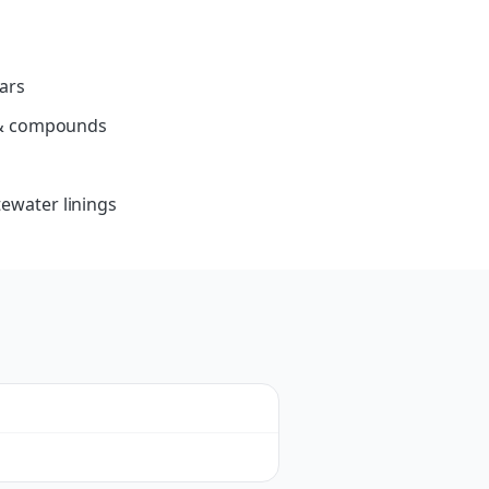
ars
s & compounds
ewater linings