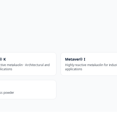
® K
Metaver® I
ctive metakaolin · Architectural and
Highly reactive metakaolin for indust
lications
applications
ass powder