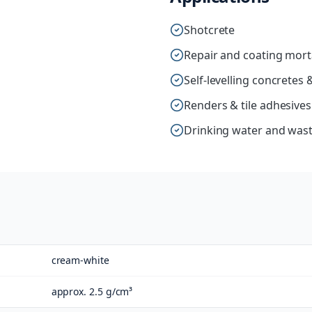
Shotcrete
Repair and coating mort
Self-levelling concrete
Renders & tile adhesives
Drinking water and wast
cream-white
approx. 2.5 g/cm³