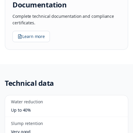
Documentation
Complete technical documentation and compliance
certificates.
Learn more
Technical data
Water reduction
Up to 40%
Slump retention
Very good