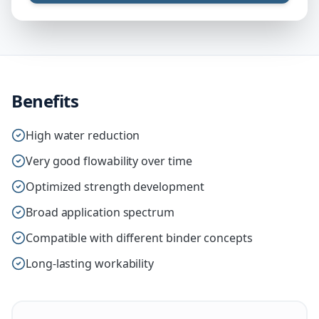
Benefits
High water reduction
Very good flowability over time
Optimized strength development
Broad application spectrum
Compatible with different binder concepts
Long-lasting workability