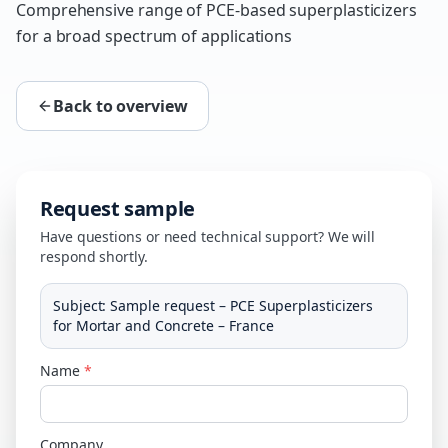
Comprehensive range of PCE-based superplasticizers
for a broad spectrum of applications
Back to overview
Request sample
Have questions or need technical support? We will
respond shortly.
Subject
:
Sample request – PCE Superplasticizers
for Mortar and Concrete – France
Name
*
Company