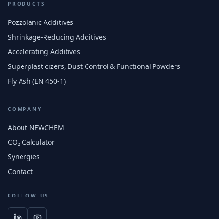
PRODUCTS
Pozzolanic Additives
Shrinkage-Reducing Additives
Accelerating Additives
Superplasticizers, Dust Control & Functional Powders
Fly Ash (EN 450-1)
COMPANY
About NEWCHEM
CO₂ Calculator
Synergies
Contact
FOLLOW US