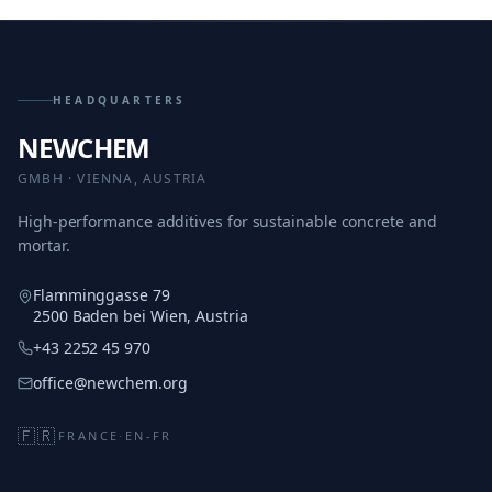
HEADQUARTERS
NEWCHEM
GMBH · VIENNA, AUSTRIA
High-performance additives for sustainable concrete and
mortar.
Flamminggasse 79
2500 Baden bei Wien, Austria
+43 2252 45 970
office@newchem.org
🇫🇷
FRANCE
·
EN-FR