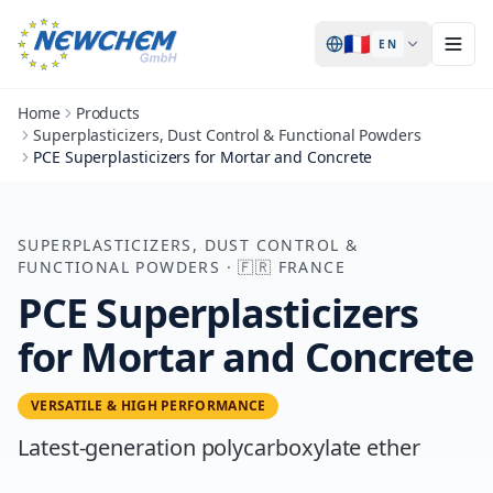
🇫🇷
EN
Home
Products
Superplasticizers, Dust Control & Functional Powders
PCE Superplasticizers for Mortar and Concrete
SUPERPLASTICIZERS, DUST CONTROL &
FUNCTIONAL POWDERS
·
🇫🇷
FRANCE
PCE Superplasticizers
for Mortar and Concrete
VERSATILE & HIGH PERFORMANCE
Latest-generation polycarboxylate ether