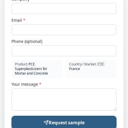
Email
*
Phone (optional)
Product
:
PCE
Country / Market
:
🇫🇷
Superplasticizers for
France
Mortar and Concrete
Your message
*
Request sample