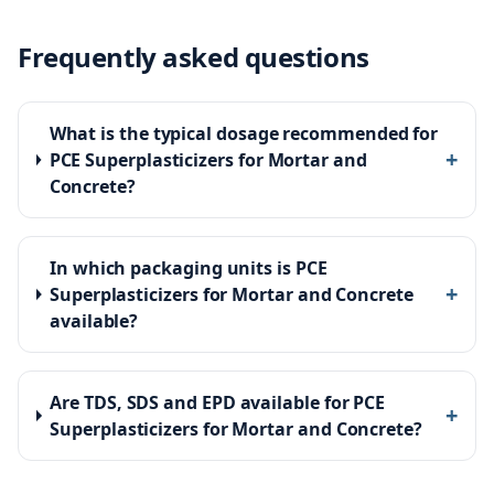
Frequently asked questions
What is the typical dosage recommended for
+
PCE Superplasticizers for Mortar and
Concrete?
In which packaging units is PCE
+
Superplasticizers for Mortar and Concrete
available?
Are TDS, SDS and EPD available for PCE
+
Superplasticizers for Mortar and Concrete?