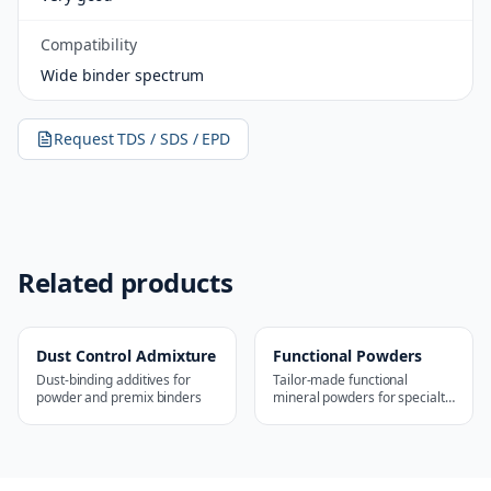
Compatibility
Wide binder spectrum
Request TDS / SDS / EPD
Related products
Dust Control Admixture
Functional Powders
Dust-binding additives for
Tailor-made functional
powder and premix binders
mineral powders for specialty
applications