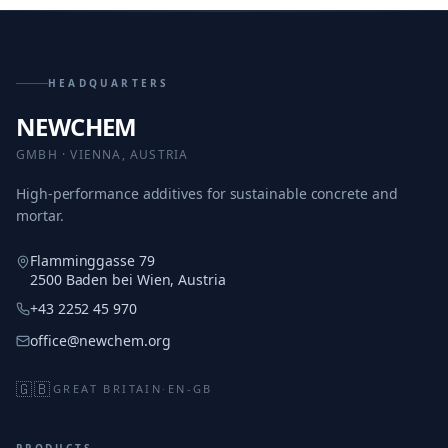
HEADQUARTERS
NEWCHEM
GMBH · VIENNA, AUSTRIA
High-performance additives for sustainable concrete and
mortar.
Flamminggasse 79
2500 Baden bei Wien, Austria
+43 2252 45 970
office@newchem.org
🇬🇧
GREAT BRITAIN
·
EN-GB