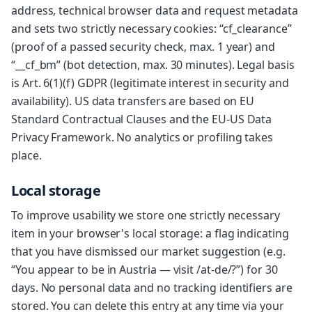
address, technical browser data and request metadata
and sets two strictly necessary cookies: “cf_clearance”
(proof of a passed security check, max. 1 year) and
“__cf_bm” (bot detection, max. 30 minutes). Legal basis
is Art. 6(1)(f) GDPR (legitimate interest in security and
availability). US data transfers are based on EU
Standard Contractual Clauses and the EU-US Data
Privacy Framework. No analytics or profiling takes
place.
Local storage
To improve usability we store one strictly necessary
item in your browser's local storage: a flag indicating
that you have dismissed our market suggestion (e.g.
“You appear to be in Austria — visit /at-de/?”) for 30
days. No personal data and no tracking identifiers are
stored. You can delete this entry at any time via your