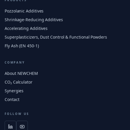
PRODUCTS
Pozzolanic Additives
Shrinkage-Reducing Additives
Accelerating Additives
Superplasticizers, Dust Control & Functional Powders
Fly Ash (EN 450-1)
COMPANY
About NEWCHEM
CO₂ Calculator
Synergies
Contact
FOLLOW US