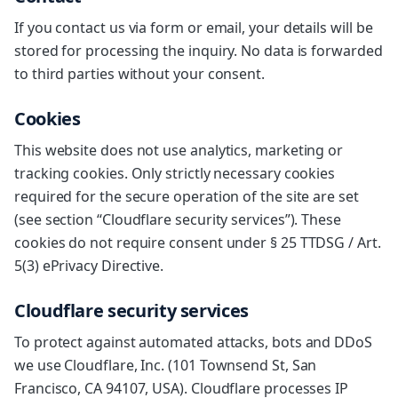
If you contact us via form or email, your details will be
stored for processing the inquiry. No data is forwarded
to third parties without your consent.
Cookies
This website does not use analytics, marketing or
tracking cookies. Only strictly necessary cookies
required for the secure operation of the site are set
(see section “Cloudflare security services”). These
cookies do not require consent under § 25 TTDSG / Art.
5(3) ePrivacy Directive.
Cloudflare security services
To protect against automated attacks, bots and DDoS
we use Cloudflare, Inc. (101 Townsend St, San
Francisco, CA 94107, USA). Cloudflare processes IP