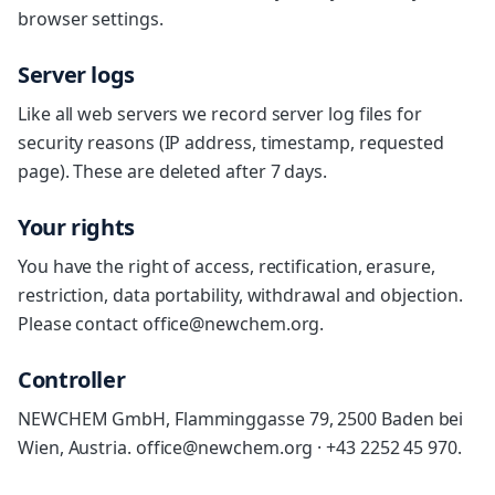
browser settings.
Server logs
Like all web servers we record server log files for
security reasons (IP address, timestamp, requested
page). These are deleted after 7 days.
Your rights
You have the right of access, rectification, erasure,
restriction, data portability, withdrawal and objection.
Please contact office@newchem.org.
Controller
NEWCHEM GmbH, Flamminggasse 79, 2500 Baden bei
Wien, Austria. office@newchem.org · +43 2252 45 970.