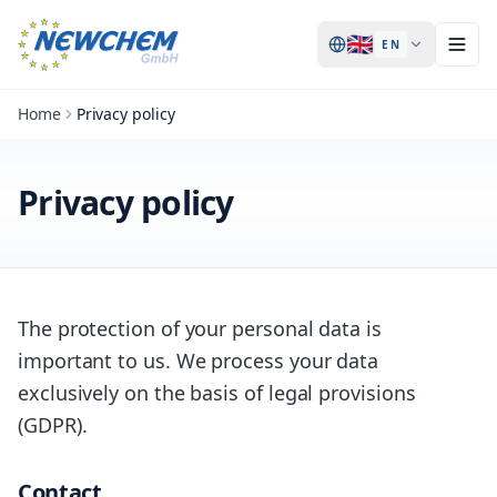
🇬🇧
EN
Home
Privacy policy
Privacy policy
The protection of your personal data is
important to us. We process your data
exclusively on the basis of legal provisions
(GDPR).
Contact