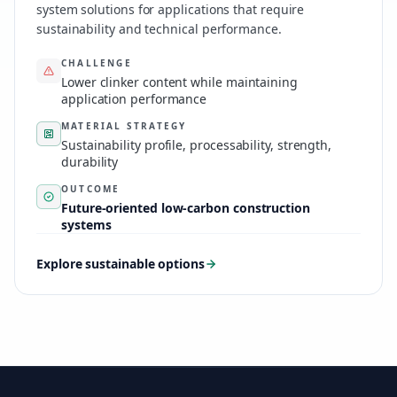
system solutions for applications that require
sustainability and technical performance.
CHALLENGE
Lower clinker content while maintaining
application performance
MATERIAL STRATEGY
Sustainability profile, processability, strength,
durability
OUTCOME
Future-oriented low-carbon construction
systems
Explore sustainable options