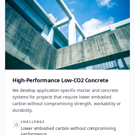
High-Performance Low-CO2 Concrete
We develop application-specific mortar and concrete
systems for projects that require lower embodied
carbon without compromising strength, workability or
durability.
CHALLENGE
Lower embodied carbon without compromising
performance