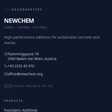
HEADQUARTERS
NEWCHEM
GMBH · VIENNA, AUSTRIA
High-performance additives for sustainable concrete and
mortar.
Flamminggasse 79
2500 Baden bei Wien, Austria
+43 2252 45 970
office@newchem.org
🇬🇧
GREAT BRITAIN
·
EN-GB
PRODUCTS
Pozzolanic Additives