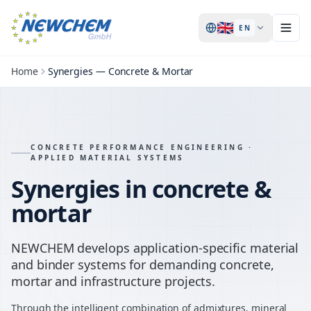
🇬🇧
EN
Home
Synergies — Concrete & Mortar
CONCRETE PERFORMANCE ENGINEERING ·
APPLIED MATERIAL SYSTEMS
Synergies in concrete &
mortar
NEWCHEM develops application-specific material
and binder systems for demanding concrete,
mortar and infrastructure projects.
Through the intelligent combination of admixtures, mineral