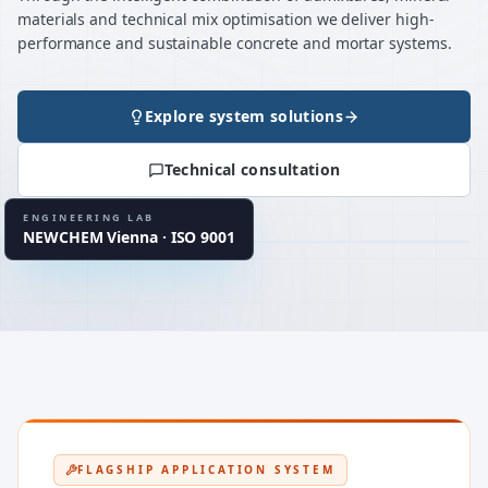
materials and technical mix optimisation we deliver high-
performance and sustainable concrete and mortar systems.
Explore system solutions
120+ / project
MATERIAL TESTS
Technical consultation
up to 40
MIX VARIATIONS
934-2 · 13670 · 1504
EN STANDARDS
ENGINEERING LAB
NEWCHEM Vienna · ISO 9001
LAB CLUSTER
UHPC · CSA · MgO
FLAGSHIP APPLICATION SYSTEM