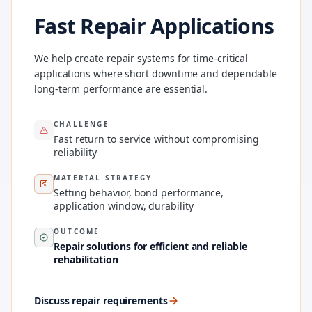
Fast Repair Applications
We help create repair systems for time-critical
applications where short downtime and dependable
long-term performance are essential.
CHALLENGE
Fast return to service without compromising
reliability
MATERIAL STRATEGY
Setting behavior, bond performance,
application window, durability
OUTCOME
Repair solutions for efficient and reliable
rehabilitation
Discuss repair requirements