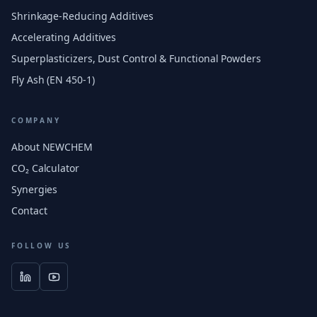
Shrinkage-Reducing Additives
Accelerating Additives
Superplasticizers, Dust Control & Functional Powders
Fly Ash (EN 450-1)
COMPANY
About NEWCHEM
CO₂ Calculator
Synergies
Contact
FOLLOW US