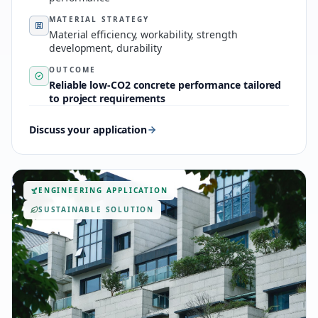
MATERIAL STRATEGY
Material efficiency, workability, strength
development, durability
OUTCOME
Reliable low-CO2 concrete performance tailored
to project requirements
Discuss your application
ENGINEERING APPLICATION
SUSTAINABLE SOLUTION