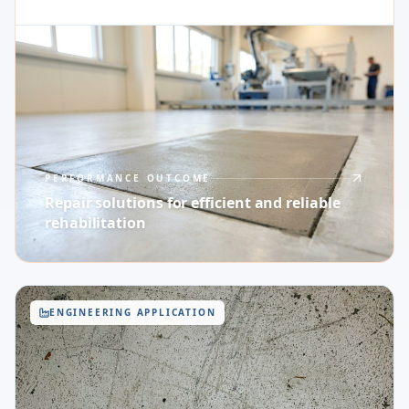
PERFORMANCE OUTCOME
Repair solutions for efficient and reliable
rehabilitation
ENGINEERING APPLICATION