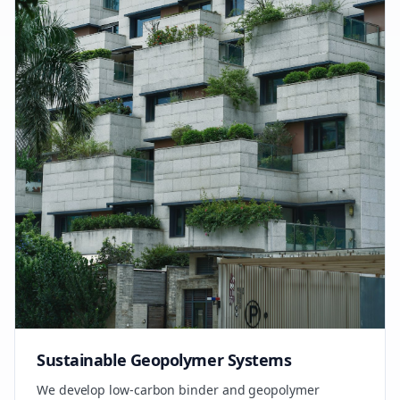
Sustainable Geopolymer Systems
We develop low-carbon binder and geopolymer