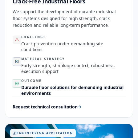
Crack-Free Industrial Floors
We support the development of durable industrial
floor systems designed for high strength, crack
reduction and reliable long-term performance.
CHALLENGE
Crack prevention under demanding site
conditions
MATERIAL STRATEGY
Early strength, shrinkage control, robustness,
execution support
OUTCOME
Durable floor solutions for demanding industrial
environments
Request technical consultation
ENGINEERING APPLICATION