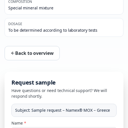
COMPOSITION
Special mineral mixture
DOSAGE
To be determined according to laboratory tests
Back to overview
Request sample
Have questions or need technical support? We will
respond shortly.
Subject
:
Sample request – Namex® MOX – Greece
Name
*