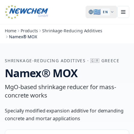
🇬🇷
EN
Home
Products
Shrinkage-Reducing Additives
Namex® MOX
SHRINKAGE-REDUCING ADDITIVES
·
🇬🇷
GREECE
Namex® MOX
MgO-based shrinkage reducer for mass-
concrete works
Specially modified expansion additive for demanding
concrete and mortar applications