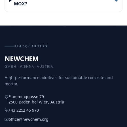
+
MOX?
HEADQUARTERS
NEWCHEM
GMBH · VIENNA, AUSTRIA
High-performance additives for sustainable concrete and
mortar.
Flamminggasse 79
2500 Baden bei Wien, Austria
+43 2252 45 970
office@newchem.org