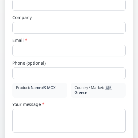
Company
Email
*
Phone (optional)
Product
:
Namex® MOX
Country / Market
:
🇬🇷
Greece
Your message
*