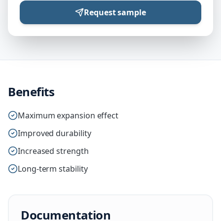
Request sample
Benefits
Maximum expansion effect
Improved durability
Increased strength
Long-term stability
Documentation