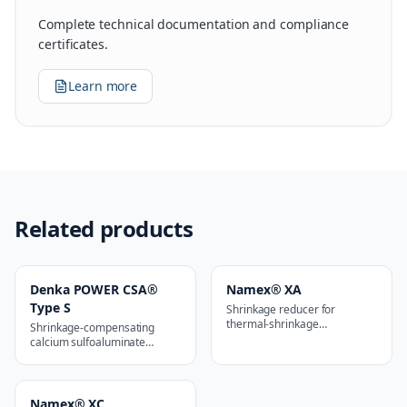
Complete technical documentation and compliance
certificates.
Learn more
Related products
Denka POWER CSA®
Namex® XA
Type S
Shrinkage reducer for
thermal-shrinkage
Shrinkage-compensating
applications
calcium sulfoaluminate
additive
Namex® XC