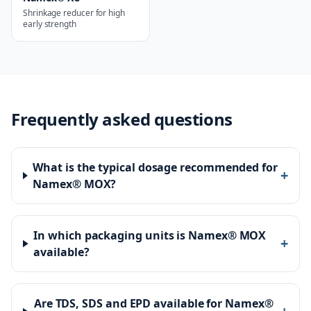
Shrinkage reducer for high
early strength
Frequently asked questions
What is the typical dosage recommended for
+
Namex® MOX?
In which packaging units is Namex® MOX
+
available?
Are TDS, SDS and EPD available for Namex®