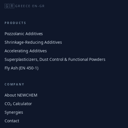
🇬🇷
GREECE
·
EN-GR
PRODUCTS
Pozzolanic Additives
Shrinkage-Reducing Additives
Accelerating Additives
Superplasticizers, Dust Control & Functional Powders
Fly Ash (EN 450-1)
COMPANY
About NEWCHEM
CO₂ Calculator
Synergies
Contact