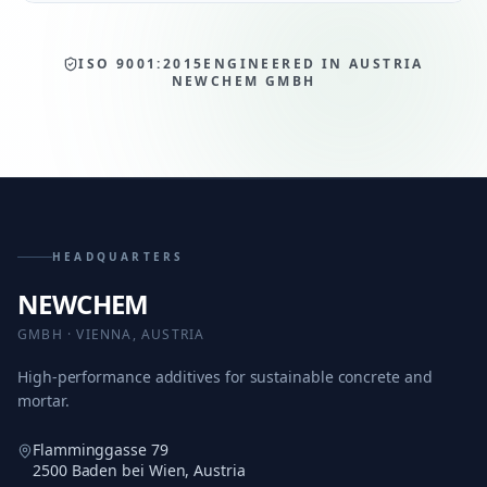
ISO 9001:2015
ENGINEERED IN AUSTRIA
NEWCHEM GMBH
HEADQUARTERS
NEWCHEM
GMBH · VIENNA, AUSTRIA
High-performance additives for sustainable concrete and
mortar.
Flamminggasse 79
2500 Baden bei Wien, Austria