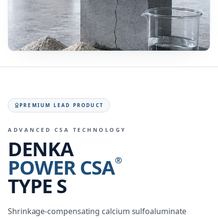
PREMIUM LEAD PRODUCT
ADVANCED CSA TECHNOLOGY
DENKA
POWER CSA
®
TYPE S
Shrinkage-compensating calcium sulfoaluminate