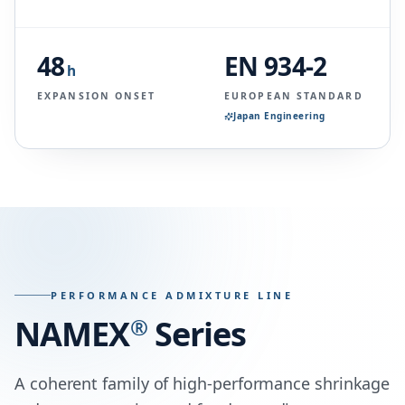
48
EN 934-2
h
EXPANSION ONSET
EUROPEAN STANDARD
Japan Engineering
PERFORMANCE ADMIXTURE LINE
NAMEX
®
Series
A coherent family of high-performance shrinkage