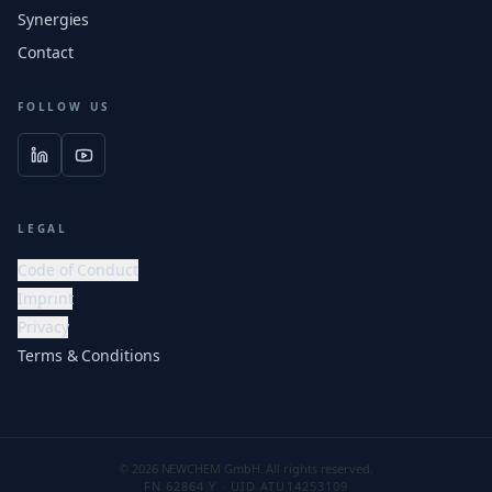
Synergies
Contact
FOLLOW US
LEGAL
Code of Conduct
Imprint
Privacy
Terms & Conditions
© 2026 NEWCHEM GmbH. All rights reserved.
FN 62864 Y · UID ATU14253109