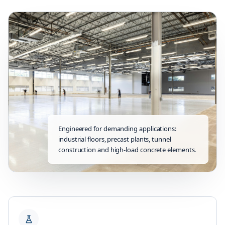
Engineered for demanding applications:
industrial floors, precast plants, tunnel
construction and high-load concrete elements.