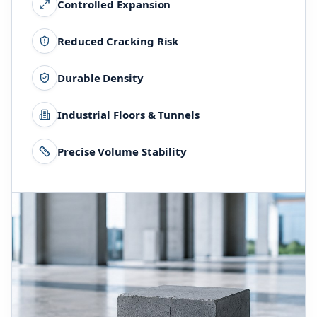
Controlled Expansion
Reduced Cracking Risk
Durable Density
Industrial Floors & Tunnels
Precise Volume Stability