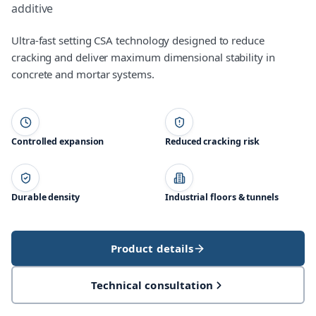
additive
Ultra-fast setting CSA technology designed to reduce
cracking and deliver maximum dimensional stability in
concrete and mortar systems.
Controlled expansion
Reduced cracking risk
Durable density
Industrial floors & tunnels
Product details
Technical consultation