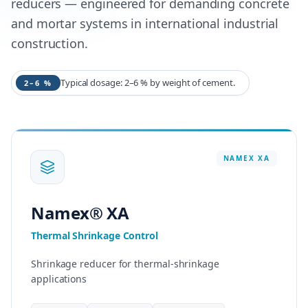
reducers — engineered for demanding concrete
and mortar systems in international industrial
construction.
Typical dosage: 2–6 % by weight of cement.
2–6 %
NAMEX
XA
Namex® XA
Thermal Shrinkage Control
Shrinkage reducer for thermal-shrinkage
applications