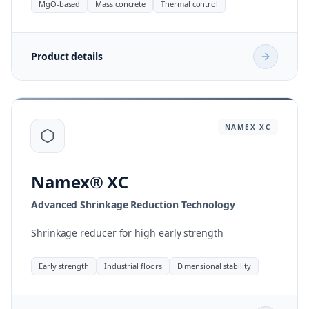
MgO-based
Mass concrete
Thermal control
Product details
NAMEX
XC
Namex® XC
Advanced Shrinkage Reduction Technology
Shrinkage reducer for high early strength
Early strength
Industrial floors
Dimensional stability