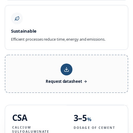
Sustainable
Efficient processes reduce time, energy and emissions.
Request datasheet
CSA
3–5
%
CALCIUM
DOSAGE OF CEMENT
SULFOALUMINATE