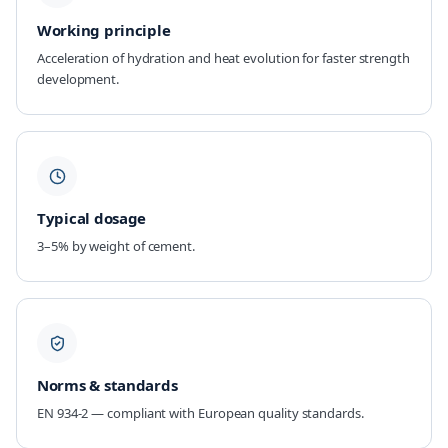
Working principle
Acceleration of hydration and heat evolution for faster strength
development.
Typical dosage
3–5% by weight of cement.
Norms & standards
EN 934-2 — compliant with European quality standards.