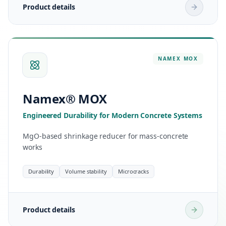
Product details
NAMEX
MOX
Namex® MOX
Engineered Durability for Modern Concrete Systems
MgO-based shrinkage reducer for mass-concrete
works
Durability
Volume stability
Microcracks
Product details