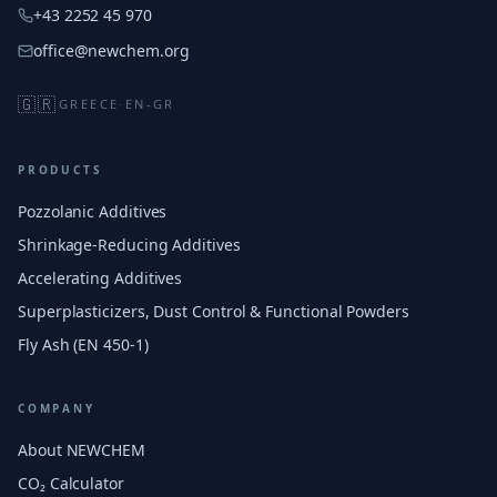
+43 2252 45 970
office@newchem.org
🇬🇷
GREECE
·
EN-GR
PRODUCTS
Pozzolanic Additives
Shrinkage-Reducing Additives
Accelerating Additives
Superplasticizers, Dust Control & Functional Powders
Fly Ash (EN 450-1)
COMPANY
About NEWCHEM
CO₂ Calculator