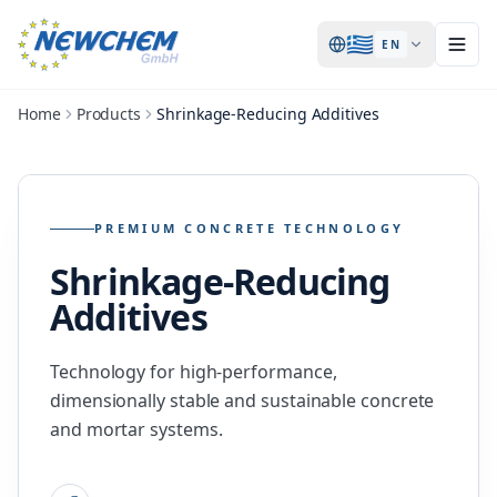
🇬🇷
EN
Home
Products
Shrinkage-Reducing Additives
PREMIUM CONCRETE TECHNOLOGY
Shrinkage-Reducing
Additives
Technology for high-performance,
dimensionally stable and sustainable concrete
and mortar systems.