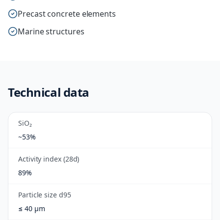
Precast concrete elements
Marine structures
Technical data
SiO₂
~53%
Activity index (28d)
89%
Particle size d95
≤ 40 µm