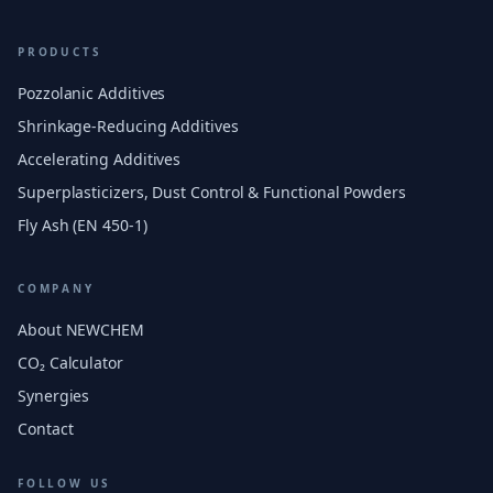
PRODUCTS
Pozzolanic Additives
Shrinkage-Reducing Additives
Accelerating Additives
Superplasticizers, Dust Control & Functional Powders
Fly Ash (EN 450-1)
COMPANY
About NEWCHEM
CO₂ Calculator
Synergies
Contact
FOLLOW US