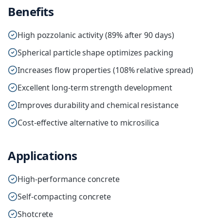
Benefits
High pozzolanic activity (89% after 90 days)
Spherical particle shape optimizes packing
Increases flow properties (108% relative spread)
Excellent long-term strength development
Improves durability and chemical resistance
Cost-effective alternative to microsilica
Applications
High-performance concrete
Self-compacting concrete
Shotcrete