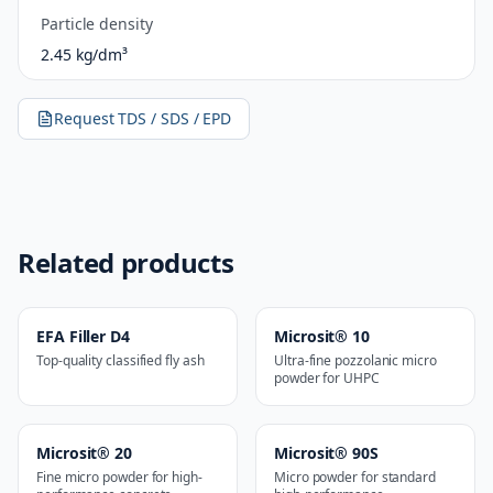
Particle density
2.45 kg/dm³
Request TDS / SDS / EPD
Related products
EFA Filler D4
Microsit® 10
Top-quality classified fly ash
Ultra-fine pozzolanic micro
powder for UHPC
Microsit® 20
Microsit® 90S
Fine micro powder for high-
Micro powder for standard