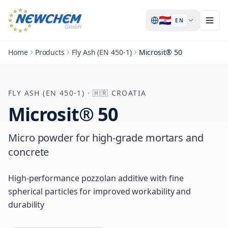
🇭🇷
EN
Home
Products
Fly Ash (EN 450-1)
Microsit® 50
FLY ASH (EN 450-1)
·
🇭🇷
CROATIA
Microsit® 50
Micro powder for high-grade mortars and
concrete
High-performance pozzolan additive with fine
spherical particles for improved workability and
durability