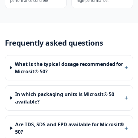
performance concrete
high-performance
applications
Frequently asked questions
What is the typical dosage recommended for
+
Microsit® 50?
In which packaging units is Microsit® 50
+
available?
Are TDS, SDS and EPD available for Microsit®
+
50?