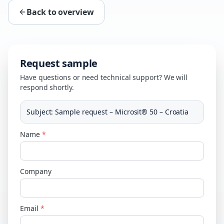
Back to overview
Request sample
Have questions or need technical support? We will
respond shortly.
Subject
:
Sample request – Microsit® 50 – Croatia
Name
*
Company
Email
*