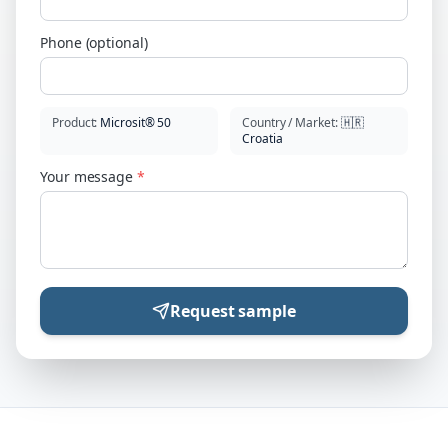
Phone (optional)
Product
:
Microsit® 50
Country / Market
:
🇭🇷
Croatia
Your message
*
Request sample