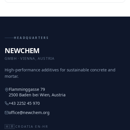
HEADQUARTERS
NEWCHEM
GMBH · VIENNA, AUSTRIA
High-performance additives for sustainable concrete and
mortar.
Flamminggasse 79
2500 Baden bei Wien, Austria
+43 2252 45 970
office@newchem.org
🇭🇷
CROATIA
·
EN-HR