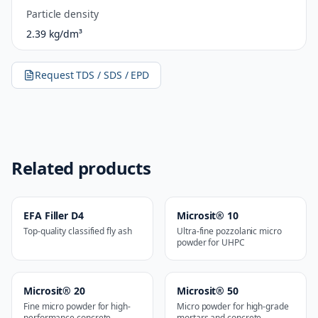
Particle density
2.39 kg/dm³
Request TDS / SDS / EPD
Related products
EFA Filler D4
Microsit® 10
Top-quality classified fly ash
Ultra-fine pozzolanic micro
powder for UHPC
Microsit® 20
Microsit® 50
Fine micro powder for high-
Micro powder for high-grade
performance concrete
mortars and concrete