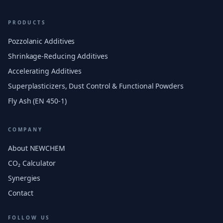
PRODUCTS
Pozzolanic Additives
Shrinkage-Reducing Additives
Accelerating Additives
Superplasticizers, Dust Control & Functional Powders
Fly Ash (EN 450-1)
COMPANY
About NEWCHEM
CO₂ Calculator
Synergies
Contact
FOLLOW US