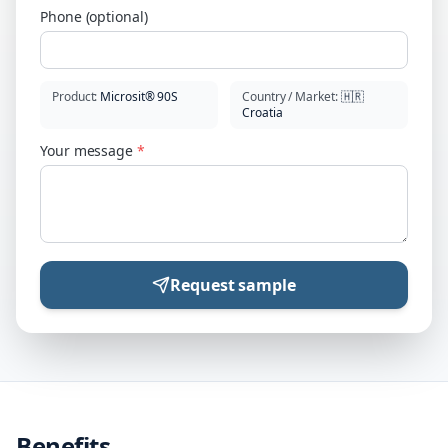
Phone (optional)
Product
:
Microsit® 90S
Country / Market
:
🇭🇷
Croatia
Your message
*
Request sample
Benefits