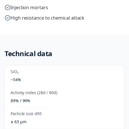
Injection mortars
High resistance to chemical attack
Technical data
SiO₂
~54%
Activity index (28d / 90d)
89% / 99%
Particle size d95
≤ 63 µm