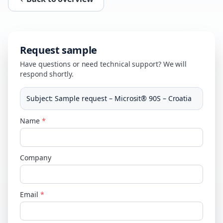
Request sample
Have questions or need technical support? We will
respond shortly.
Subject
:
Sample request – Microsit® 90S – Croatia
Name
*
Company
Email
*