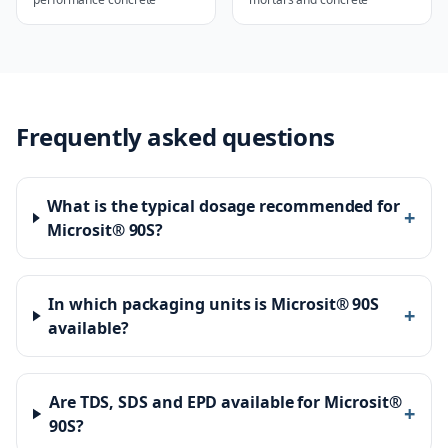
Frequently asked questions
What is the typical dosage recommended for
+
Microsit® 90S?
In which packaging units is Microsit® 90S
+
available?
Are TDS, SDS and EPD available for Microsit®
+
90S?