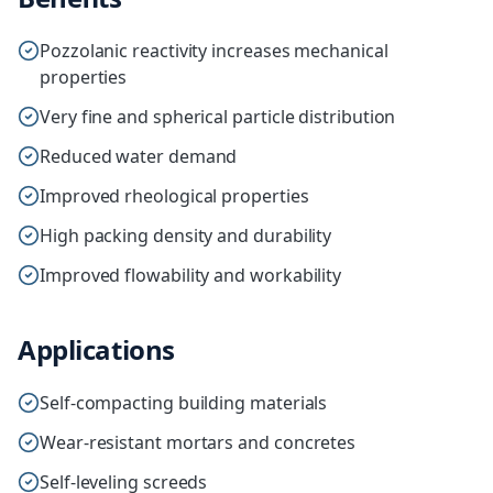
Pozzolanic reactivity increases mechanical
properties
Very fine and spherical particle distribution
Reduced water demand
Improved rheological properties
High packing density and durability
Improved flowability and workability
Applications
Self-compacting building materials
Wear-resistant mortars and concretes
Self-leveling screeds