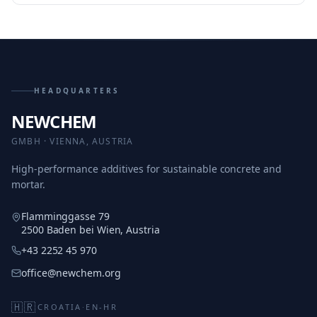
HEADQUARTERS
NEWCHEM
GMBH · VIENNA, AUSTRIA
High-performance additives for sustainable concrete and
mortar.
Flamminggasse 79
2500 Baden bei Wien, Austria
+43 2252 45 970
office@newchem.org
🇭🇷
CROATIA
·
EN-HR