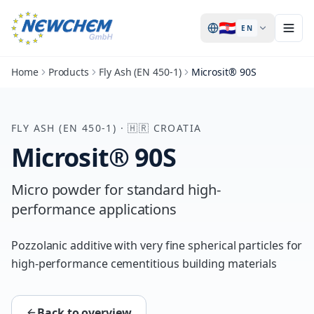
🇭🇷
EN
Home
Products
Fly Ash (EN 450-1)
Microsit® 90S
FLY ASH (EN 450-1)
·
🇭🇷
CROATIA
Microsit® 90S
Micro powder for standard high-
performance applications
Pozzolanic additive with very fine spherical particles for
high-performance cementitious building materials
Back to overview