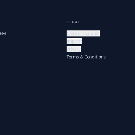
LEGAL
HEM
Code of Conduct
Imprint
r
Privacy
Terms & Conditions