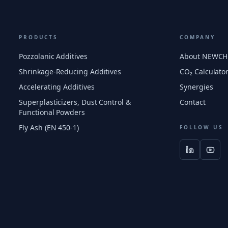
PRODUCTS
COMPANY
Pozzolanic Additives
About NEWC
Shrinkage-Reducing Additives
CO₂ Calculato
Accelerating Additives
Synergies
Superplasticizers, Dust Control &
Contact
Functional Powders
Fly Ash (EN 450-1)
FOLLOW US