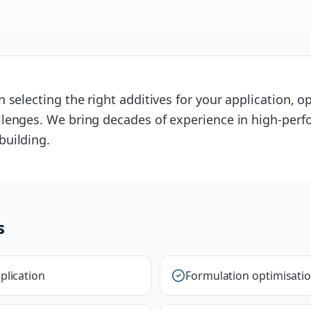
 selecting the right additives for your application, 
lenges. We bring decades of experience in high-perf
building.
s
plication
Formulation optimisati