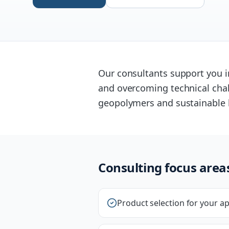
Our consultants support you in
and overcoming technical chal
geopolymers and sustainable 
Consulting focus area
Product selection for your ap