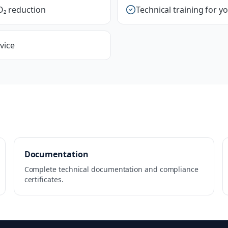
O₂ reduction
Technical training for y
vice
Documentation
Complete technical documentation and compliance
certificates.