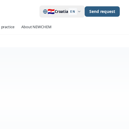
🇭🇷
Send request
Croatia
EN
 practice
About NEWCHEM