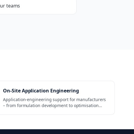
our teams
On-Site Application Engineering
Application-engineering support for manufacturers
– from formulation development to optimisation
within the production process.