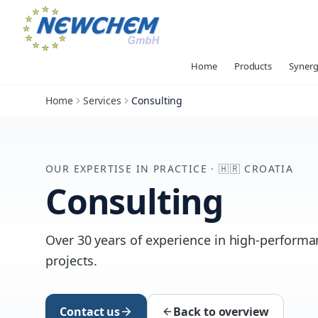
Home
Products
Synerg
Home
Services
Consulting
OUR EXPERTISE IN PRACTICE
·
🇭🇷
CROATIA
Consulting
Over 30 years of experience in high-performan
projects.
Contact us
Back to overview