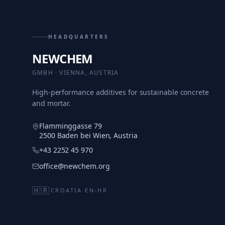
HEADQUARTERS
NEWCHEM
GMBH · VIENNA, AUSTRIA
High-performance additives for sustainable concrete
and mortar.
Flamminggasse 79
2500 Baden bei Wien, Austria
+43 2252 45 970
office@newchem.org
🇭🇷
CROATIA
·
EN-HR