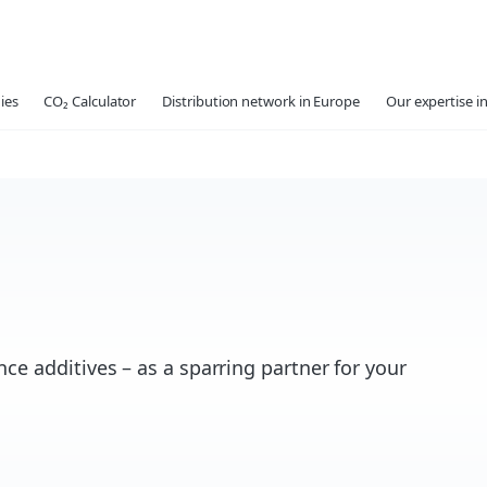
ies
CO₂ Calculator
Distribution network in Europe
Our expertise in
ce additives – as a sparring partner for your