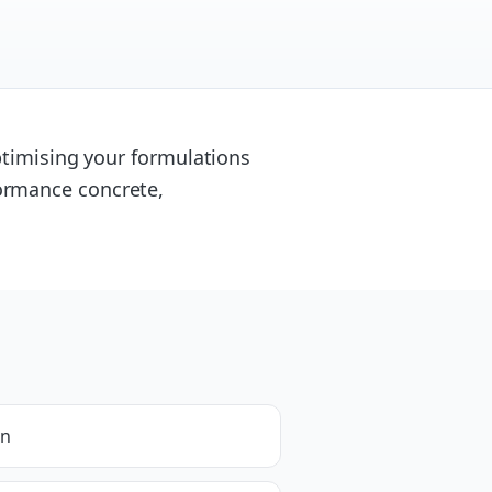
optimising your formulations
ormance concrete,
on