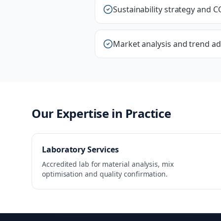
Sustainability strategy and C
Market analysis and trend ad
Our Expertise in Practice
Laboratory Services
Accredited lab for material analysis, mix
optimisation and quality confirmation.