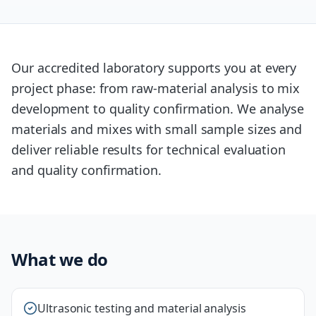
Our accredited laboratory supports you at every
project phase: from raw-material analysis to mix
development to quality confirmation. We analyse
materials and mixes with small sample sizes and
deliver reliable results for technical evaluation
and quality confirmation.
What we do
Ultrasonic testing and material analysis