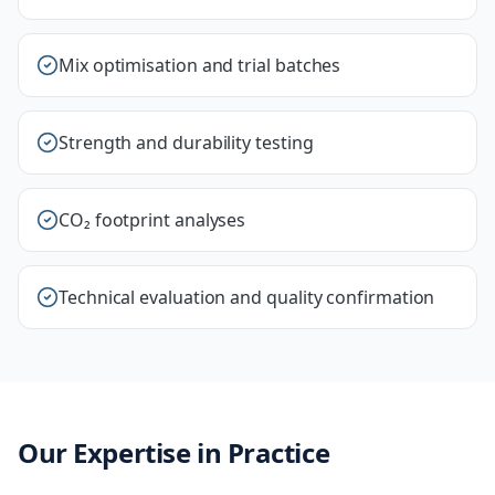
Mix optimisation and trial batches
Strength and durability testing
CO₂ footprint analyses
Technical evaluation and quality confirmation
Our Expertise in Practice