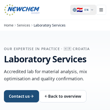
🇭🇷
EN
Home
Services
Laboratory Services
OUR EXPERTISE IN PRACTICE
·
🇭🇷
CROATIA
Laboratory Services
Accredited lab for material analysis, mix
optimisation and quality confirmation.
Contact us
Back to overview