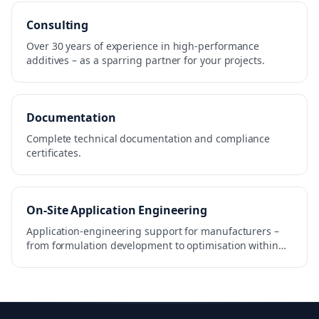
Consulting
Over 30 years of experience in high-performance
additives – as a sparring partner for your projects.
Documentation
Complete technical documentation and compliance
certificates.
On-Site Application Engineering
Application-engineering support for manufacturers –
from formulation development to optimisation within
the production process.