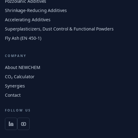
Pozzolanic Additives
Shrinkage-Reducing Additives
Accelerating Additives
Superplasticizers, Dust Control & Functional Powders
Fly Ash (EN 450-1)
COMPANY
About NEWCHEM
CO₂ Calculator
Synergies
Contact
FOLLOW US