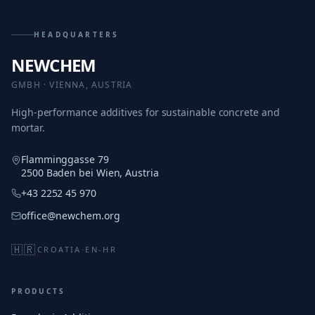
HEADQUARTERS
NEWCHEM
GMBH · VIENNA, AUSTRIA
High-performance additives for sustainable concrete and
mortar.
Flamminggasse 79
2500 Baden bei Wien, Austria
+43 2252 45 970
office@newchem.org
🇭🇷
CROATIA
·
EN-HR
PRODUCTS