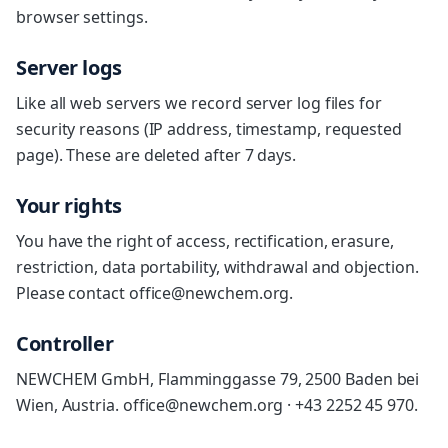
browser settings.
Server logs
Like all web servers we record server log files for
security reasons (IP address, timestamp, requested
page). These are deleted after 7 days.
Your rights
You have the right of access, rectification, erasure,
restriction, data portability, withdrawal and objection.
Please contact office@newchem.org.
Controller
NEWCHEM GmbH, Flamminggasse 79, 2500 Baden bei
Wien, Austria. office@newchem.org · +43 2252 45 970.