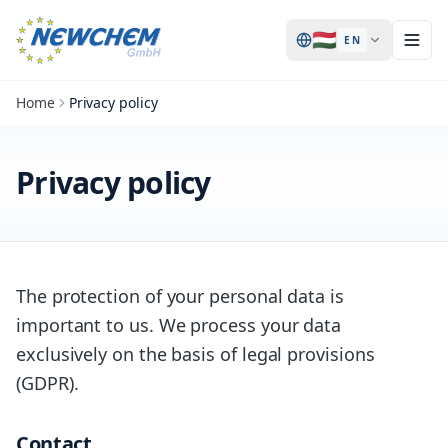
🇭🇺
EN
Home
Privacy policy
Privacy policy
The protection of your personal data is
important to us. We process your data
exclusively on the basis of legal provisions
(GDPR).
Contact