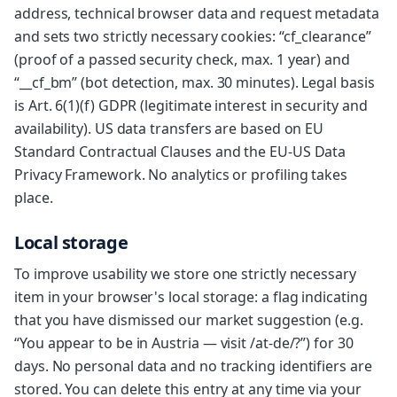
address, technical browser data and request metadata
and sets two strictly necessary cookies: “cf_clearance”
(proof of a passed security check, max. 1 year) and
“__cf_bm” (bot detection, max. 30 minutes). Legal basis
is Art. 6(1)(f) GDPR (legitimate interest in security and
availability). US data transfers are based on EU
Standard Contractual Clauses and the EU-US Data
Privacy Framework. No analytics or profiling takes
place.
Local storage
To improve usability we store one strictly necessary
item in your browser's local storage: a flag indicating
that you have dismissed our market suggestion (e.g.
“You appear to be in Austria — visit /at-de/?”) for 30
days. No personal data and no tracking identifiers are
stored. You can delete this entry at any time via your