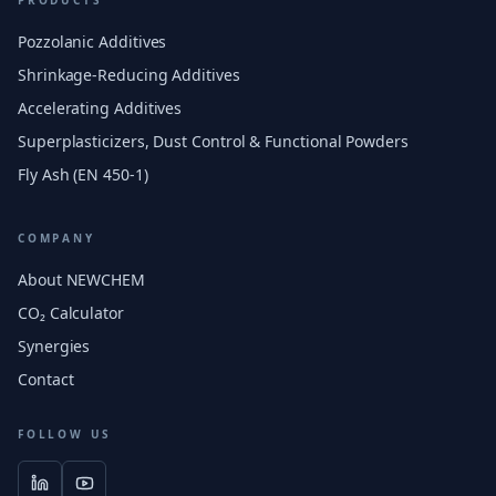
PRODUCTS
Pozzolanic Additives
Shrinkage-Reducing Additives
Accelerating Additives
Superplasticizers, Dust Control & Functional Powders
Fly Ash (EN 450-1)
COMPANY
About NEWCHEM
CO₂ Calculator
Synergies
Contact
FOLLOW US