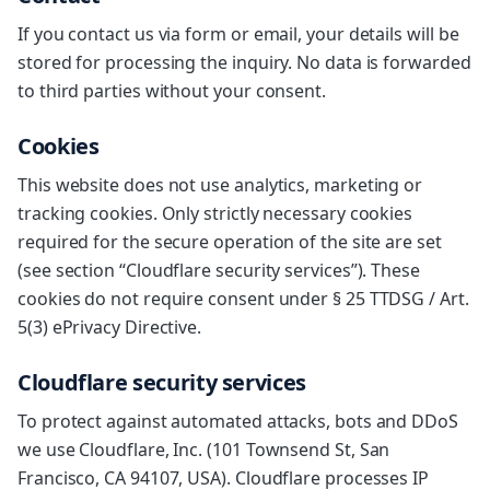
If you contact us via form or email, your details will be
stored for processing the inquiry. No data is forwarded
to third parties without your consent.
Cookies
This website does not use analytics, marketing or
tracking cookies. Only strictly necessary cookies
required for the secure operation of the site are set
(see section “Cloudflare security services”). These
cookies do not require consent under § 25 TTDSG / Art.
5(3) ePrivacy Directive.
Cloudflare security services
To protect against automated attacks, bots and DDoS
we use Cloudflare, Inc. (101 Townsend St, San
Francisco, CA 94107, USA). Cloudflare processes IP