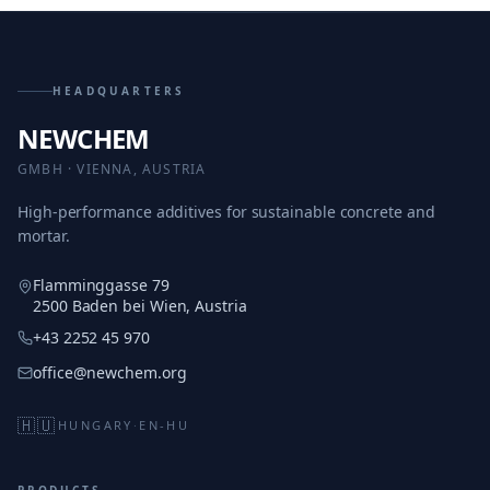
HEADQUARTERS
NEWCHEM
GMBH · VIENNA, AUSTRIA
High-performance additives for sustainable concrete and
mortar.
Flamminggasse 79
2500 Baden bei Wien, Austria
+43 2252 45 970
office@newchem.org
🇭🇺
HUNGARY
·
EN-HU