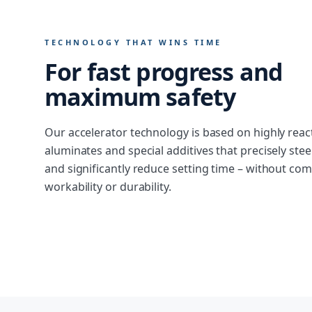
TECHNOLOGY THAT WINS TIME
For fast progress and
maximum safety
Our accelerator technology is based on highly reac
aluminates and special additives that precisely ste
and significantly reduce setting time – without c
workability or durability.