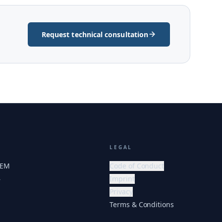
Request technical consultation
LEGAL
HEM
Code of Conduct
Imprint
r
Privacy
Terms & Conditions