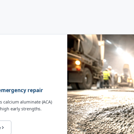
& emergency repair
s calcium aluminate (ACA)
high early strengths.
e