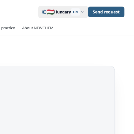
🇭🇺
Send request
Hungary
EN
 practice
About NEWCHEM