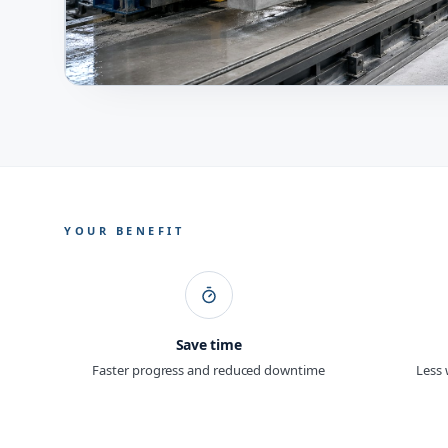
YOUR BENEFIT
Save time
Faster progress and reduced downtime
Less 