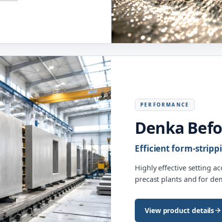
PERFORMANCE
Denka Bef
Efficient form-stripp
Highly effective setting a
precast plants and for d
View product details