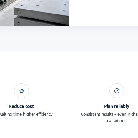
Reduce cost
Plan reliably
waiting time, higher efficiency
Consistent results – even in ch
conditions