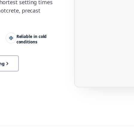
hortest setting times
otcrete, precast
Reliable in cold
conditions
ng