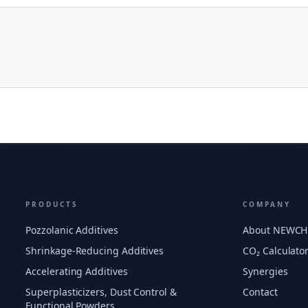
PRODUCTS
COMPANY
Pozzolanic Additives
About NEWC
Shrinkage-Reducing Additives
CO₂ Calculato
Accelerating Additives
Synergies
Superplasticizers, Dust Control &
Contact
Functional Powders