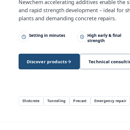
Newchem accelerating additives enable the s
and rapid strength development – ideal for sh
plants and demanding concrete repairs.
Setting in minutes
High early & final
strength
Discover products
Technical consulti
Shotcrete
Tunneling
Precast
Emergency repair