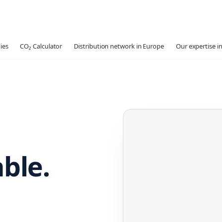
ies
CO₂ Calculator
Distribution network in Europe
Our expertise in
able.