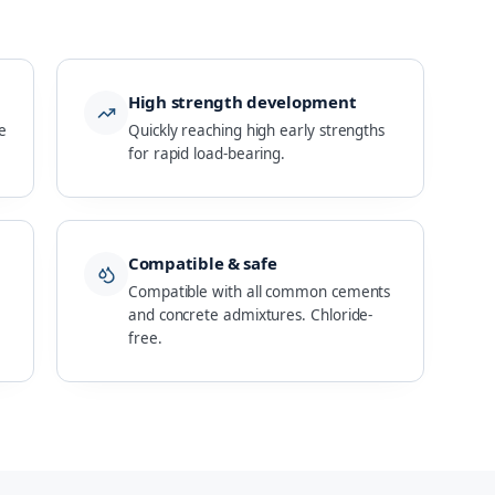
High strength development
e
Quickly reaching high early strengths
for rapid load-bearing.
Compatible & safe
Compatible with all common cements
and concrete admixtures. Chloride-
free.