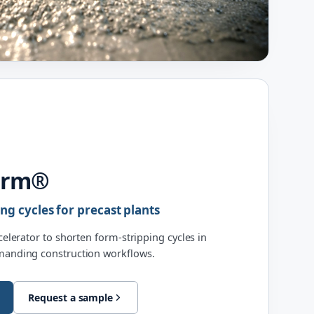
orm®
ing cycles for precast plants
ccelerator to shorten form-stripping cycles in
emanding construction workflows.
Request a sample