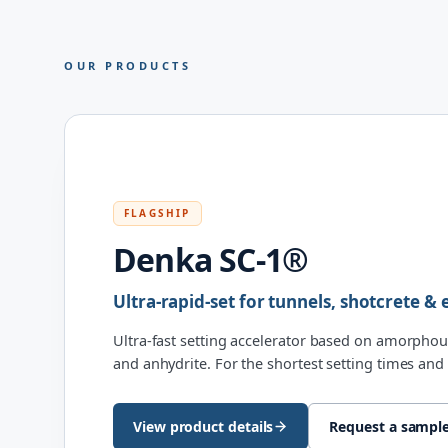
OUR PRODUCTS
FLAGSHIP
Denka SC-1®
Ultra-rapid-set for tunnels, shotcrete 
Ultra-fast setting accelerator based on amorphou
and anhydrite. For the shortest setting times and 
View product details
Request a sampl