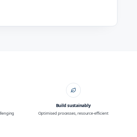
Build sustainably
allenging
Optimised processes, resource-efficient