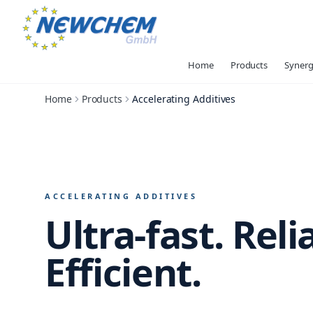
Home
Products
Synerg
Home
Products
Accelerating Additives
ACCELERATING ADDITIVES
Ultra-fast.
Reli
Efficient.