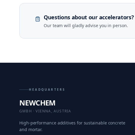
Questions about our accelerators?
Our team will gladly advise you in person.
HEADQUARTERS
NEWCHEM
GMBH · VIENNA, AUSTRIA
High-performance additives for sustainable concrete
and mortar.