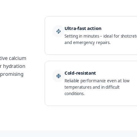
Ultra-fast action
Setting in minutes – ideal for shotcret
and emergency repairs.
tive calcium
er hydration
Cold-resistant
ompromising
Reliable performance even at low
temperatures and in difficult
conditions.