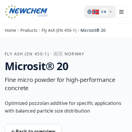
🇳🇴
EN
Home
Products
Fly Ash (EN 450-1)
Microsit® 20
FLY ASH (EN 450-1)
·
🇳🇴
NORWAY
Microsit® 20
Fine micro powder for high-performance
concrete
Optimized pozzolan additive for specific applications
with balanced particle size distribution
Back to overview