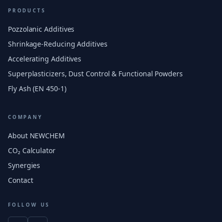
PRODUCTS
Pozzolanic Additives
Shrinkage-Reducing Additives
Accelerating Additives
Superplasticizers, Dust Control & Functional Powders
Fly Ash (EN 450-1)
COMPANY
About NEWCHEM
CO₂ Calculator
Synergies
Contact
FOLLOW US