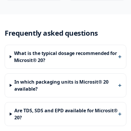
Frequently asked questions
What is the typical dosage recommended for
+
Microsit® 20?
In which packaging units is Microsit® 20
+
available?
Are TDS, SDS and EPD available for Microsit®
+
20?