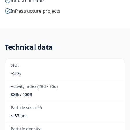
Industrial floors
Infrastructure projects
Technical data
SiO₂
~53%
Activity index (28d / 90d)
88% / 100%
Particle size d95
≤ 35 µm
Particle density