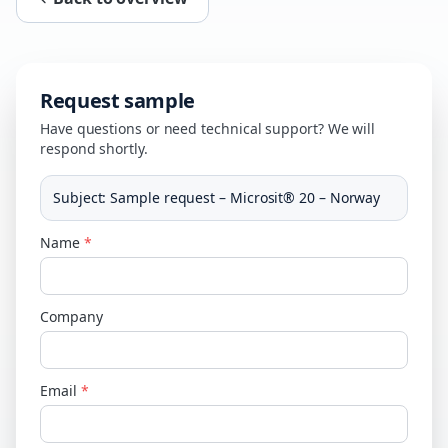
Request sample
Have questions or need technical support? We will
respond shortly.
Subject
:
Sample request – Microsit® 20 – Norway
Name
*
Company
Email
*