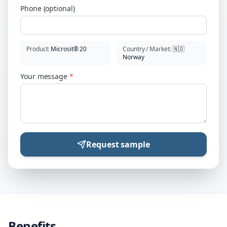
Phone (optional)
Product
:
Microsit® 20
Country / Market
:
🇳🇴
Norway
Your message
*
Request sample
Benefits