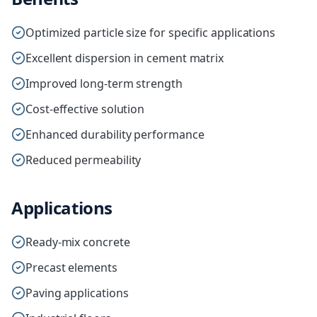
Optimized particle size for specific applications
Excellent dispersion in cement matrix
Improved long-term strength
Cost-effective solution
Enhanced durability performance
Reduced permeability
Applications
Ready-mix concrete
Precast elements
Paving applications