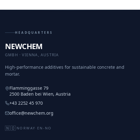
HEADQUARTERS
NEWCHEM
GMBH · VIENNA, AUSTRIA
High-performance additives for sustainable concrete and
mortar.
Flamminggasse 79
2500 Baden bei Wien, Austria
+43 2252 45 970
office@newchem.org
🇳🇴
NORWAY
·
EN-NO