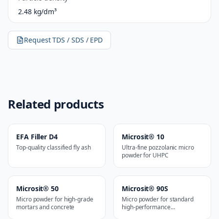
2.48 kg/dm³
Request TDS / SDS / EPD
Related products
EFA Filler D4
Microsit® 10
Top-quality classified fly ash
Ultra-fine pozzolanic micro
powder for UHPC
Microsit® 50
Microsit® 90S
Micro powder for high-grade
Micro powder for standard
mortars and concrete
high-performance
applications