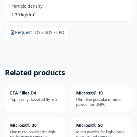
Particle density
2.39 kg/dm³
Request TDS / SDS / EPD
Related products
EFA Filler D4
Microsit® 10
Top-quality classified fly ash
Ultra-fine pozzolanic micro
powder for UHPC
Microsit® 20
Microsit® 50
Fine micro powder for high-
Micro powder for high-grade
performance concrete
mortars and concrete