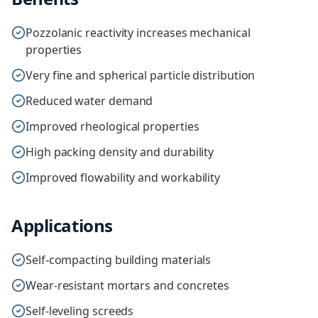
Pozzolanic reactivity increases mechanical
properties
Very fine and spherical particle distribution
Reduced water demand
Improved rheological properties
High packing density and durability
Improved flowability and workability
Applications
Self-compacting building materials
Wear-resistant mortars and concretes
Self-leveling screeds