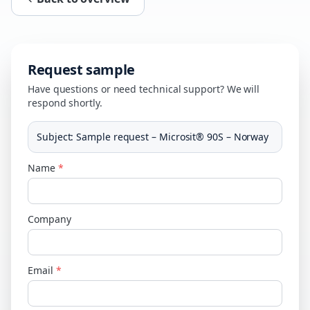
Request sample
Have questions or need technical support? We will
respond shortly.
Subject
:
Sample request – Microsit® 90S – Norway
Name
*
Company
Email
*