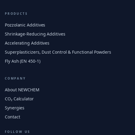
PRODUCTS
Pozzolanic Additives
Shrinkage-Reducing Additives
Accelerating Additives
Superplasticizers, Dust Control & Functional Powders
Fly Ash (EN 450-1)
COMPANY
About NEWCHEM
CO₂ Calculator
Synergies
Contact
FOLLOW US