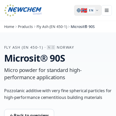
🇳🇴
EN
Home
Products
Fly Ash (EN 450-1)
Microsit® 90S
FLY ASH (EN 450-1)
·
🇳🇴
NORWAY
Microsit® 90S
Micro powder for standard high-
performance applications
Pozzolanic additive with very fine spherical particles for
high-performance cementitious building materials
Back to overview