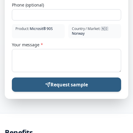
Phone (optional)
Product
:
Microsit® 90S
Country / Market
:
🇳🇴
Norway
Your message
*
Request sample
Benefits