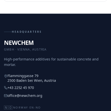
HEADQUARTERS
NEWCHEM
GMBH · VIENNA, AUSTRIA
High-performance additives for sustainable concrete and
mortar.
Flamminggasse 79
2500 Baden bei Wien, Austria
+43 2252 45 970
office@newchem.org
🇳🇴
NORWAY
·
EN-NO