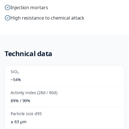
Injection mortars
High resistance to chemical attack
Technical data
SiO₂
~54%
Activity index (28d / 90d)
89% / 99%
Particle size d95
≤ 63 µm