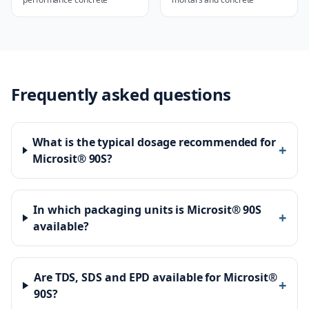
Frequently asked questions
What is the typical dosage recommended for
+
Microsit® 90S?
In which packaging units is Microsit® 90S
+
available?
Are TDS, SDS and EPD available for Microsit®
+
90S?