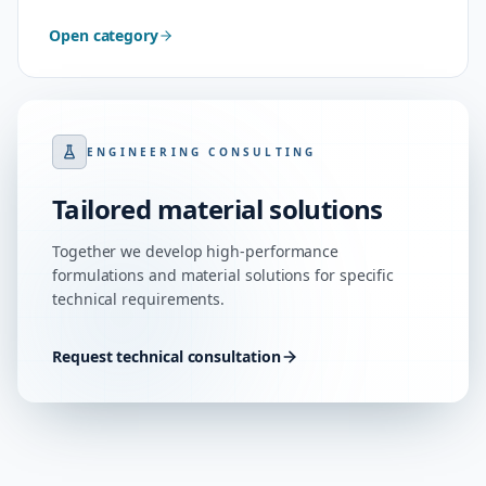
Open category
ENGINEERING CONSULTING
Tailored material solutions
Together we develop high-performance
formulations and material solutions for specific
technical requirements.
Request technical consultation