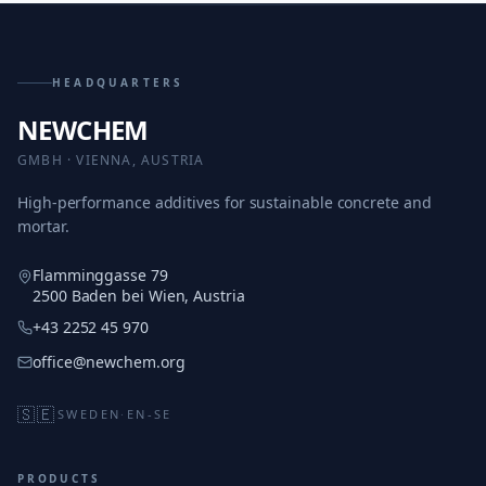
HEADQUARTERS
NEWCHEM
GMBH · VIENNA, AUSTRIA
High-performance additives for sustainable concrete and
mortar.
Flamminggasse 79
2500 Baden bei Wien, Austria
+43 2252 45 970
office@newchem.org
🇸🇪
SWEDEN
·
EN-SE
PRODUCTS