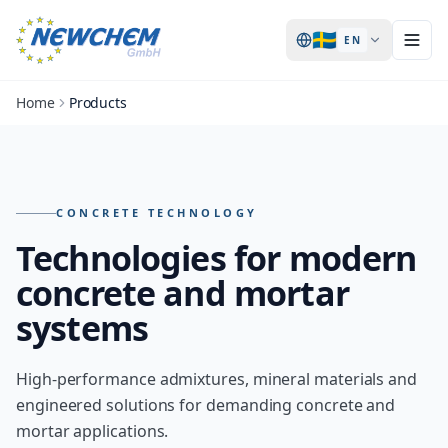
🇸🇪
EN
Home
Products
Products – overview of all NEWCHEM technologies
CONCRETE TECHNOLOGY
Technologies for modern
concrete and mortar
systems
High-performance admixtures, mineral materials and
engineered solutions for demanding concrete and
mortar applications.