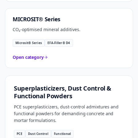
CARBON SMART
MICROSIT® Series
CO₂-optimised mineral additives.
Microsit® Series
EFA-Filler® D4
Open category
FORMULATION TECHNOLOGY
Superplasticizers, Dust Control &
Functional Powders
PCE superplasticizers, dust-control admixtures and
functional powders for demanding concrete and
mortar formulations.
PCE
Dust Control
Functional