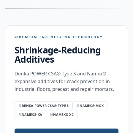
PREMIUM ENGINEERING TECHNOLOGY
Shrinkage-Reducing
Additives
Denka POWER CSA® Type S and Namex® –
expansive additives for crack prevention in
industrial floors, precast and repair mortars.
DENKA POWER CSA® TYPE S
NAMEX® MOX
NAMEX® XA
NAMEX® XC