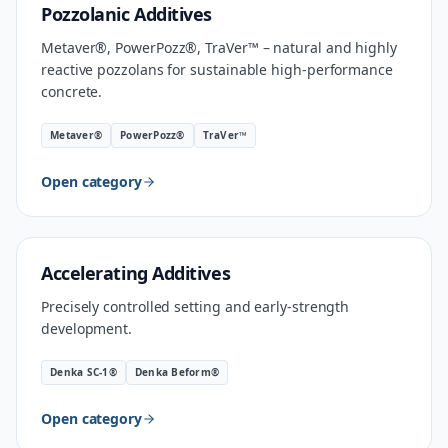
MATERIAL
Pozzolanic Additives
Metaver®, PowerPozz®, TraVer™ – natural and highly
reactive pozzolans for sustainable high-performance
concrete.
Metaver®
PowerPozz®
TraVer™
Open category
INDUSTRIAL SPEED
Accelerating Additives
Precisely controlled setting and early-strength
development.
Denka SC-1®
Denka Beform®
Open category