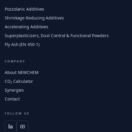
Pozzolanic Additives
Shrinkage-Reducing Additives
Accelerating Additives
Superplasticizers, Dust Control & Functional Powders
Fly Ash (EN 450-1)
COMPANY
About NEWCHEM
CO₂ Calculator
Synergies
Contact
FOLLOW US