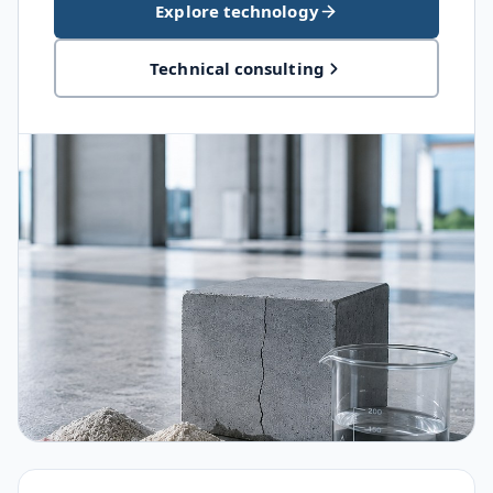
Explore technology
Technical consulting