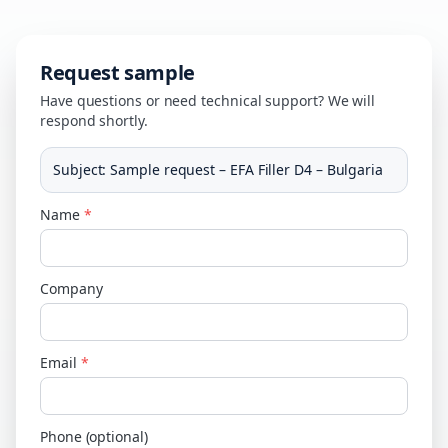
Request sample
Have questions or need technical support? We will
respond shortly.
Subject
:
Sample request – EFA Filler D4 – Bulgaria
Name
*
Company
Email
*
Phone (optional)