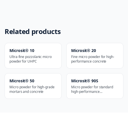
Related products
Microsit® 10
Microsit® 20
Ultra-fine pozzolanic micro
Fine micro powder for high-
powder for UHPC
performance concrete
Microsit® 50
Microsit® 90S
Micro powder for high-grade
Micro powder for standard
mortars and concrete
high-performance
applications