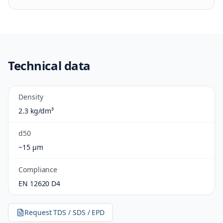
Technical data
Density
2.3 kg/dm³
d50
~15 µm
Compliance
EN 12620 D4
Request TDS / SDS / EPD