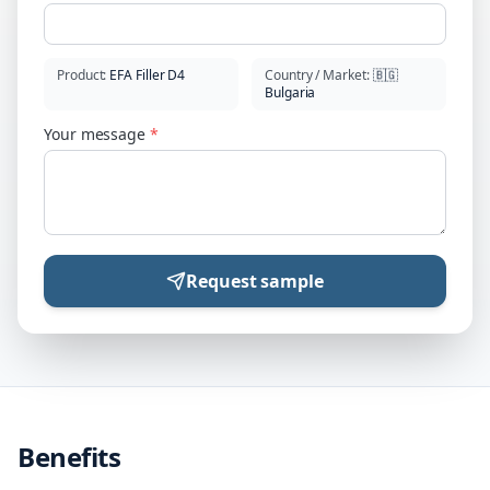
Product
:
EFA Filler D4
Country / Market
:
🇧🇬
Bulgaria
Your message
*
Request sample
Benefits