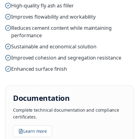
High-quality fly ash as filler
Improves flowability and workability
Reduces cement content while maintaining
performance
Sustainable and economical solution
Improved cohesion and segregation resistance
Enhanced surface finish
Documentation
Complete technical documentation and compliance
certificates.
Learn more