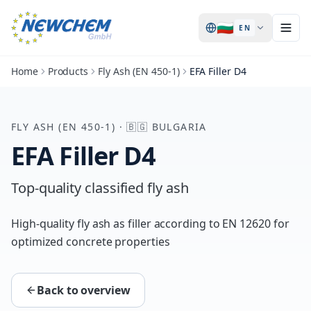
🇧🇬
EN
Home
Products
Fly Ash (EN 450-1)
EFA Filler D4
FLY ASH (EN 450-1)
·
🇧🇬
BULGARIA
EFA Filler D4
Top-quality classified fly ash
High-quality fly ash as filler according to EN 12620 for
optimized concrete properties
Back to overview