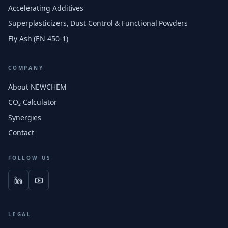
Accelerating Additives
Superplasticizers, Dust Control & Functional Powders
Fly Ash (EN 450-1)
COMPANY
About NEWCHEM
CO₂ Calculator
Synergies
Contact
FOLLOW US
LEGAL