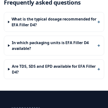
Frequently asked questions
What is the typical dosage recommended for
+
EFA Filler D4?
In which packaging units is EFA Filler D4
+
available?
Are TDS, SDS and EPD available for EFA Filler
+
D4?