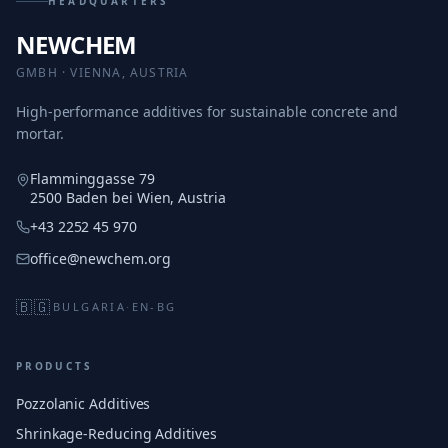
HEADQUARTERS
NEWCHEM
GMBH · VIENNA, AUSTRIA
High-performance additives for sustainable concrete and
mortar.
Flamminggasse 79
2500 Baden bei Wien, Austria
+43 2252 45 970
office@newchem.org
🇧🇬
BULGARIA
·
EN-BG
PRODUCTS
Pozzolanic Additives
Shrinkage-Reducing Additives