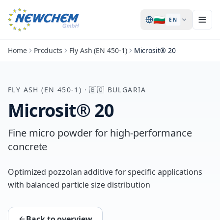
🇧🇬
EN
Home
Products
Fly Ash (EN 450-1)
Microsit® 20
FLY ASH (EN 450-1)
·
🇧🇬
BULGARIA
Microsit® 20
Fine micro powder for high-performance
concrete
Optimized pozzolan additive for specific applications
with balanced particle size distribution
Back to overview