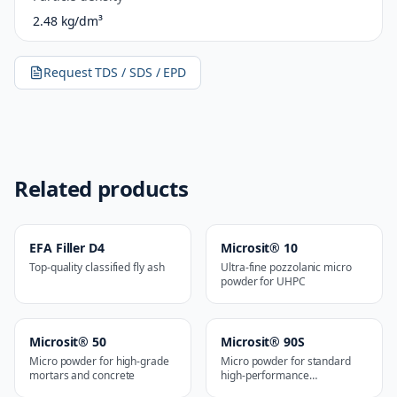
2.48 kg/dm³
Request TDS / SDS / EPD
Related products
EFA Filler D4
Microsit® 10
Top-quality classified fly ash
Ultra-fine pozzolanic micro
powder for UHPC
Microsit® 50
Microsit® 90S
Micro powder for high-grade
Micro powder for standard
mortars and concrete
high-performance
applications