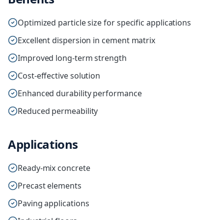
Optimized particle size for specific applications
Excellent dispersion in cement matrix
Improved long-term strength
Cost-effective solution
Enhanced durability performance
Reduced permeability
Applications
Ready-mix concrete
Precast elements
Paving applications