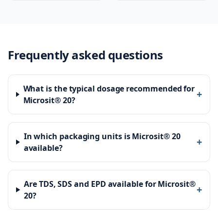
Frequently asked questions
What is the typical dosage recommended for
+
Microsit® 20?
In which packaging units is Microsit® 20
+
available?
Are TDS, SDS and EPD available for Microsit®
+
20?