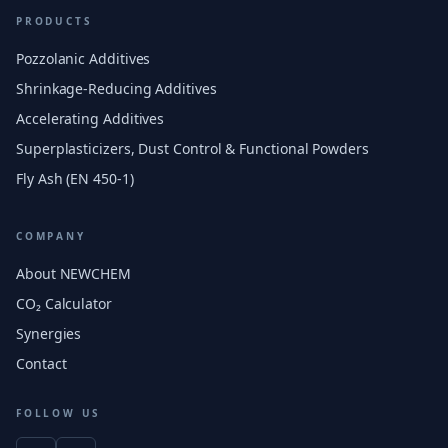
PRODUCTS
Pozzolanic Additives
Shrinkage-Reducing Additives
Accelerating Additives
Superplasticizers, Dust Control & Functional Powders
Fly Ash (EN 450-1)
COMPANY
About NEWCHEM
CO₂ Calculator
Synergies
Contact
FOLLOW US