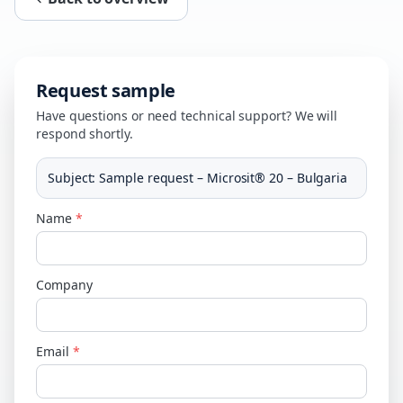
Request sample
Have questions or need technical support? We will
respond shortly.
Subject
:
Sample request – Microsit® 20 – Bulgaria
Name
*
Company
Email
*