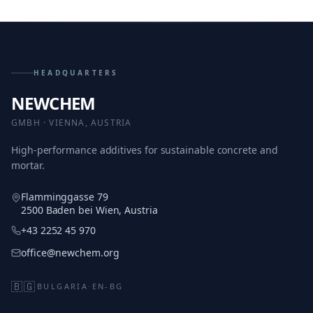
HEADQUARTERS
NEWCHEM
GMBH · VIENNA, AUSTRIA
High-performance additives for sustainable concrete and
mortar.
Flamminggasse 79
2500 Baden bei Wien, Austria
+43 2252 45 970
office@newchem.org
🇧🇬
BULGARIA
·
EN-BG