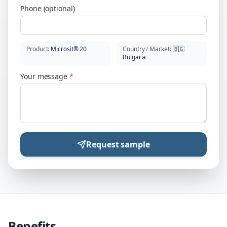
Phone (optional)
Product
:
Microsit® 20
Country / Market
:
🇧🇬
Bulgaria
Your message
*
Request sample
Benefits