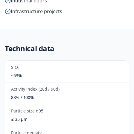
Industrial floors
Infrastructure projects
Technical data
SiO₂
~53%
Activity index (28d / 90d)
88% / 100%
Particle size d95
≤ 35 µm
Particle density