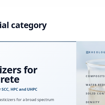
ial category
RHEOLO
izers for
rete
COMPOSIT
WATER RED
or SCC, HPC and UHPC
SOLID CON
sticizers for a broad spectrum
DENSITY