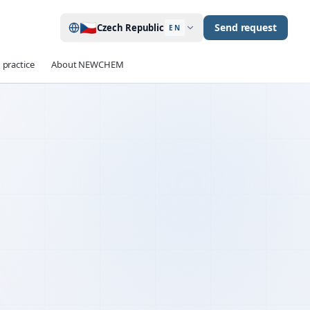
🇨🇿
Send request
Czech Republic
EN
 practice
About NEWCHEM
up to 40 %
EDUCTION
≥ 90 min
TENTION
OPC · CEM II / III
ILITY