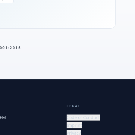
001:2015
LEGAL
HEM
Code of Conduct
Imprint
r
Privacy