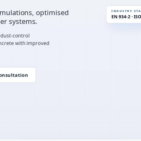
STANDAR
rmulations, optimised
INDUSTRY ST
EN 934-2 · IS
er systems.
RHEOLOG
 dust-control
ncrete with improved
onsultation