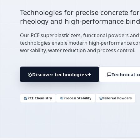
Technologies for precise concrete fo
rheology and high-performance bind
Our PCE superplasticizers, functional powders and
technologies enable modern high-performance co
workability, water reduction and process control.
Discover technologies
Technical c
PCE Chemistry
Process Stability
Tailored Powders