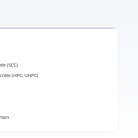
ete (SCC)
crete (HPC, UHPC)
rtars