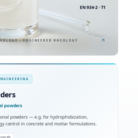
EN 934-2 · T1
NOLOGY · ENGINEERED RHEOLOGY
ENGINEERING
wders
nal powders
onal powders — e.g. for hydrophobization,
ogy control in concrete and mortar formulations.
specific