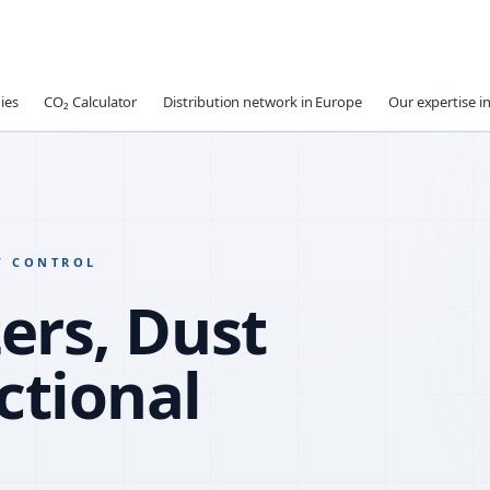
ies
CO₂ Calculator
Distribution network in Europe
Our expertise in
Y CONTROL
ers, Dust
ctional
WATER R
SLUMP RE
COMPATIB