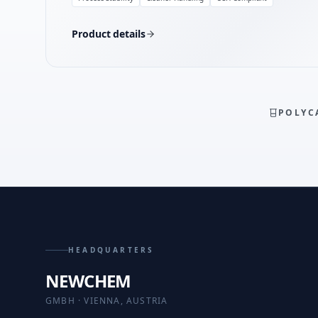
Product details
POLYC
HEADQUARTERS
NEWCHEM
GMBH · VIENNA, AUSTRIA