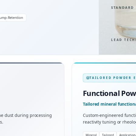
STANDARD
lump-Retention
LEAD TECH
TAILORED POWDER 
Functional Po
Tailored mineral functio
rne dust during processing
Custom-engineered functi
s.
reactivity tuning or rheol
Mineral
Tailored
Application-