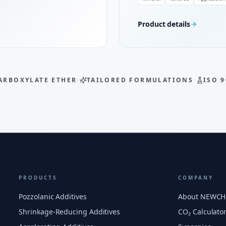
Product details
ARBOXYLATE ETHER
·
TAILORED FORMULATIONS
·
ISO 9
PRODUCTS
COMPANY
Pozzolanic Additives
About NEWC
Shrinkage-Reducing Additives
CO₂ Calculato