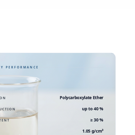
GY PERFORMANCE
Polycarboxylate Ether
ION
up to 40 %
UCTION
≥ 30 %
TENT
1.05 g/cm³