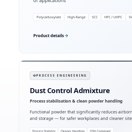
of applications
Polycarboxylate
High-Range
SCC
HPC / UHPC
S
Product details
PROCESS ENGINEERING
Dust Control Admixture
Process stabilisation & clean powder handling
Functional powder that significantly reduces airbo
and storage — for safer workplaces and cleaner site
Process Stability
Cleaner Handling
OSH Compliant