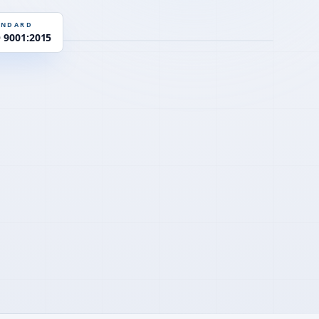
EN 934-2
D
ANDARD
O 9001:2015
Y
PCE · η-control