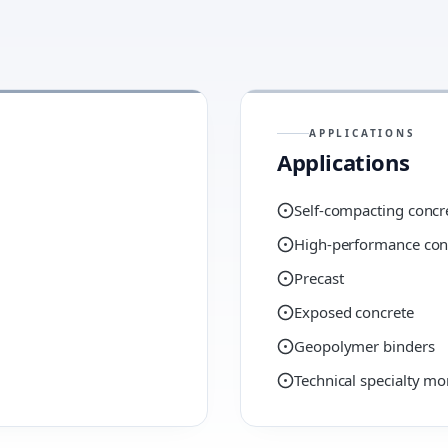
APPLICATIONS
Applications
Self-compacting concr
High-performance con
Precast
Exposed concrete
Geopolymer binders
Technical specialty mo