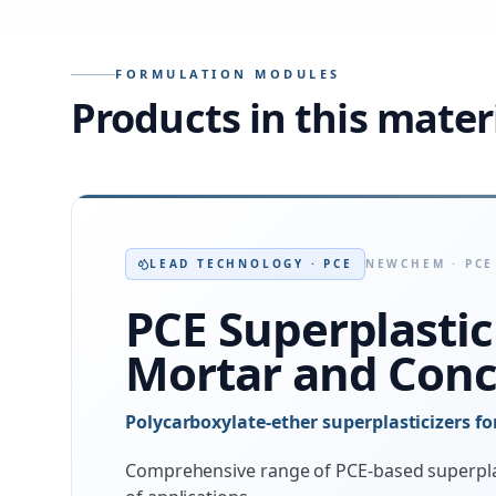
FORMULATION MODULES
Products in this mater
LEAD TECHNOLOGY · PCE
NEWCHEM · PCE
PCE Superplastic
Mortar and Conc
Polycarboxylate-ether superplasticizers f
Comprehensive range of PCE-based superpla