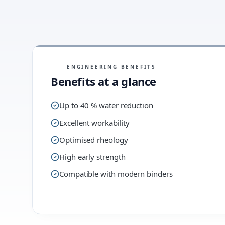
ENGINEERING BENEFITS
Benefits at a glance
Up to 40 % water reduction
Excellent workability
Optimised rheology
High early strength
Compatible with modern binders