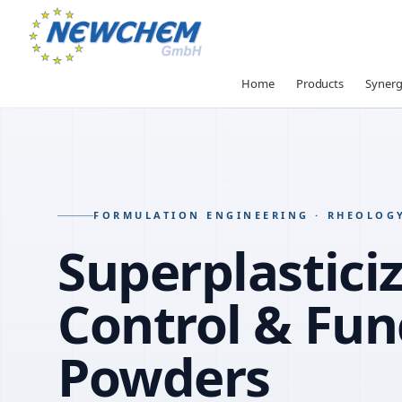
Home
Products
Synerg
FORMULATION ENGINEERING · RHEOLOG
Superplasticiz
Control & Fun
Powders