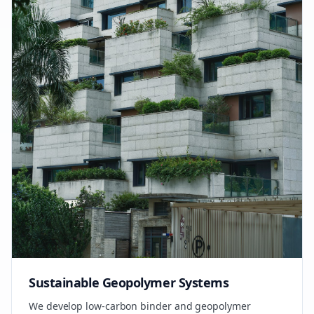
Sustainable Geopolymer Systems
We develop low-carbon binder and geopolymer