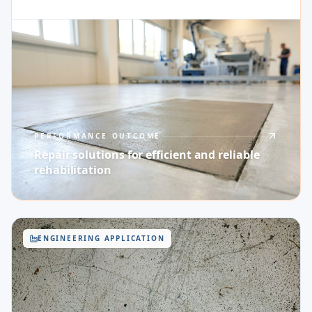
PERFORMANCE OUTCOME
Repair solutions for efficient and reliable
rehabilitation
ENGINEERING APPLICATION