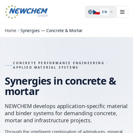
🇨🇿
EN
Home
Synergies — Concrete & Mortar
CONCRETE PERFORMANCE ENGINEERING ·
APPLIED MATERIAL SYSTEMS
Synergies in concrete &
mortar
NEWCHEM develops application-specific material
and binder systems for demanding concrete,
mortar and infrastructure projects.
Through the intelligent combination of admixtures, mineral