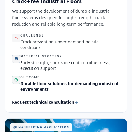
Crack-Free Industrial Floors
We support the development of durable industrial
floor systems designed for high strength, crack
reduction and reliable long-term performance.
CHALLENGE
Crack prevention under demanding site
conditions
MATERIAL STRATEGY
Early strength, shrinkage control, robustness,
execution support
OUTCOME
Durable floor solutions for demanding industrial
environments
Request technical consultation
ENGINEERING APPLICATION