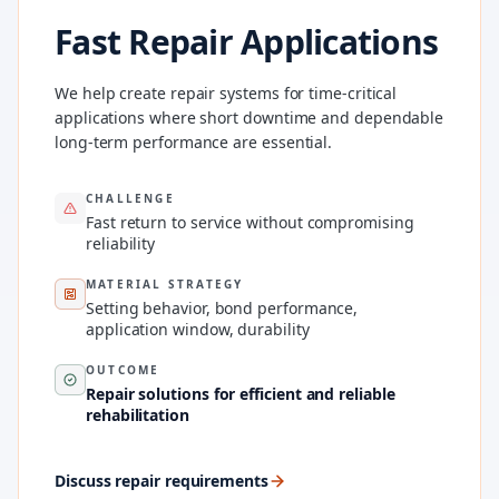
Fast Repair Applications
We help create repair systems for time-critical
applications where short downtime and dependable
long-term performance are essential.
CHALLENGE
Fast return to service without compromising
reliability
MATERIAL STRATEGY
Setting behavior, bond performance,
application window, durability
OUTCOME
Repair solutions for efficient and reliable
rehabilitation
Discuss repair requirements