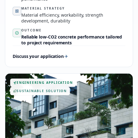
MATERIAL STRATEGY
Material efficiency, workability, strength
development, durability
OUTCOME
Reliable low-CO2 concrete performance tailored
to project requirements
Discuss your application
ENGINEERING APPLICATION
SUSTAINABLE SOLUTION