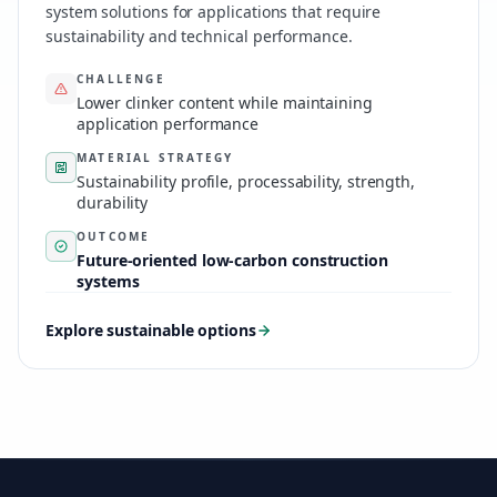
system solutions for applications that require
sustainability and technical performance.
CHALLENGE
Lower clinker content while maintaining
application performance
MATERIAL STRATEGY
Sustainability profile, processability, strength,
durability
OUTCOME
Future-oriented low-carbon construction
systems
Explore sustainable options