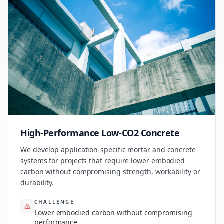
High-Performance Low-CO2 Concrete
We develop application-specific mortar and concrete
systems for projects that require lower embodied
carbon without compromising strength, workability or
durability.
CHALLENGE
Lower embodied carbon without compromising
performance