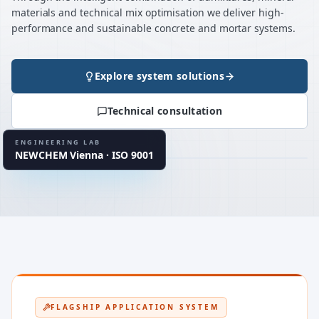
materials and technical mix optimisation we deliver high-
performance and sustainable concrete and mortar systems.
Explore system solutions
120+ / project
MATERIAL TESTS
Technical consultation
up to 40
MIX VARIATIONS
934-2 · 13670 · 1504
EN STANDARDS
ENGINEERING LAB
NEWCHEM Vienna · ISO 9001
LAB CLUSTER
UHPC · CSA · MgO
FLAGSHIP APPLICATION SYSTEM