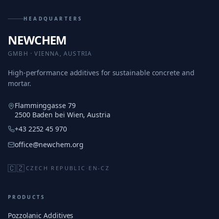
HEADQUARTERS
NEWCHEM
GMBH · VIENNA, AUSTRIA
High-performance additives for sustainable concrete and
mortar.
Flamminggasse 79
2500 Baden bei Wien, Austria
+43 2252 45 970
office@newchem.org
🇨🇿
CZECH REPUBLIC
·
EN-CZ
PRODUCTS
Pozzolanic Additives