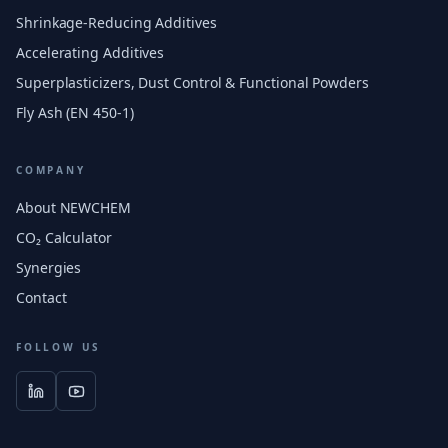
Shrinkage-Reducing Additives
Accelerating Additives
Superplasticizers, Dust Control & Functional Powders
Fly Ash (EN 450-1)
COMPANY
About NEWCHEM
CO₂ Calculator
Synergies
Contact
FOLLOW US