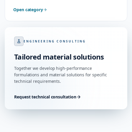
Open category
ENGINEERING CONSULTING
Tailored material solutions
Together we develop high-performance
formulations and material solutions for specific
technical requirements.
Request technical consultation