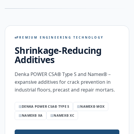
PREMIUM ENGINEERING TECHNOLOGY
Shrinkage-Reducing
Additives
Denka POWER CSA® Type S and Namex® –
expansive additives for crack prevention in
industrial floors, precast and repair mortars.
DENKA POWER CSA® TYPE S
NAMEX® MOX
NAMEX® XA
NAMEX® XC