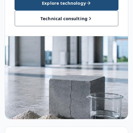
Explore technology
Technical consulting