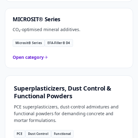
CARBON SMART
MICROSIT® Series
CO₂-optimised mineral additives.
Microsit® Series
EFA-Filler® D4
Open category
FORMULATION TECHNOLOGY
Superplasticizers, Dust Control &
Functional Powders
PCE superplasticizers, dust-control admixtures and
functional powders for demanding concrete and
mortar formulations.
PCE
Dust Control
Functional