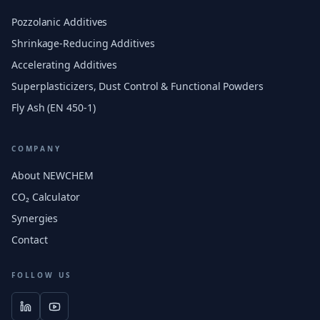
Pozzolanic Additives
Shrinkage-Reducing Additives
Accelerating Additives
Superplasticizers, Dust Control & Functional Powders
Fly Ash (EN 450-1)
COMPANY
About NEWCHEM
CO₂ Calculator
Synergies
Contact
FOLLOW US