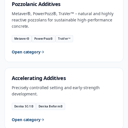
MATERIAL
Pozzolanic Additives
Metaver®, PowerPozz®, TraVer™ – natural and highly
reactive pozzolans for sustainable high-performance
concrete.
Metaver®
PowerPozz®
TraVer™
Open category
INDUSTRIAL SPEED
Accelerating Additives
Precisely controlled setting and early-strength
development.
Denka SC-1®
Denka Beform®
Open category