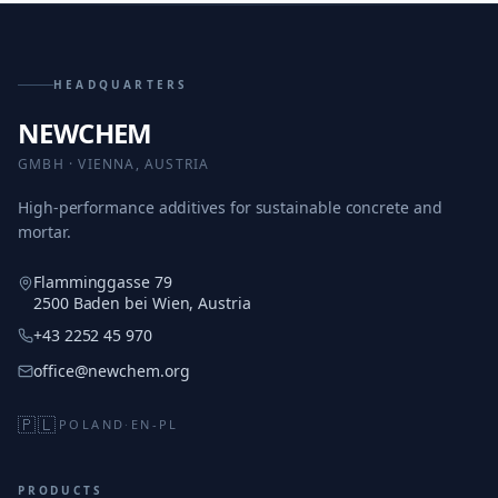
HEADQUARTERS
NEWCHEM
GMBH · VIENNA, AUSTRIA
High-performance additives for sustainable concrete and
mortar.
Flamminggasse 79
2500 Baden bei Wien, Austria
+43 2252 45 970
office@newchem.org
🇵🇱
POLAND
·
EN-PL
PRODUCTS