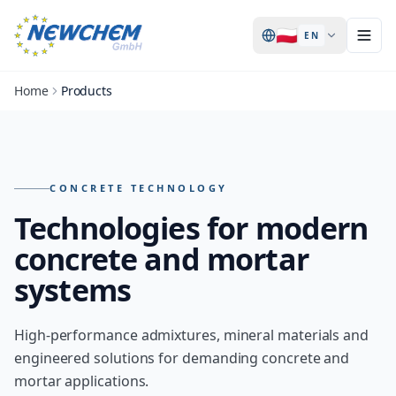
🇵🇱
EN
Home
Products
Products – overview of all NEWCHEM technologies
CONCRETE TECHNOLOGY
Technologies for modern
concrete and mortar
systems
High-performance admixtures, mineral materials and
engineered solutions for demanding concrete and
mortar applications.