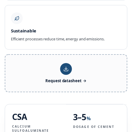
Sustainable
Efficient processes reduce time, energy and emissions.
Request datasheet
CSA
3–5
%
CALCIUM
DOSAGE OF CEMENT
SULFOALUMINATE