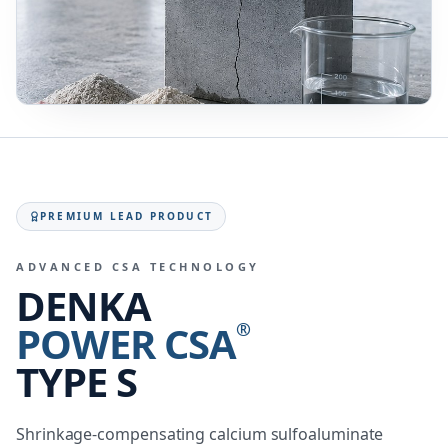
PREMIUM LEAD PRODUCT
ADVANCED CSA TECHNOLOGY
DENKA
POWER CSA
®
TYPE S
Shrinkage-compensating calcium sulfoaluminate