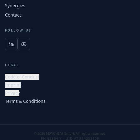
Synergies
Contact
FOLLOW US
LEGAL
Code of Conduct
Imprint
Privacy
Terms & Conditions
© 2026 NEWCHEM GmbH. All rights reserved.
FN 62864 Y · UID ATU14253109