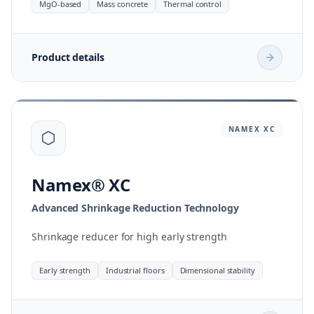
MgO-based
Mass concrete
Thermal control
Product details
NAMEX
XC
Namex® XC
Advanced Shrinkage Reduction Technology
Shrinkage reducer for high early strength
Early strength
Industrial floors
Dimensional stability