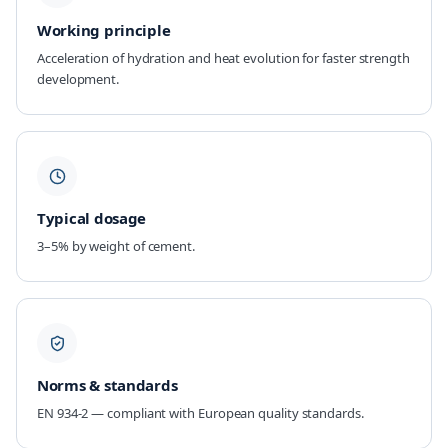
Working principle
Acceleration of hydration and heat evolution for faster strength
development.
Typical dosage
3–5% by weight of cement.
Norms & standards
EN 934-2 — compliant with European quality standards.