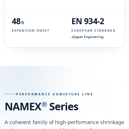
48
EN 934-2
h
EXPANSION ONSET
EUROPEAN STANDARD
Japan Engineering
PERFORMANCE ADMIXTURE LINE
NAMEX
®
Series
A coherent family of high-performance shrinkage