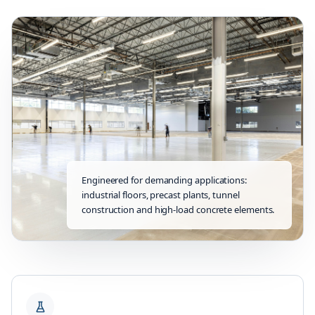
Engineered for demanding applications:
industrial floors, precast plants, tunnel
construction and high-load concrete elements.