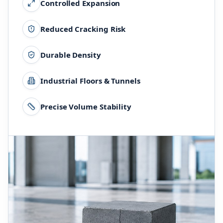
Controlled Expansion
Reduced Cracking Risk
Durable Density
Industrial Floors & Tunnels
Precise Volume Stability