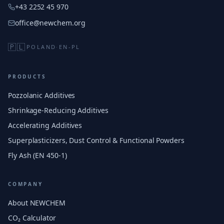
+43 2252 45 970
office@newchem.org
🇵🇱
POLAND
·
EN-PL
PRODUCTS
Pozzolanic Additives
Shrinkage-Reducing Additives
Accelerating Additives
Superplasticizers, Dust Control & Functional Powders
Fly Ash (EN 450-1)
COMPANY
About NEWCHEM
CO₂ Calculator