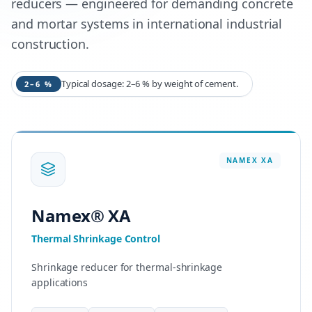
reducers — engineered for demanding concrete
and mortar systems in international industrial
construction.
Typical dosage: 2–6 % by weight of cement.
2–6 %
NAMEX
XA
Namex® XA
Thermal Shrinkage Control
Shrinkage reducer for thermal-shrinkage
applications