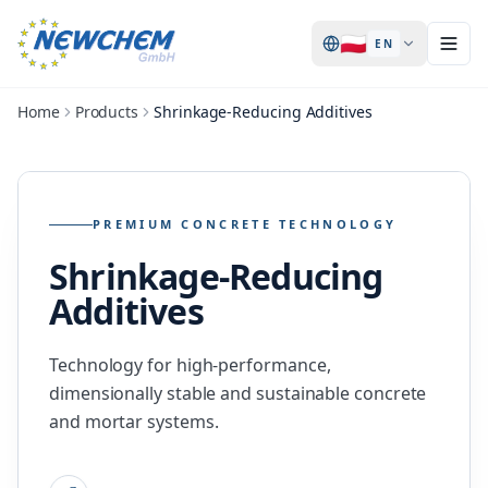
🇵🇱
EN
Home
Products
Shrinkage-Reducing Additives
PREMIUM CONCRETE TECHNOLOGY
Shrinkage-Reducing
Additives
Technology for high-performance,
dimensionally stable and sustainable concrete
and mortar systems.