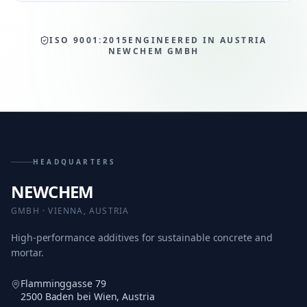
ISO 9001:2015
ENGINEERED IN AUSTRIA
NEWCHEM GMBH
HEADQUARTERS
NEWCHEM
GMBH · VIENNA, AUSTRIA
High-performance additives for sustainable concrete and
mortar.
Flamminggasse 79
2500 Baden bei Wien, Austria