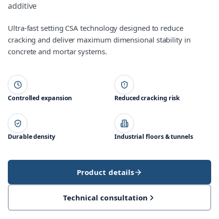
additive
Ultra-fast setting CSA technology designed to reduce
cracking and deliver maximum dimensional stability in
concrete and mortar systems.
Controlled expansion
Reduced cracking risk
Durable density
Industrial floors & tunnels
Product details
Technical consultation