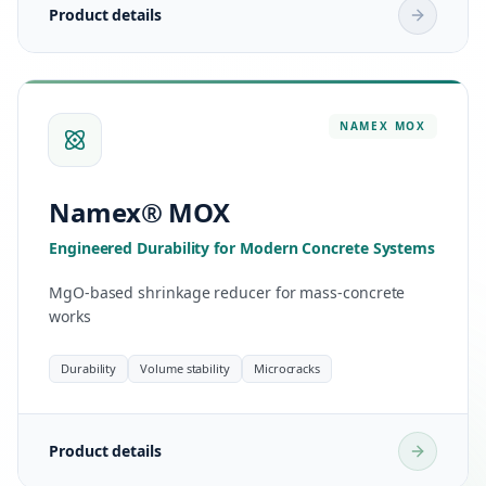
Product details
NAMEX
MOX
Namex® MOX
Engineered Durability for Modern Concrete Systems
MgO-based shrinkage reducer for mass-concrete
works
Durability
Volume stability
Microcracks
Product details