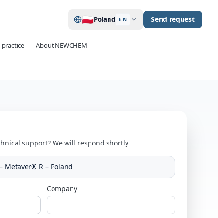
🇵🇱
Send request
Poland
EN
 practice
About NEWCHEM
hnical support? We will respond shortly.
– Metaver® R – Poland
Company