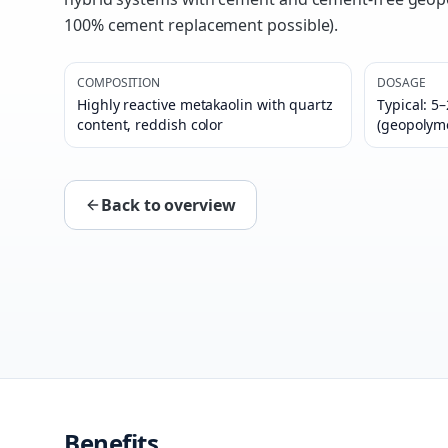
100% cement replacement possible).
COMPOSITION
DOSAGE
Highly reactive metakaolin with quartz
Typical: 5
content, reddish color
(geopolym
Back to overview
Benefits