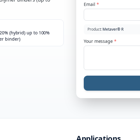
Email
*
Product
:
Metaver® R
–20% (hybrid) up to 100%
er binder)
Your message
*
Applications