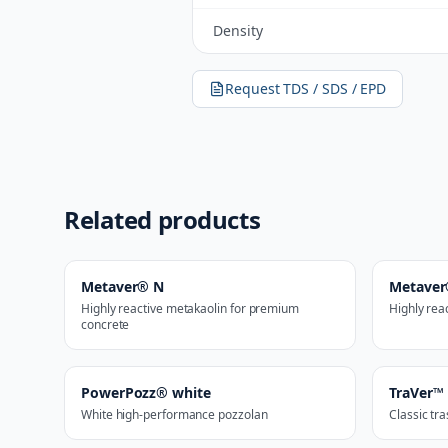
Density
Request TDS / SDS / EPD
Related products
Metaver® N
Metave
Highly reactive metakaolin for premium
Highly rea
concrete
PowerPozz® white
TraVer™
White high-performance pozzolan
Classic tr