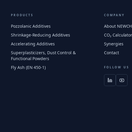
PRODUCTS
COMPANY
Pozzolanic Additives
About NEWC
Shrinkage-Reducing Additives
CO₂ Calculato
Accelerating Additives
Synergies
Superplasticizers, Dust Control &
Contact
Functional Powders
Fly Ash (EN 450-1)
FOLLOW US