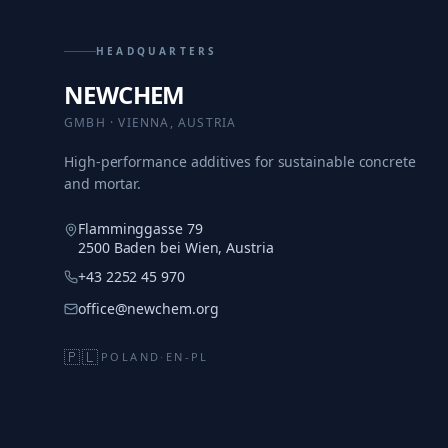
HEADQUARTERS
NEWCHEM
GMBH · VIENNA, AUSTRIA
High-performance additives for sustainable concrete
and mortar.
Flamminggasse 79
2500 Baden bei Wien, Austria
+43 2252 45 970
office@newchem.org
🇵🇱
POLAND
·
EN-PL