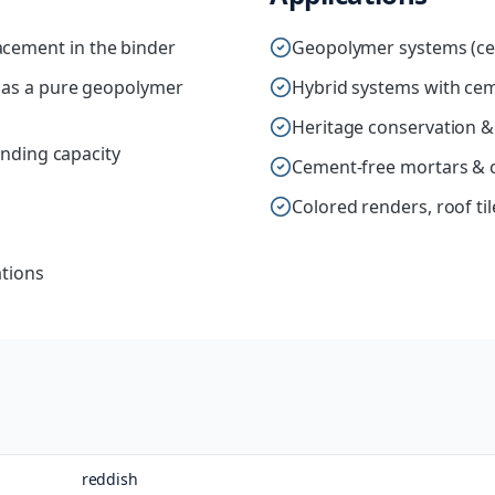
cement in the binder
Geopolymer systems (ce
r as a pure geopolymer
Hybrid systems with ce
Heritage conservation &
inding capacity
Cement-free mortars & 
Colored renders, roof ti
ations
reddish