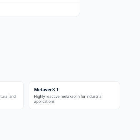
Metaver® I
ctural and
Highly reactive metakaolin for industrial
applications