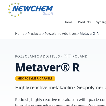
Home
Products
Synerg
Home
Products
Pozzolanic Additives
Metaver® R
POZZOLANIC ADDITIVES
·
🇵🇱
POLAND
Metaver® R
GEOPOLYMER-CAPABLE
Highly reactive metakaolin · Geopolyme
Reddish, highly reactive metakaolin with quartz co
hybrid systems with cement and cement-free geop