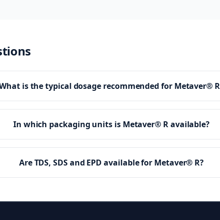
stions
What is the typical dosage recommended for Metaver® R
In which packaging units is Metaver® R available?
Are TDS, SDS and EPD available for Metaver® R?