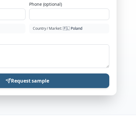
Phone (optional)
Country / Market
:
🇵🇱
Poland
Request sample