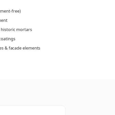
ment-free)
ment
 historic mortars
coatings
les & facade elements