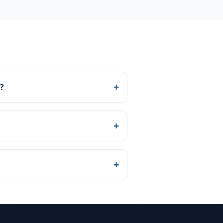
+
?
+
+