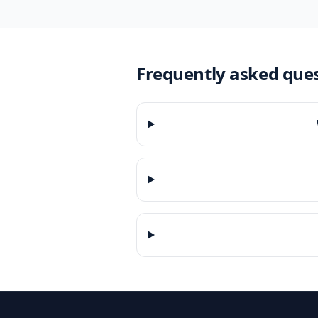
Frequently asked que