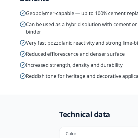
Geopolymer-capable — up to 100% cement repla
Can be used as a hybrid solution with cement o
binder
Very fast pozzolanic reactivity and strong lime-b
Reduced efflorescence and denser surface
Increased strength, density and durability
Reddish tone for heritage and decorative applic
Technical data
Color