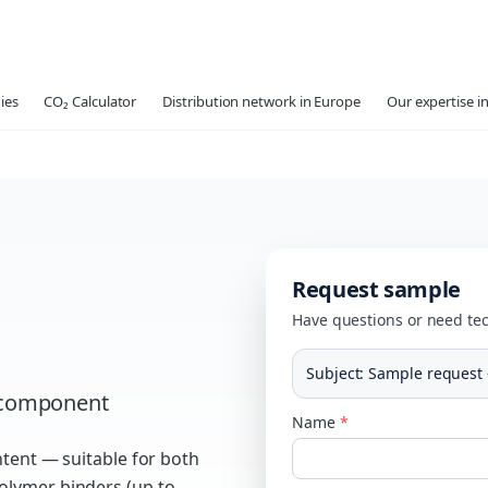
ies
CO₂ Calculator
Distribution network in Europe
Our expertise in
Request sample
Have questions or need tec
Subject
:
Sample request 
r component
Name
*
ntent — suitable for both
olymer binders (up to