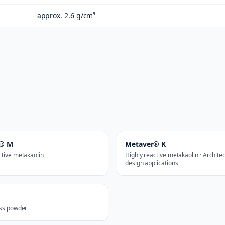
approx. 2.6 g/cm³
r® M
Metaver® K
ctive metakaolin
Highly reactive metakaolin · Archite
design applications
ass powder