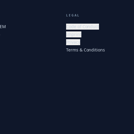
LEGAL
HEM
Code of Conduct
Imprint
r
Privacy
Terms & Conditions