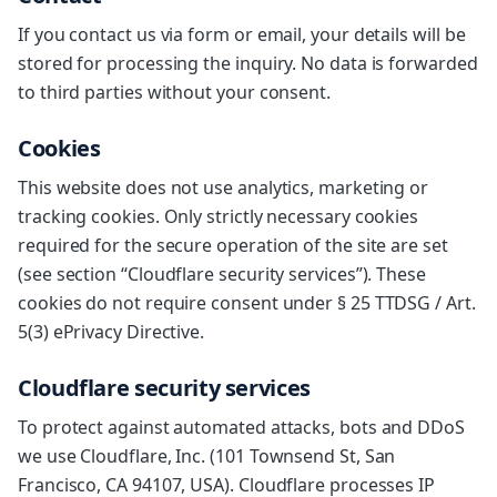
If you contact us via form or email, your details will be
stored for processing the inquiry. No data is forwarded
to third parties without your consent.
Cookies
This website does not use analytics, marketing or
tracking cookies. Only strictly necessary cookies
required for the secure operation of the site are set
(see section “Cloudflare security services”). These
cookies do not require consent under § 25 TTDSG / Art.
5(3) ePrivacy Directive.
Cloudflare security services
To protect against automated attacks, bots and DDoS
we use Cloudflare, Inc. (101 Townsend St, San
Francisco, CA 94107, USA). Cloudflare processes IP