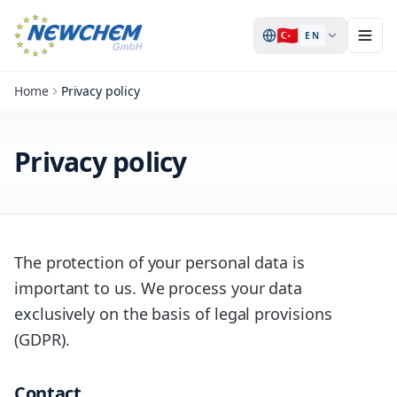
🇹🇷
EN
Home
Privacy policy
Privacy policy
The protection of your personal data is
important to us. We process your data
exclusively on the basis of legal provisions
(GDPR).
Contact