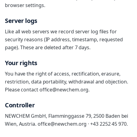
browser settings.
Server logs
Like all web servers we record server log files for
security reasons (IP address, timestamp, requested
page). These are deleted after 7 days.
Your rights
You have the right of access, rectification, erasure,
restriction, data portability, withdrawal and objection.
Please contact office@newchem.org.
Controller
NEWCHEM GmbH, Flamminggasse 79, 2500 Baden bei
Wien, Austria. office@newchem.org · +43 2252 45 970.