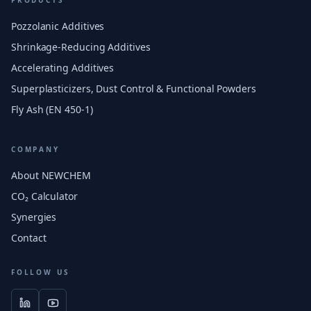
PRODUCTS
Pozzolanic Additives
Shrinkage-Reducing Additives
Accelerating Additives
Superplasticizers, Dust Control & Functional Powders
Fly Ash (EN 450-1)
COMPANY
About NEWCHEM
CO₂ Calculator
Synergies
Contact
FOLLOW US