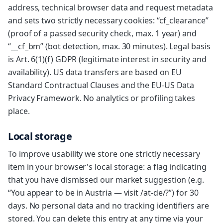
address, technical browser data and request metadata
and sets two strictly necessary cookies: “cf_clearance”
(proof of a passed security check, max. 1 year) and
“__cf_bm” (bot detection, max. 30 minutes). Legal basis
is Art. 6(1)(f) GDPR (legitimate interest in security and
availability). US data transfers are based on EU
Standard Contractual Clauses and the EU-US Data
Privacy Framework. No analytics or profiling takes
place.
Local storage
To improve usability we store one strictly necessary
item in your browser's local storage: a flag indicating
that you have dismissed our market suggestion (e.g.
“You appear to be in Austria — visit /at-de/?”) for 30
days. No personal data and no tracking identifiers are
stored. You can delete this entry at any time via your