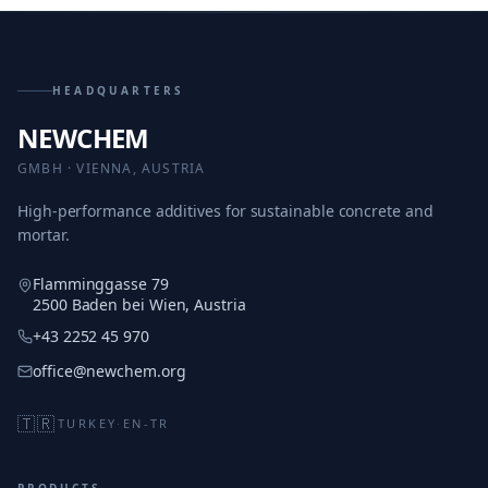
HEADQUARTERS
NEWCHEM
GMBH · VIENNA, AUSTRIA
High-performance additives for sustainable concrete and
mortar.
Flamminggasse 79
2500 Baden bei Wien, Austria
+43 2252 45 970
office@newchem.org
🇹🇷
TURKEY
·
EN-TR