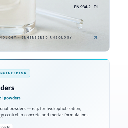
EN 934-2 · T1
NOLOGY · ENGINEERED RHEOLOGY
ENGINEERING
wders
nal powders
onal powders — e.g. for hydrophobization,
ogy control in concrete and mortar formulations.
specific