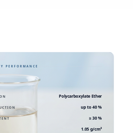
GY PERFORMANCE
Polycarboxylate Ether
ION
up to 40 %
UCTION
≥ 30 %
TENT
1.05 g/cm³