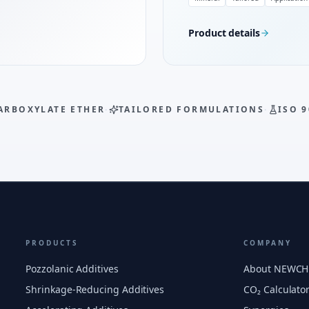
Product details
ARBOXYLATE ETHER
·
TAILORED FORMULATIONS
·
ISO 9
PRODUCTS
COMPANY
Pozzolanic Additives
About NEWC
Shrinkage-Reducing Additives
CO₂ Calculato