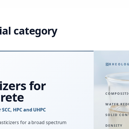
ial category
RHEOLO
izers for
rete
COMPOSIT
WATER RED
or SCC, HPC and UHPC
SOLID CON
sticizers for a broad spectrum
DENSITY