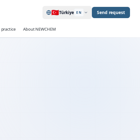
🇹🇷
Send request
Türkiye
EN
 practice
About NEWCHEM
up to 40 %
EDUCTION
≥ 90 min
TENTION
OPC · CEM II / III
ILITY