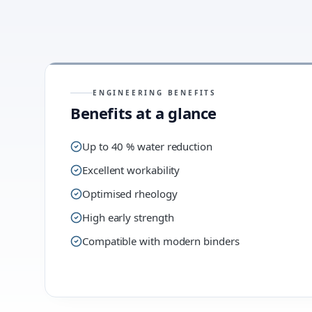
ENGINEERING BENEFITS
Benefits at a glance
Up to 40 % water reduction
Excellent workability
Optimised rheology
High early strength
Compatible with modern binders