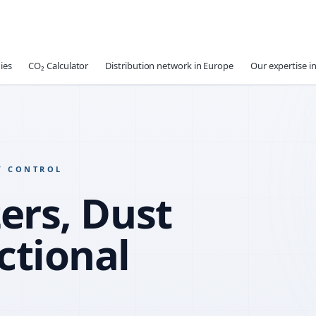
ies
CO₂ Calculator
Distribution network in Europe
Our expertise in
Y CONTROL
ers, Dust
ctional
WATER R
SLUMP RE
COMPATIB