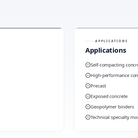
APPLICATIONS
Applications
Self-compacting concr
High-performance con
Precast
Exposed concrete
Geopolymer binders
Technical specialty mo