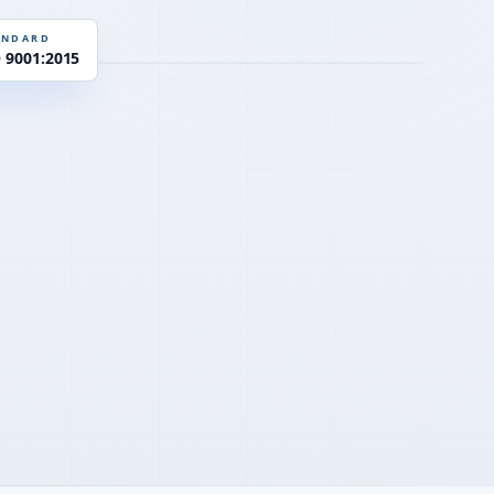
EN 934-2
D
ANDARD
O 9001:2015
Y
PCE · η-control