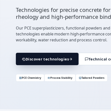
Technologies for precise concrete fo
rheology and high-performance bind
Our PCE superplasticizers, functional powders and
technologies enable modern high-performance co
workability, water reduction and process control.
Discover technologies
Technical c
PCE Chemistry
Process Stability
Tailored Powders