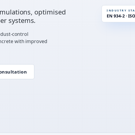
STANDAR
rmulations, optimised
INDUSTRY ST
EN 934-2 · IS
er systems.
RHEOLOG
 dust-control
ncrete with improved
onsultation