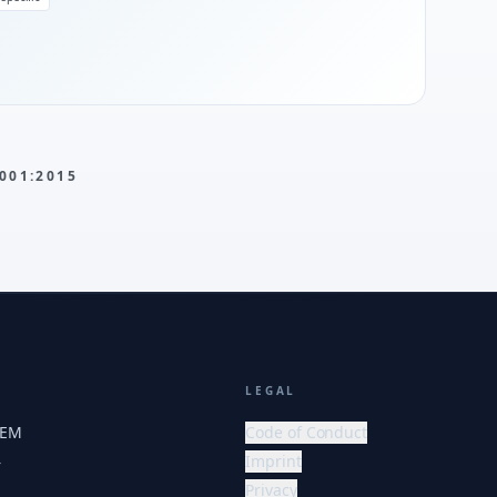
001:2015
LEGAL
HEM
Code of Conduct
Imprint
r
Privacy