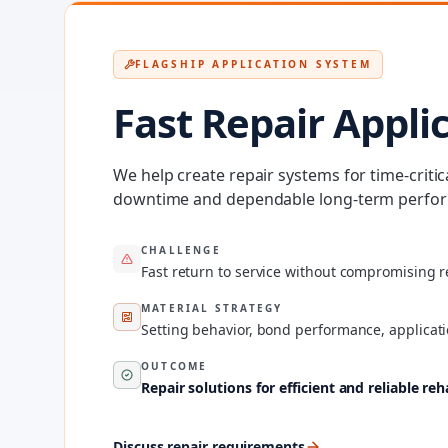
FLAGSHIP APPLICATION SYSTEM
Fast Repair Appli
We help create repair systems for time-criti
downtime and dependable long-term perform
CHALLENGE
Fast return to service without compromising re
MATERIAL STRATEGY
Setting behavior, bond performance, applicati
OUTCOME
Repair solutions for efficient and reliable reh
Discuss repair requirements