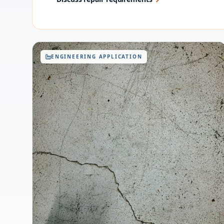
ENGINEERING APPLICATION