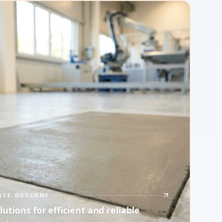
NCE OUTCOME
lutions for efficient and reliable