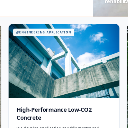
rehabilit
ENGINEERING APPLICATION
High-Performance Low-CO2
Concrete