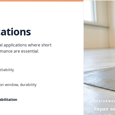
cations
cal applications where short
ance are essential.
liability
on window, durability
abilitation
PERFORMA
Repair so