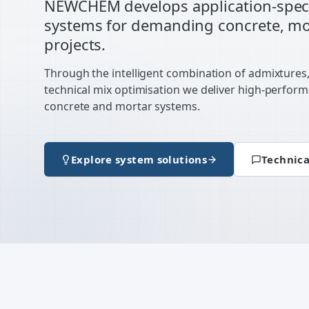
NEWCHEM develops application-speci
systems for demanding concrete, mor
projects.
Through the intelligent combination of admixtures
technical mix optimisation we deliver high-perfor
concrete and mortar systems.
Explore system solutions
Technica