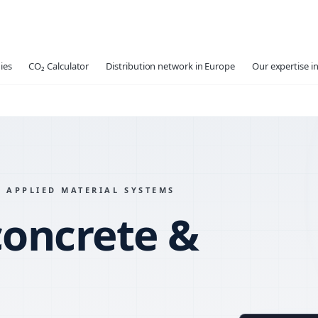
ies
CO₂ Calculator
Distribution network in Europe
Our expertise in
 APPLIED MATERIAL SYSTEMS
concrete &
MATERIAL
MIX VARI