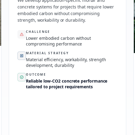
We develop application-specific mortar and
concrete systems for projects that require lower
embodied carbon without compromising
strength, workability or durability.
CHALLENGE
Lower embodied carbon without
compromising performance
MATERIAL STRATEGY
Material efficiency, workability, strength
development, durability
OUTCOME
Reliable low-CO2 concrete performance
tailored to project requirements