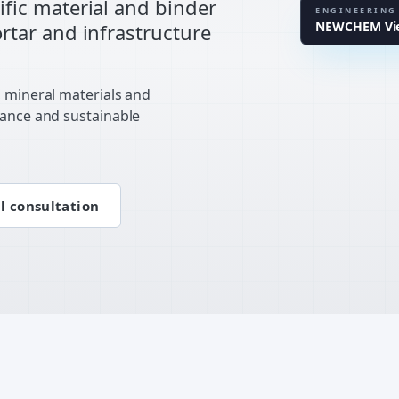
fic material and binder
EN STAND
ENGINEERING
NEWCHEM Vien
tar and infrastructure
LAB CLUS
, mineral materials and
mance and sustainable
l consultation