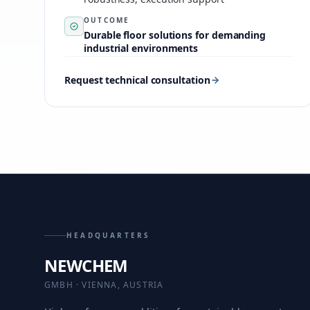
OUTCOME
Durable floor solutions for demanding
industrial environments
Request technical consultation
HEADQUARTERS
NEWCHEM
GMBH · VIENNA, AUSTRIA