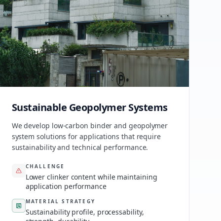
Sustainable Geopolymer Systems
We develop low-carbon binder and geopolymer
system solutions for applications that require
sustainability and technical performance.
CHALLENGE
Lower clinker content while maintaining
application performance
MATERIAL STRATEGY
Sustainability profile, processability,