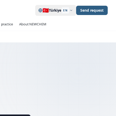
🇹🇷
Send request
Türkiye
EN
 practice
About NEWCHEM
120+ / project
 TESTS
up to 40
ATIONS
934-2 · 13670 · 1504