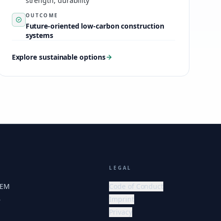
strength, durability
OUTCOME
Future-oriented low-carbon construction
systems
Explore sustainable options
LEGAL
HEM
Code of Conduct
Imprint
r
Privacy