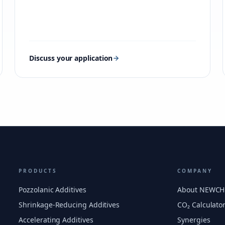
Discuss your application
PRODUCTS
COMPANY
Pozzolanic Additives
About NEWC
Shrinkage-Reducing Additives
CO₂ Calculato
Accelerating Additives
Synergies