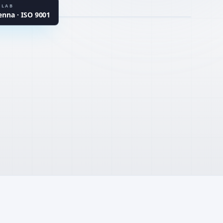
ARDS
 LAB
na · ISO 9001
TER
UHPC · CSA · MgO