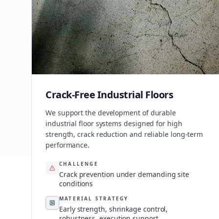
Crack-Free Industrial Floors
We support the development of durable
industrial floor systems designed for high
strength, crack reduction and reliable long-term
performance.
CHALLENGE
Crack prevention under demanding site
conditions
MATERIAL STRATEGY
Early strength, shrinkage control,
robustness, execution support