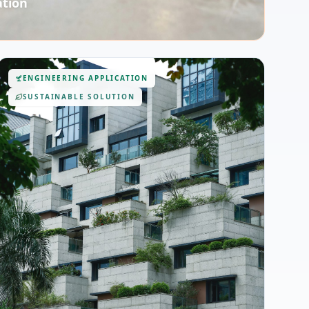
ation
ENGINEERING APPLICATION
SUSTAINABLE SOLUTION