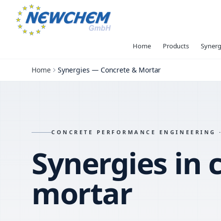
Home
Products
Synerg
Home
Synergies — Concrete & Mortar
CONCRETE PERFORMANCE ENGINEERING ·
Synergies in 
mortar