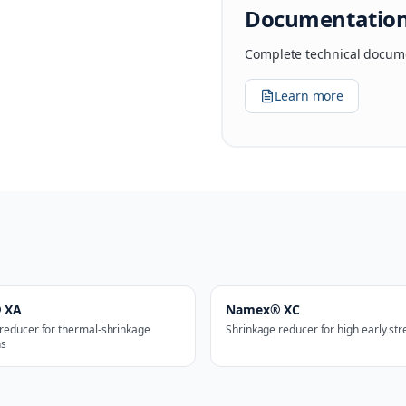
Documentatio
Complete technical docume
Learn more
 XA
Namex® XC
reducer for thermal-shrinkage
Shrinkage reducer for high early st
ns