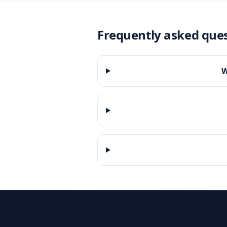
Frequently asked que
W