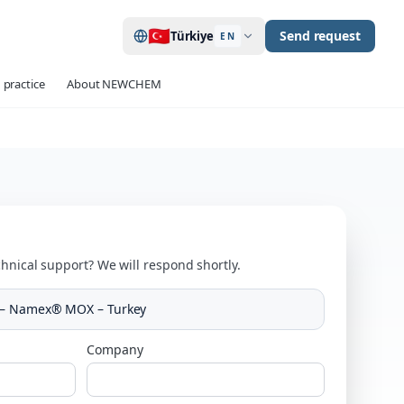
🇹🇷
Send request
Türkiye
EN
 practice
About NEWCHEM
hnical support? We will respond shortly.
 – Namex® MOX – Turkey
Company