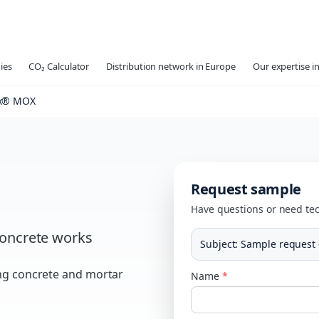
ies
CO₂ Calculator
Distribution network in Europe
Our expertise in
x® MOX
Request sample
Have questions or need tec
oncrete works
Subject
:
Sample request
ing concrete and mortar
Name
*