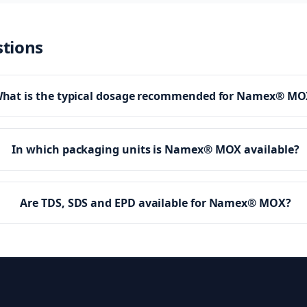
stions
hat is the typical dosage recommended for Namex® MO
In which packaging units is Namex® MOX available?
Are TDS, SDS and EPD available for Namex® MOX?