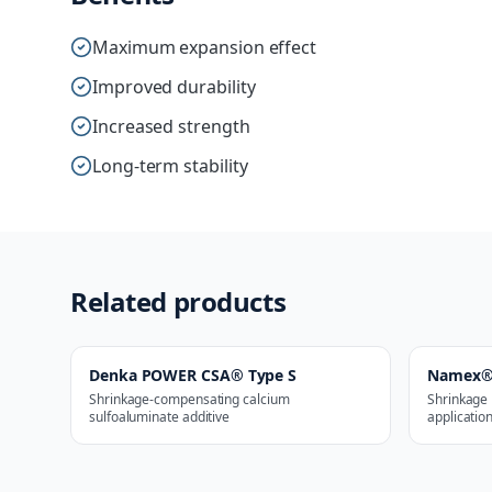
Maximum expansion effect
Improved durability
Increased strength
Long-term stability
Related products
Denka POWER CSA® Type S
Namex®
Shrinkage-compensating calcium
Shrinkage 
sulfoaluminate additive
applicatio