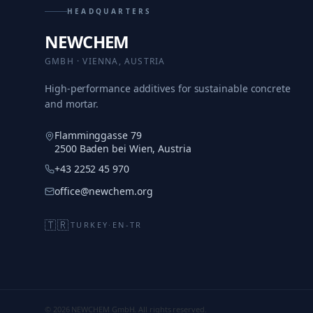
HEADQUARTERS
NEWCHEM
GMBH · VIENNA, AUSTRIA
High-performance additives for sustainable concrete
and mortar.
Flamminggasse 79
2500 Baden bei Wien, Austria
+43 2252 45 970
office@newchem.org
🇹🇷
TURKEY
·
EN-TR
© 2026 NEWCHEM GmbH. All rights reserved.