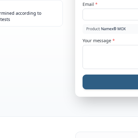
Email
*
rmined according to
 tests
Product
:
Namex® MOX
Your message
*