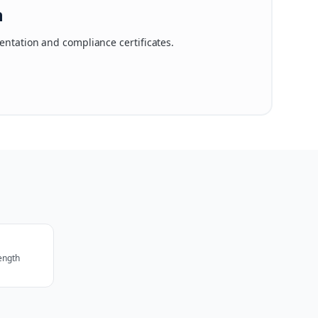
n
ntation and compliance certificates.
rength