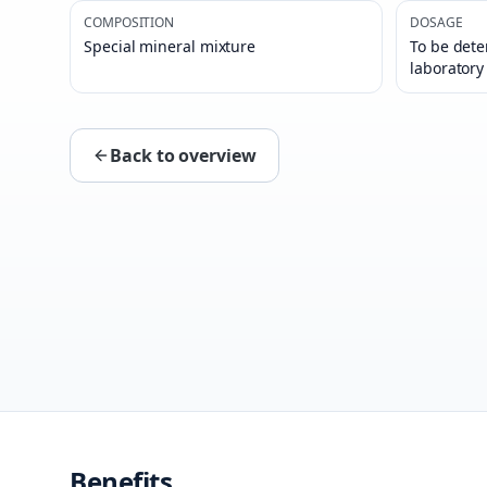
COMPOSITION
DOSAGE
Special mineral mixture
To be dete
laboratory
Back to overview
Benefits