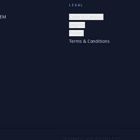
LEGAL
HEM
Code of Conduct
Imprint
r
Privacy
Terms & Conditions
FN 62864 Y · UID ATU14253109