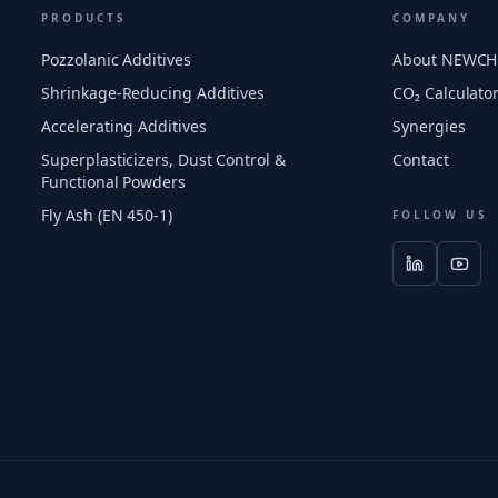
PRODUCTS
COMPANY
Pozzolanic Additives
About NEWC
Shrinkage-Reducing Additives
CO₂ Calculato
Accelerating Additives
Synergies
Superplasticizers, Dust Control &
Contact
Functional Powders
Fly Ash (EN 450-1)
FOLLOW US