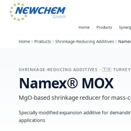
Home
Products
Synerg
Home
Products
Shrinkage-Reducing Additives
Name
SHRINKAGE-REDUCING ADDITIVES
·
🇹🇷
TURKEY
Namex® MOX
MgO-based shrinkage reducer for mass-c
Specially modified expansion additive for demand
applications