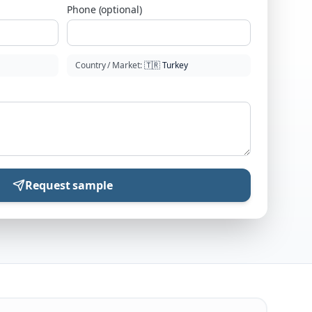
Phone (optional)
Country / Market
:
🇹🇷
Turkey
Request sample