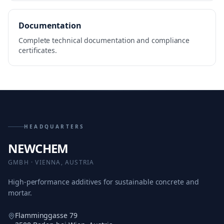
Documentation
Complete technical documentation and compliance
certificates.
HEADQUARTERS
NEWCHEM
GMBH · VIENNA, AUSTRIA
High-performance additives for sustainable concrete and
mortar.
Flamminggasse 79