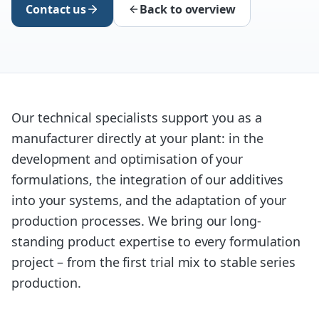
Contact us
Back to overview
Our technical specialists support you as a
manufacturer directly at your plant: in the
development and optimisation of your
formulations, the integration of our additives
into your systems, and the adaptation of your
production processes. We bring our long-
standing product expertise to every formulation
project – from the first trial mix to stable series
production.