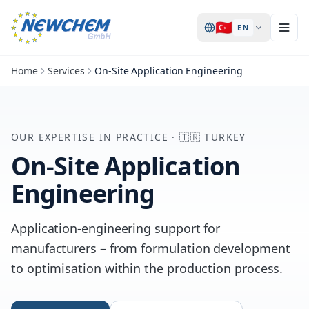
🇹🇷
EN
Home
Services
On-Site Application Engineering
OUR EXPERTISE IN PRACTICE
·
🇹🇷
TURKEY
On-Site Application
Engineering
Application-engineering support for
manufacturers – from formulation development
to optimisation within the production process.