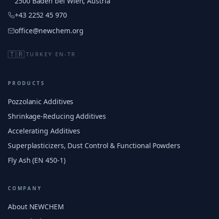
2500 Baden bei Wien, Austria
+43 2252 45 970
office@newchem.org
🇹🇷
TURKEY
·
EN-TR
PRODUCTS
Pozzolanic Additives
Shrinkage-Reducing Additives
Accelerating Additives
Superplasticizers, Dust Control & Functional Powders
Fly Ash (EN 450-1)
COMPANY
About NEWCHEM