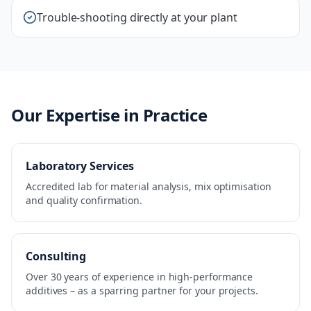
Trouble-shooting directly at your plant
Our Expertise in Practice
Laboratory Services
Accredited lab for material analysis, mix optimisation
and quality confirmation.
Consulting
Over 30 years of experience in high-performance
additives – as a sparring partner for your projects.