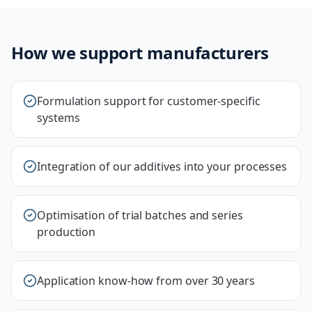
How we support manufacturers
Formulation support for customer-specific
systems
Integration of our additives into your processes
Optimisation of trial batches and series
production
Application know-how from over 30 years