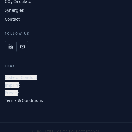
CO₂ Calculator
Synergies
Contact
FOLLOW US
LEGAL
Code of Conduct
Imprint
Privacy
Terms & Conditions
© 2026 NEWCHEM GmbH. All rights reserved.