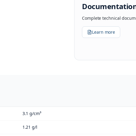
Documentatio
Complete technical docume
Learn more
3.1 g/cm³
1.21 g/l