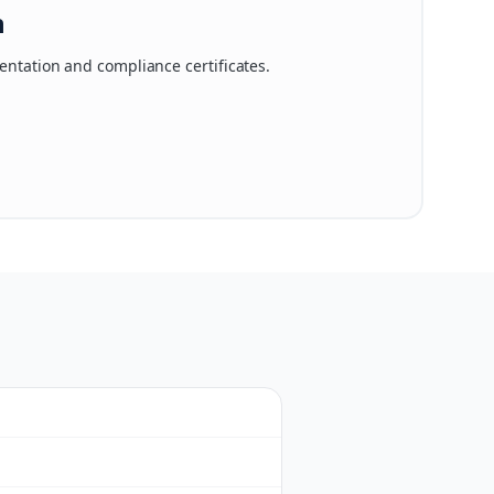
n
ntation and compliance certificates.