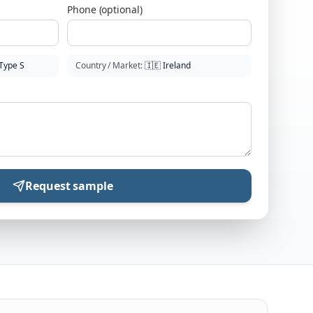
Phone (optional)
Type S
Country / Market
:
🇮🇪
Ireland
Request sample