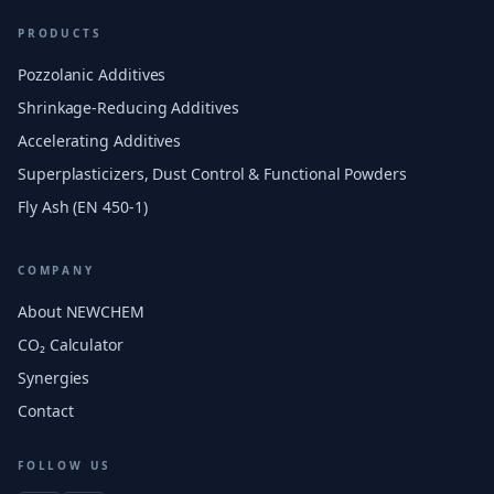
PRODUCTS
Pozzolanic Additives
Shrinkage-Reducing Additives
Accelerating Additives
Superplasticizers, Dust Control & Functional Powders
Fly Ash (EN 450-1)
COMPANY
About NEWCHEM
CO₂ Calculator
Synergies
Contact
FOLLOW US