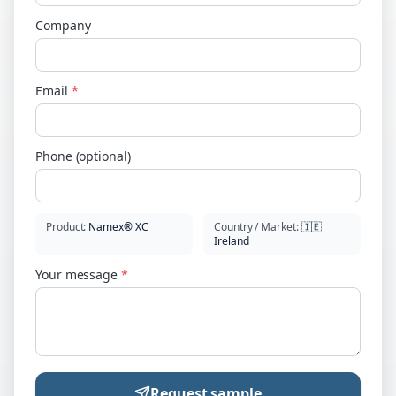
Company
Email
*
Phone (optional)
Product
:
Namex® XC
Country / Market
:
🇮🇪
Ireland
Your message
*
Request sample