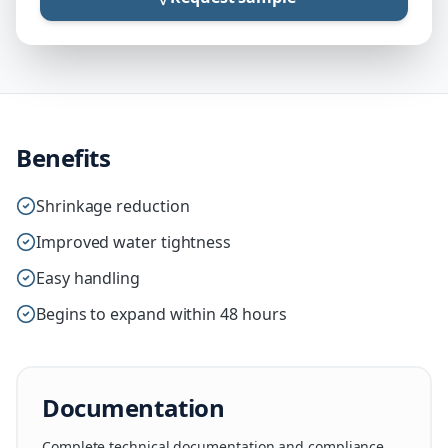
Benefits
Shrinkage reduction
Improved water tightness
Easy handling
Begins to expand within 48 hours
Documentation
Complete technical documentation and compliance