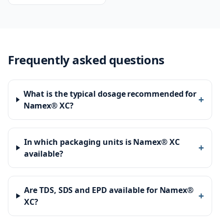
works
Frequently asked questions
What is the typical dosage recommended for
+
Namex® XC?
In which packaging units is Namex® XC
+
available?
Are TDS, SDS and EPD available for Namex®
+
XC?