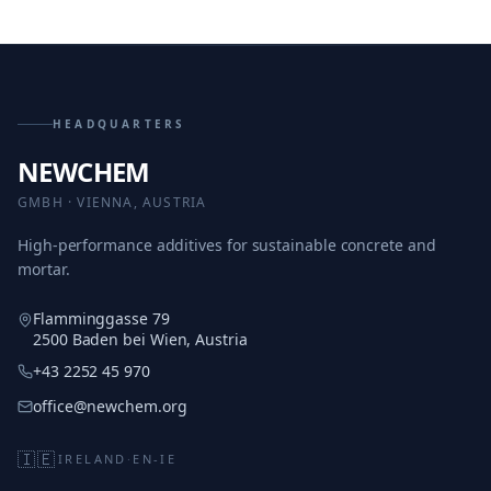
HEADQUARTERS
NEWCHEM
GMBH · VIENNA, AUSTRIA
High-performance additives for sustainable concrete and
mortar.
Flamminggasse 79
2500 Baden bei Wien, Austria
+43 2252 45 970
office@newchem.org
🇮🇪
IRELAND
·
EN-IE