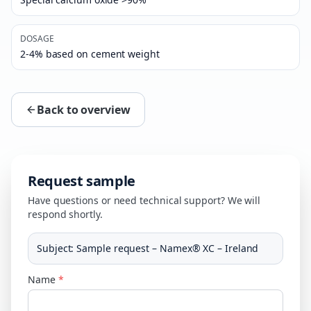
DOSAGE
2-4% based on cement weight
Back to overview
Request sample
Have questions or need technical support? We will
respond shortly.
Subject
:
Sample request – Namex® XC – Ireland
Name
*