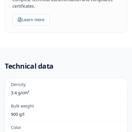
certificates.
Learn more
Technical data
Density
3.4 g/cm³
Bulk weight
900 g/l
Color