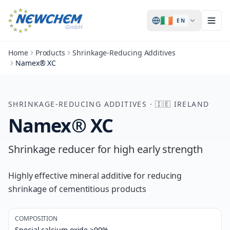
🇮🇪
EN
Home
Products
Shrinkage-Reducing Additives
Namex® XC
SHRINKAGE-REDUCING ADDITIVES
·
🇮🇪
IRELAND
Namex® XC
Shrinkage reducer for high early strength
Highly effective mineral additive for reducing
shrinkage of cementitious products
COMPOSITION
Special calcium oxide >90%