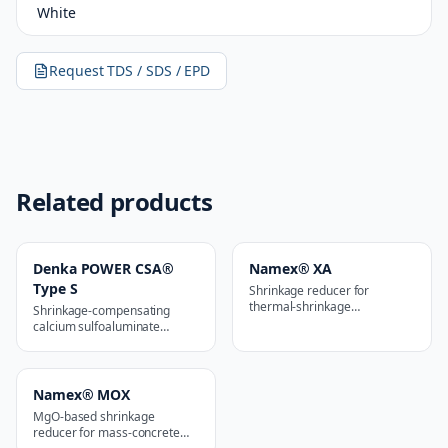
White
Request TDS / SDS / EPD
Related products
Denka POWER CSA®
Namex® XA
Type S
Shrinkage reducer for
thermal-shrinkage
Shrinkage-compensating
applications
calcium sulfoaluminate
additive
Namex® MOX
MgO-based shrinkage
reducer for mass-concrete