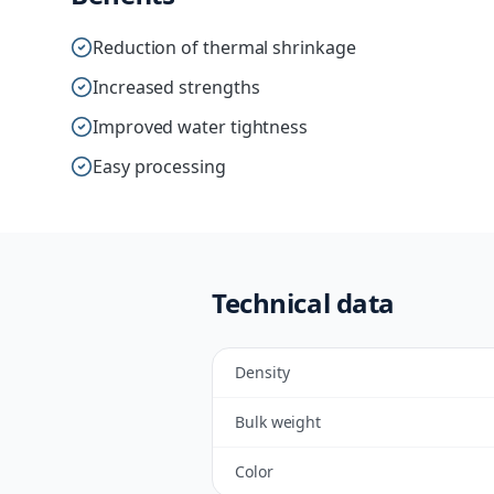
Reduction of thermal shrinkage
Increased strengths
Improved water tightness
Easy processing
Technical data
Density
Bulk weight
Color