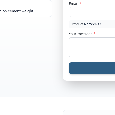
Email
*
d on cement weight
Product
:
Namex® XA
Your message
*