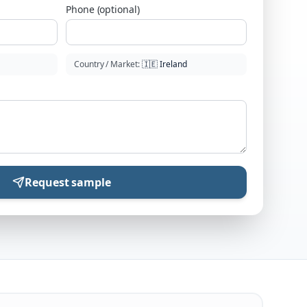
Phone (optional)
Country / Market
:
🇮🇪
Ireland
Request sample