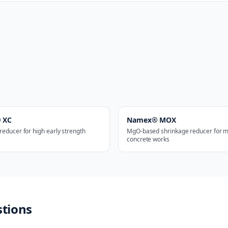
 XC
Namex® MOX
reducer for high early strength
MgO-based shrinkage reducer for m
concrete works
stions