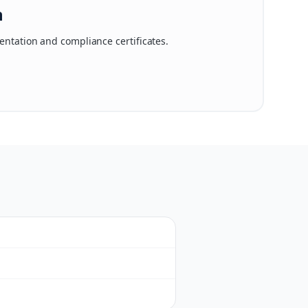
n
ntation and compliance certificates.