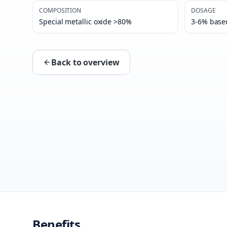
COMPOSITION
DOSAGE
Special metallic oxide >80%
3-6% base
Back to overview
Benefits