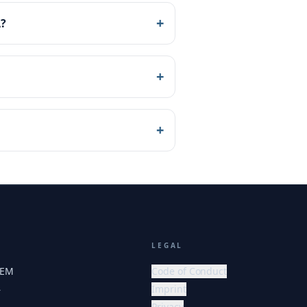
+
A?
+
+
LEGAL
HEM
Code of Conduct
Imprint
r
Privacy