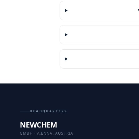
HEADQUARTERS
NEWCHEM
GMBH · VIENNA, AUSTRIA