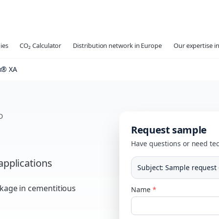
ies
CO₂ Calculator
Distribution network in Europe
Our expertise in
® XA
D
Request sample
Have questions or need tec
applications
Subject
:
Sample request 
nkage in cementitious
Name
*