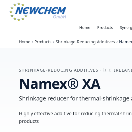
Home
Products
Synerg
Home
Products
Shrinkage-Reducing Additives
Namex
SHRINKAGE-REDUCING ADDITIVES
·
🇮🇪
IRELAN
Namex® XA
Shrinkage reducer for thermal-shrinkage 
Highly effective additive for reducing thermal shri
products