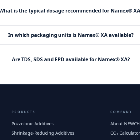
What is the typical dosage recommended for Namex® X
In which packaging units is Namex® XA available?
Are TDS, SDS and EPD available for Namex® XA?
PRODUCTS
COMPANY
Pozzolanic Additives
About NEWC
Shrinkage-Reducing Additives
CO₂ Calculato