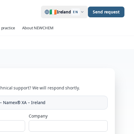
🇮🇪
Send request
Ireland
EN
 practice
About NEWCHEM
hnical support? We will respond shortly.
– Namex® XA – Ireland
Company