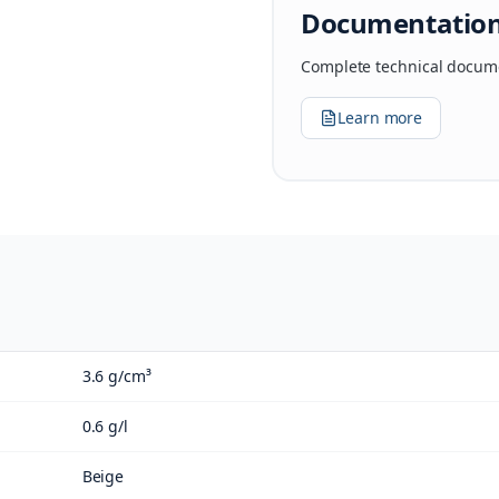
Documentatio
Complete technical docume
Learn more
3.6 g/cm³
0.6 g/l
Beige