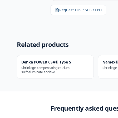
Request TDS / SDS / EPD
Related products
Denka POWER CSA® Type S
Namex®
Shrinkage-compensating calcium
Shrinkage 
sulfoaluminate additive
Frequently asked que