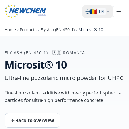
🇷🇴
EN
Home
Products
Fly Ash (EN 450-1)
Microsit® 10
FLY ASH (EN 450-1)
·
🇷🇴
ROMANIA
Microsit® 10
Ultra-fine pozzolanic micro powder for UHPC
Finest pozzolanic additive with nearly perfect spherical
particles for ultra-high performance concrete
Back to overview