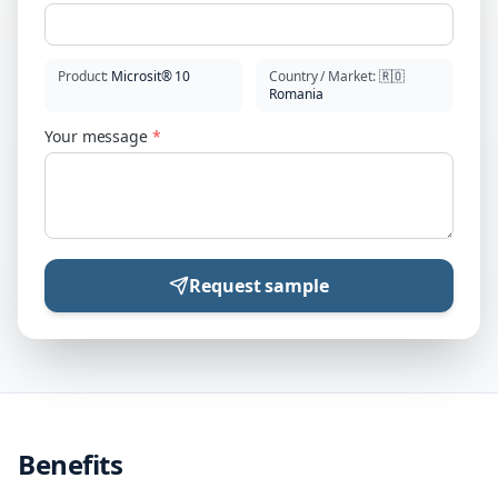
Product
:
Microsit® 10
Country / Market
:
🇷🇴
Romania
Your message
*
Request sample
Benefits