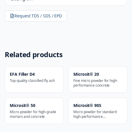
Request TDS / SDS / EPD
Related products
EFA Filler D4
Microsit® 20
Top-quality classified fly ash
Fine micro powder for high-
performance concrete
Microsit® 50
Microsit® 90S
Micro powder for high-grade
Micro powder for standard
mortars and concrete
high-performance
applications