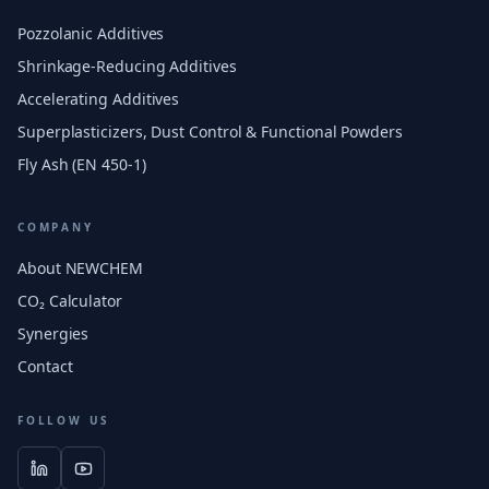
Pozzolanic Additives
Shrinkage-Reducing Additives
Accelerating Additives
Superplasticizers, Dust Control & Functional Powders
Fly Ash (EN 450-1)
COMPANY
About NEWCHEM
CO₂ Calculator
Synergies
Contact
FOLLOW US