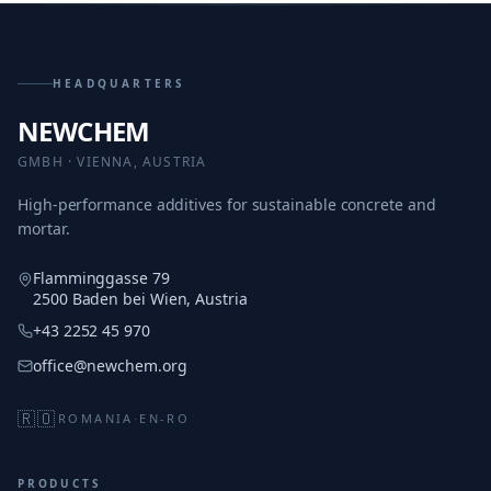
HEADQUARTERS
NEWCHEM
GMBH · VIENNA, AUSTRIA
High-performance additives for sustainable concrete and
mortar.
Flamminggasse 79
2500 Baden bei Wien, Austria
+43 2252 45 970
office@newchem.org
🇷🇴
ROMANIA
·
EN-RO
PRODUCTS