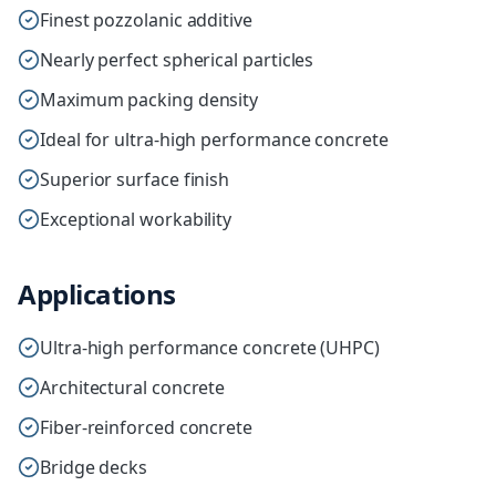
Finest pozzolanic additive
Nearly perfect spherical particles
Maximum packing density
Ideal for ultra-high performance concrete
Superior surface finish
Exceptional workability
Applications
Ultra-high performance concrete (UHPC)
Architectural concrete
Fiber-reinforced concrete
Bridge decks