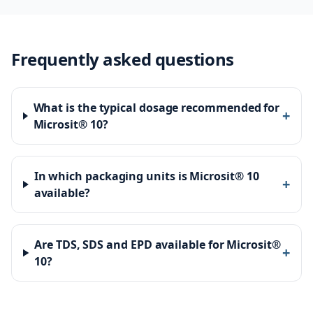
Frequently asked questions
What is the typical dosage recommended for
+
Microsit® 10?
In which packaging units is Microsit® 10
+
available?
Are TDS, SDS and EPD available for Microsit®
+
10?