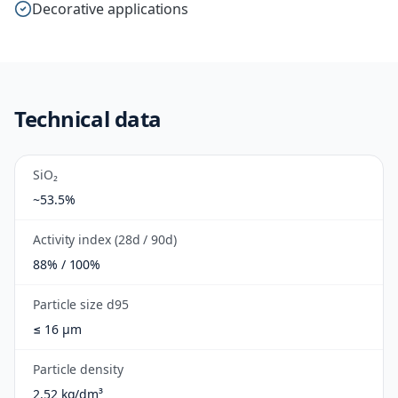
Decorative applications
Technical data
SiO₂
~53.5%
Activity index (28d / 90d)
88% / 100%
Particle size d95
≤ 16 µm
Particle density
2.52 kg/dm³