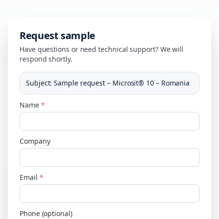
Request sample
Have questions or need technical support? We will
respond shortly.
Subject
:
Sample request – Microsit® 10 – Romania
Name
*
Company
Email
*
Phone (optional)