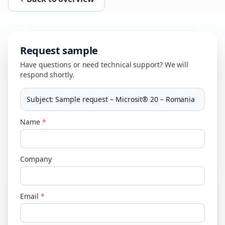
Request sample
Have questions or need technical support? We will
respond shortly.
Subject
:
Sample request – Microsit® 20 – Romania
Name
*
Company
Email
*