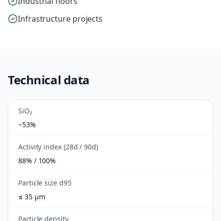
Industrial floors
Infrastructure projects
Technical data
SiO₂
~53%
Activity index (28d / 90d)
88% / 100%
Particle size d95
≤ 35 µm
Particle density