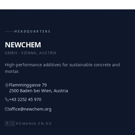
HEADQUARTERS
NEWCHEM
GMBH · VIENNA, AUSTRIA
High-performance additives for sustainable concrete and
mortar.
Flamminggasse 79
2500 Baden bei Wien, Austria
+43 2252 45 970
office@newchem.org
🇷🇴
ROMANIA
·
EN-RO