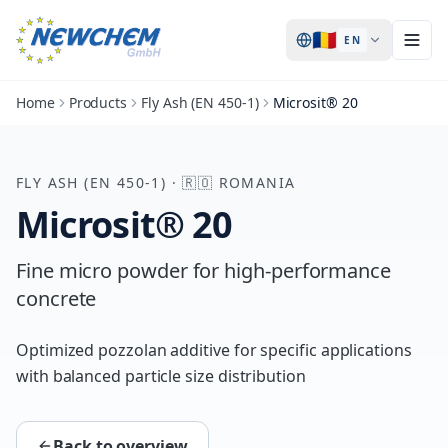
🇷🇴
EN
Home
Products
Fly Ash (EN 450-1)
Microsit® 20
FLY ASH (EN 450-1)
·
🇷🇴
ROMANIA
Microsit® 20
Fine micro powder for high-performance
concrete
Optimized pozzolan additive for specific applications
with balanced particle size distribution
Back to overview