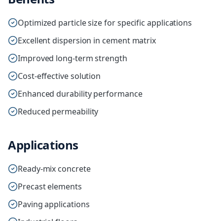
Optimized particle size for specific applications
Excellent dispersion in cement matrix
Improved long-term strength
Cost-effective solution
Enhanced durability performance
Reduced permeability
Applications
Ready-mix concrete
Precast elements
Paving applications