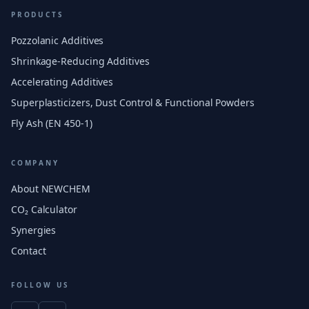
PRODUCTS
Pozzolanic Additives
Shrinkage-Reducing Additives
Accelerating Additives
Superplasticizers, Dust Control & Functional Powders
Fly Ash (EN 450-1)
COMPANY
About NEWCHEM
CO₂ Calculator
Synergies
Contact
FOLLOW US