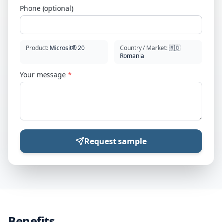
Phone (optional)
Product
:
Microsit® 20
Country / Market
:
🇷🇴
Romania
Your message
*
Request sample
Benefits