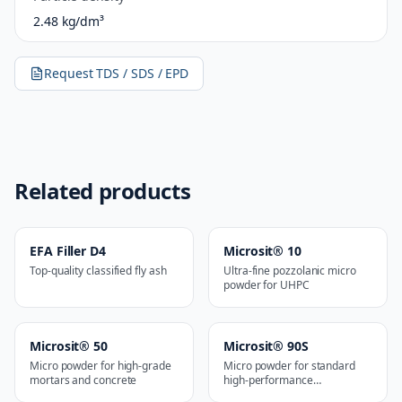
2.48 kg/dm³
Request TDS / SDS / EPD
Related products
EFA Filler D4
Microsit® 10
Top-quality classified fly ash
Ultra-fine pozzolanic micro
powder for UHPC
Microsit® 50
Microsit® 90S
Micro powder for high-grade
Micro powder for standard
mortars and concrete
high-performance
applications