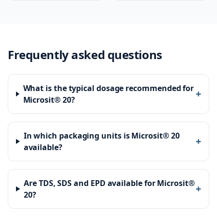
Frequently asked questions
What is the typical dosage recommended for
+
Microsit® 20?
In which packaging units is Microsit® 20
+
available?
Are TDS, SDS and EPD available for Microsit®
+
20?